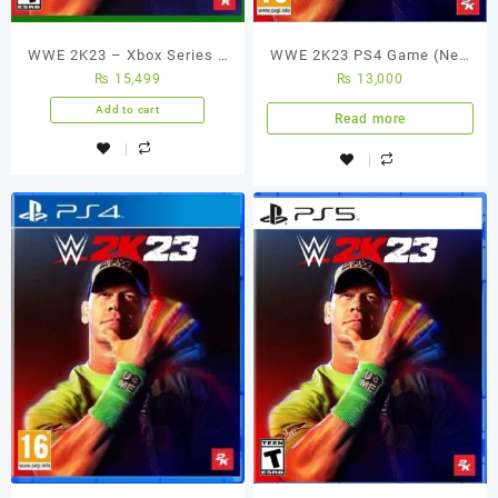
WWE 2K23 – Xbox Series X
WWE 2K23 PS4 Game (New
₨
15,499
₨
13,000
(Used Games)
Seal Pack)
Add to cart
Read more