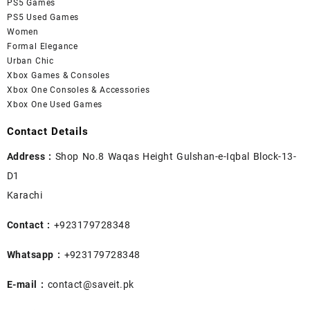
PS5 Games
PS5 Used Games
Women
Formal Elegance
Urban Chic
Xbox Games & Consoles
Xbox One Consoles & Accessories
Xbox One Used Games
Contact Details
Address :
Shop No.8 Waqas Height Gulshan-e-Iqbal Block-13-
D1
Karachi
Contact :
+923179728348
Whatsapp :
+923179728348
E-mail :
contact@saveit.pk