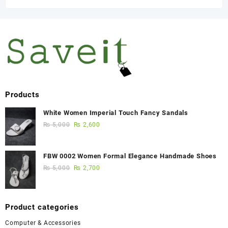
Products
White Women Imperial Touch Fancy Sandals
₨
5,000
₨
2,600
FBW 0002 Women Formal Elegance Handmade Shoes
₨
5,000
₨
2,700
Product categories
Computer & Accessories