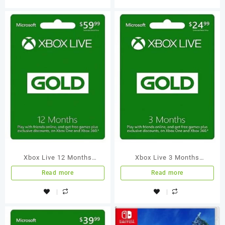
Xbox Live 12 Months
Xbox Live 3 Months
Membership International
Membership International
Read more
Read more