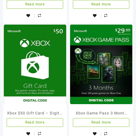
Code
Code
Read more
Read more
Xbox $50 Gift Card – Digital
Xbox Game Pass 3 Month
Code
Membership Xbox One
Read more
Read more
[Digital Code]