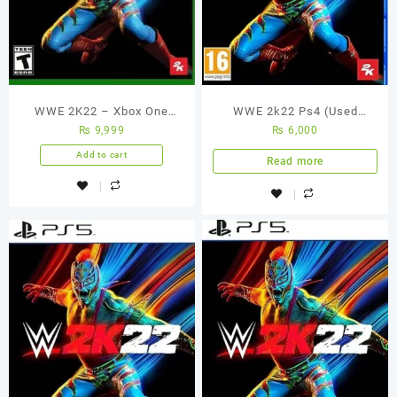
WWE 2K22 – Xbox One
WWE 2k22 Ps4 (Used
₨
9,999
₨
6,000
Game (Used Games)
Game)
Add to cart
Read more