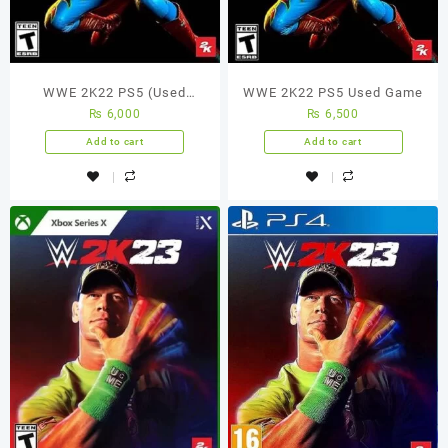
WWE 2K22 PS5 (Used
WWE 2K22 PS5 Used Game
₨
6,000
₨
6,500
Game)
Add to cart
Add to cart