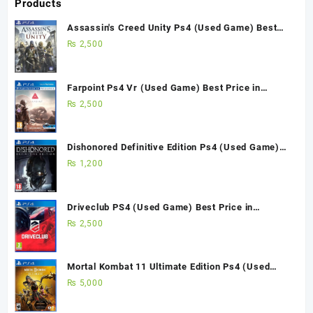
Products
Assassin's Creed Unity Ps4 (Used Game) Best
Price in Pakistan
₨
2,500
Farpoint Ps4 Vr (Used Game) Best Price in
Pakistan
₨
2,500
Dishonored Definitive Edition Ps4 (Used Game)
Best Price in Pakistan
₨
1,200
Driveclub PS4 (Used Game) Best Price in
Pakistan
₨
2,500
Mortal Kombat 11 Ultimate Edition Ps4 (Used
Game)
₨
5,000