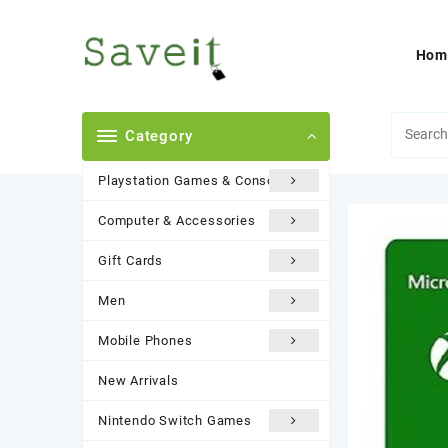
Skip
to
content
Hom
Category
Playstation Games & Consoles
Computer & Accessories
Gift Cards
Men
Mobile Phones
New Arrivals
Nintendo Switch Games