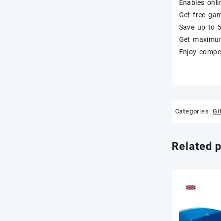
Enables onli
Get free ga
Save up to 
Get maximum 
Enjoy compet
Categories:
Gi
Related 