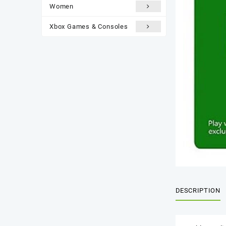
Women
Xbox Games & Consoles
DESCRIPTION