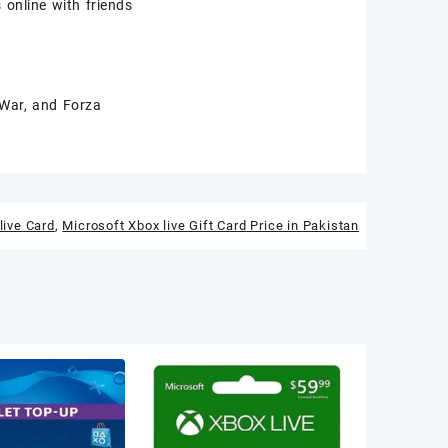
online with friends
 War, and Forza
live Card
,
Microsoft Xbox live Gift Card Price in Pakistan