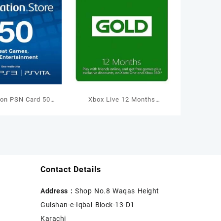
ion PSN Card 50
Xbox Live 12 Months
allet Top Up
Membership International
Contact Details
Address :
Shop No.8 Waqas Height
Gulshan-e-Iqbal Block-13-D1
Karachi