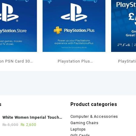
ion PSN Card 30
Playstation Plus
PlayStat
allet Top Up
Membership 1 Months UK
GBP W
s
Product categories
Computer & Accessories
White Women Imperial Touch
Gaming Chairs
Fancy Sandals
₨
5,000
₨
2,600
Laptops
Gift Cards