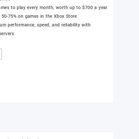
ames to play every month, worth up to $700 a year
 50-75% on games in the Xbox Store
m performance, speed, and reliability with
servers