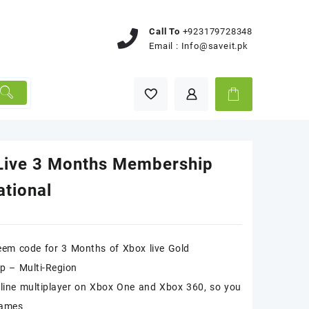
Call To
+923179728348
Email :
Info@saveit.pk
Live 3 Months Membership
ational
deem code for 3 Months of Xbox live Gold
p – Multi-Region
line multiplayer on Xbox One and Xbox 360, so you
games