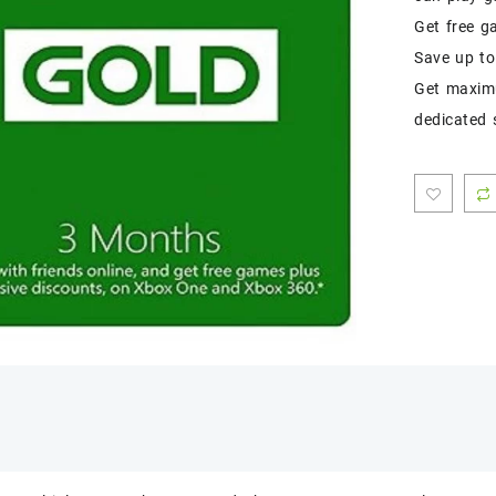
Get free g
Save up to
Get maximu
dedicated 