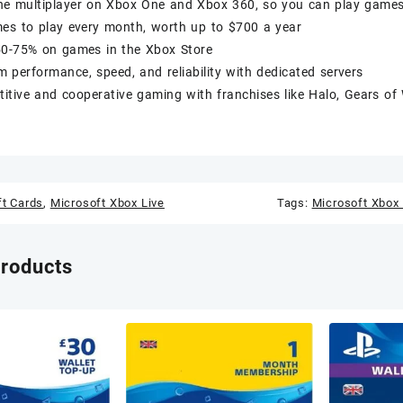
ne multiplayer on Xbox One and Xbox 360, so you can play games 
mes to play every month, worth up to $700 a year
50-75% on games in the Xbox Store
performance, speed, and reliability with dedicated servers
itive and cooperative gaming with franchises like Halo, Gears of
ft Cards
,
Microsoft Xbox Live
Tags:
Microsoft Xbox 
products