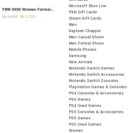
Microsoft Xbox Live
FBW 0002 Women Formal
PSN Gift Cards
Elegance Handmade Shoes
₨
5,000
₨
2,700
Steam Gift Cards
Men
Kaptaan Chappal
Men Casual Shoes
Men Formal Shoes
Mobile Phones
Samsung
New Arrivals
Nintendo Switch Games
Nintendo Switch Accessories
Nintendo Switch Consoles
Playstation Games & Consoles
PS4 Consoles & Accessories
PS4 Games
PS4 Used Games
PS5 Consoles & Accessories
PS5 Games
PS5 Used Games
Women