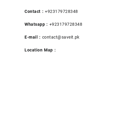
Contact :
+923179728348
Whatsapp :
+923179728348
E-mail :
contact@saveit.pk
Location Map :