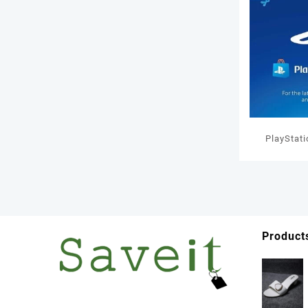
PlayStat
GBP W
Product