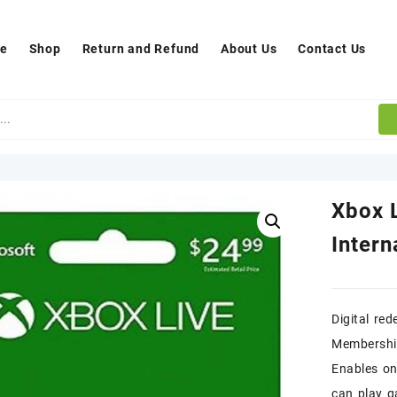
e
Shop
Return and Refund
About Us
Contact Us
Xbox 
Intern
Digital re
Membershi
Enables on
can play 