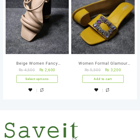
Beige Women Fancy
Women Formal Glamour
₨
4,500
₨
2,600
₨
5,500
₨
3,200
Handmade Sandal
Glide Yellow Handmade
Shoes
Select options
Add to cart