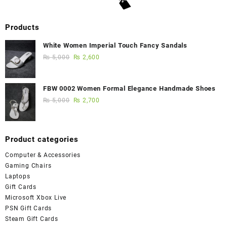
Products
White Women Imperial Touch Fancy Sandals
₨
5,000
₨
2,600
FBW 0002 Women Formal Elegance Handmade Shoes
₨
5,000
₨
2,700
Product categories
Computer & Accessories
Gaming Chairs
Laptops
Gift Cards
Microsoft Xbox Live
PSN Gift Cards
Steam Gift Cards