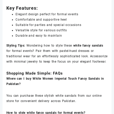
Key Features:
Elegant design perfect for formal events
Comfortable and supportive heel
Suitable for parties and special occasions
Versatile style for various outfits
Durable and easy to maintain
Styling Tips:
Wondering how to style these
white fancy sandals
for formal events? Pair them with pastel-hued dresses or
traditional wear for an effortlessly sophisticated look. Accessorize
with minimal jewelry to keep the focus on your elegant footwear.
Shopping Made Simple: FAQs
Where can I buy White Women Imperial Touch Fancy Sandals in
Pakistan?
You can purchase these stylish white sandals from our online
store for convenient delivery across Pakistan.
How to style white fancy sandals for formal events?