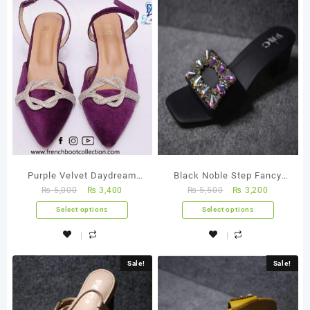
Purple Velvet Daydream
Black Noble Step Fancy
₨
5,000
₨
3,400
₨
5,500
₨
3,200
Heels Fancy Sandal
Sandals
Select options
Select options
Sale!
Sale!