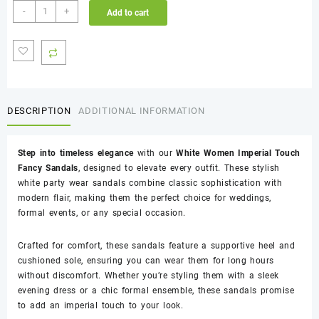
White
-
+
Add to cart
Women
Imperial
Touch
Fancy
Sandals
quantity
DESCRIPTION
ADDITIONAL INFORMATION
Step into timeless elegance
with our
White Women Imperial Touch
Fancy Sandals
, designed to elevate every outfit. These stylish
white party wear sandals combine classic sophistication with
modern flair, making them the perfect choice for weddings,
formal events, or any special occasion.
Crafted for comfort, these sandals feature a supportive heel and
cushioned sole, ensuring you can wear them for long hours
without discomfort. Whether you’re styling them with a sleek
evening dress or a chic formal ensemble, these sandals promise
to add an imperial touch to your look.