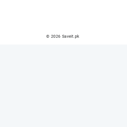
© 2026
Saveit.pk