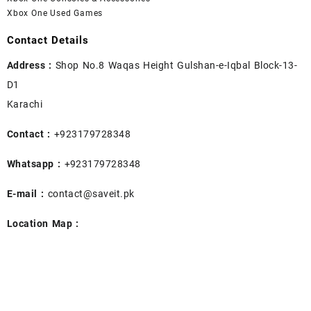
Xbox One Used Games
Contact Details
Address :
Shop No.8 Waqas Height Gulshan-e-Iqbal Block-13-
D1
Karachi
Contact :
+923179728348
Whatsapp :
+923179728348
E-mail :
contact@saveit.pk
Location Map :