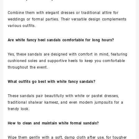
Combine them with elegant dresses or traditional attire for
weddings or formal parties. Their versatile design complements
various outfits.
Are white fancy heel sandals comfortable for long hours?
Yes, these sandals are designed with comfort in mind, featuring
cushioned soles and supportive heels to keep you comfortable
throughout the event.
What outfits go best with white fancy sandals?
These sandals pair beautifully with white or pastel dresses,
traditional shalwar kameez, and even modern jumpsuits for a
trendy look.
How to clean and maintain white formal sandals?
Wipe them gently with a soft, damp cloth after use, for tougher