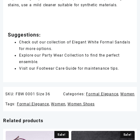
stains, use a mild cleaner suitable for synthetic materials.
Suggestions:
Check out our collection of Elegant White Formal Sandals
for more options.
Explore our Party Wear Collection to find the perfect
ensemble.
Visit our Footwear Care Guide for maintenance tips.
SKU:
FBW 0001 Size 36
Categories:
Formal Elegance
,
Women
Tags:
Formal Elegance
,
Women
,
Women Shoes
Related products
Sale!
Sale!