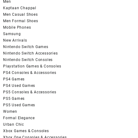
Men
Kaptaan Chappal
Men Casual Shoes
Men Formal Shoes
Mobile Phones
Samsung
New Arrivals
Nintendo Switch Games
Nintendo Switch Accessories
Nintendo Switch Consoles
Playstation Games & Consoles
PS4 Consoles & Accessories
PS4 Games
PS4 Used Games
PS5 Consoles & Accessories
PS5 Games
PS5 Used Games
Women
Formal Elegance
Urban Chic
Xbox Games & Consoles
Xbox One Consoles & Accessories