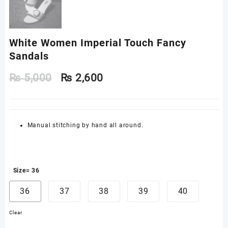
White Women Imperial Touch Fancy
Sandals
₨
5,000
₨
2,600
Manual stitching by hand all around.
Size
= 36
36
37
38
39
40
Clear