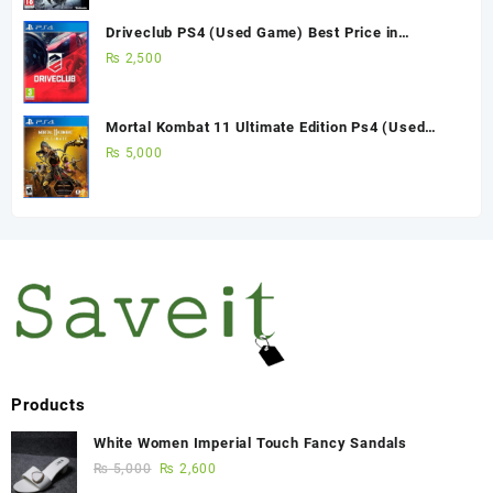
Driveclub PS4 (Used Game) Best Price in
Pakistan
₨
2,500
Mortal Kombat 11 Ultimate Edition Ps4 (Used
Game)
₨
5,000
Products
White Women Imperial Touch Fancy Sandals
₨
5,000
₨
2,600