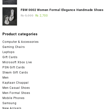
FBW 0002 Women Formal Elegance Handmade Shoes
₨
5,000
₨
2,700
Product categories
Computer & Accessories
Gaming Chairs
Laptops
Gift Cards
Microsoft Xbox Live
PSN Gift Cards
Steam Gift Cards
Men
Kaptaan Chappal
Men Casual Shoes
Men Formal Shoes
Mobile Phones
Samsung
New Arrivals