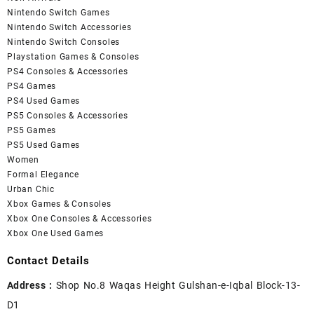
Nintendo Switch Games
Nintendo Switch Accessories
Nintendo Switch Consoles
Playstation Games & Consoles
PS4 Consoles & Accessories
PS4 Games
PS4 Used Games
PS5 Consoles & Accessories
PS5 Games
PS5 Used Games
Women
Formal Elegance
Urban Chic
Xbox Games & Consoles
Xbox One Consoles & Accessories
Xbox One Used Games
Contact Details
Address :
Shop No.8 Waqas Height Gulshan-e-Iqbal Block-13-
D1