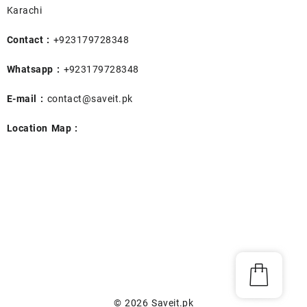
Karachi
Contact :
+923179728348
Whatsapp :
+923179728348
E-mail :
contact@saveit.pk
Location Map :
© 2026
Saveit.pk