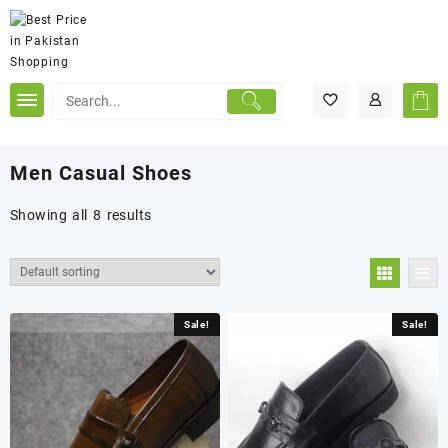
Skip
to
content
Men Casual Shoes
Showing all 8 results
Sale!
Sale!