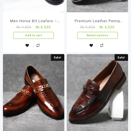
Men Horse Bit Loafers –
Premium Leather Penny
₨
9,500
₨
6,500
₨
9,800
₨
6,500
FBM 0001
Loafers
Add to cart
Select options
Sale!
Sale!