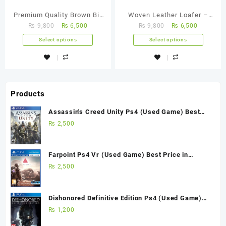
Premium Quality Brown Bit
Woven Leather Loafer –
₨
9,800
₨
6,500
₨
9,800
₨
6,500
Loafer – FBM 0005
FBM 0008
Select options
Select options
Products
Assassin's Creed Unity Ps4 (Used Game) Best
Price in Pakistan
₨
2,500
Farpoint Ps4 Vr (Used Game) Best Price in
Pakistan
₨
2,500
Dishonored Definitive Edition Ps4 (Used Game)
Best Price in Pakistan
₨
1,200