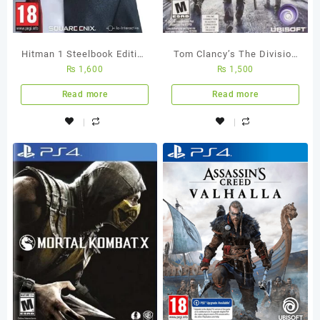
Hitman 1 Steelbook Edition
Tom Clancy’s The Division
₨
1,600
₨
1,500
PS4 Used Game
– Ps4 Used Game
Read more
Read more