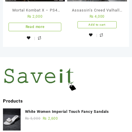
Mortal Kombat X – PS4
Assassin’s Creed Valhalla
₨
2,000
₨
4,000
Used Game
PS4 Used Game
Add to cart
Read more
Products
White Women Imperial Touch Fancy Sandals
₨
5,000
₨
2,600