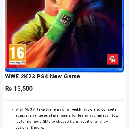
WWE 2K23 PS4 New Game
₨
13,500
With MyGM, take the reins of a weekly show and compete
against rival general managers for brand supremacy. Now
featuring more GMs to choose from, additional show
options, & more.