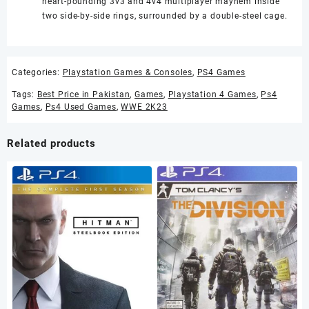
heart-pounding 3v3 and 4v4 multiplayer mayhem inside
two side-by-side rings, surrounded by a double-steel cage.
Categories:
Playstation Games & Consoles
,
PS4 Games
Tags:
Best Price in Pakistan
,
Games
,
Playstation 4 Games
,
Ps4
Games
,
Ps4 Used Games
,
WWE 2K23
Related products