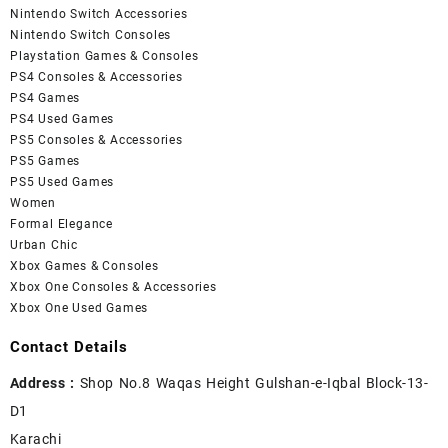
Nintendo Switch Accessories
Nintendo Switch Consoles
Playstation Games & Consoles
PS4 Consoles & Accessories
PS4 Games
PS4 Used Games
PS5 Consoles & Accessories
PS5 Games
PS5 Used Games
Women
Formal Elegance
Urban Chic
Xbox Games & Consoles
Xbox One Consoles & Accessories
Xbox One Used Games
Contact Details
Address :
Shop No.8 Waqas Height Gulshan-e-Iqbal Block-13-
D1
Karachi