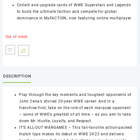
Collect and upgrade cards of WWE Superstars and Legends
to build the ultimate faction and compete for global
dominance in MyFACTION, now featuring online multiplayer.
Out of stock
DESCRIPTION
Play through the key moments and toughest opponents of
John Cena’s storied 20-year WWE career. And in a
franchise-first, take on the role of each marquee opponent
– some of WWE’s greatest of all time – as you aim to take
down Mr. Hustle, Loyalty, and Respect.
IT’S ALL-OUT WARGAMES – This fan-favorite action-packed
match type makes its debut in WWE 2K23 and delivers