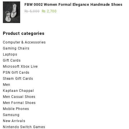
FBW 0002 Women Formal Elegance Handmade Shoes
₨
5,000
₨
2,700
Product categories
Computer & Accessories
Gaming Chairs
Laptops
Gift Cards
Microsoft Xbox Live
PSN Gift Cards
Steam Gift Cards
Men
Kaptaan Chappal
Men Casual Shoes
Men Formal Shoes
Mobile Phones
Samsung
New Arrivals
Nintendo Switch Games