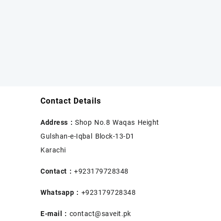
Contact Details
Address :
Shop No.8 Waqas Height
Gulshan-e-Iqbal Block-13-D1
Karachi
Contact :
+923179728348
Whatsapp :
+923179728348
E-mail :
contact@saveit.pk