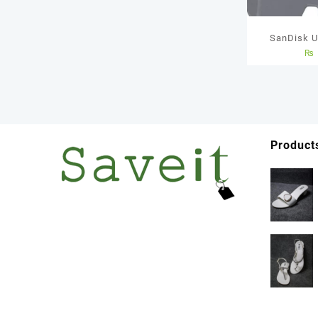
SanDisk U
₨
Memory Car
Years 
Product