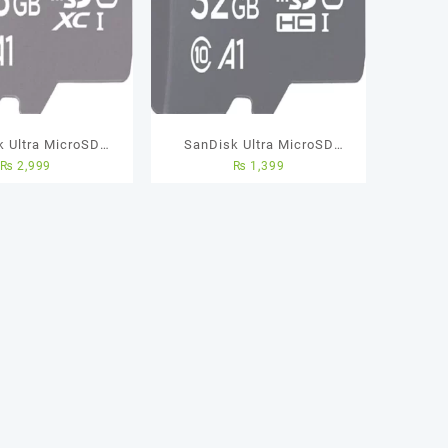
k Ultra MicroSD
SanDisk Ultra MicroSD
₨
2,999
₨
1,399
ard – 128GB – 5
Memory Card – 32GB – 5
rs Warranty
Years Warranty