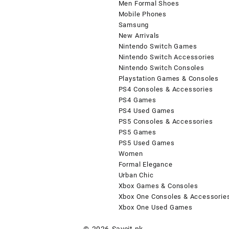
Men Formal Shoes
Mobile Phones
Samsung
New Arrivals
Nintendo Switch Games
Nintendo Switch Accessories
Nintendo Switch Consoles
Playstation Games & Consoles
PS4 Consoles & Accessories
PS4 Games
PS4 Used Games
PS5 Consoles & Accessories
PS5 Games
PS5 Used Games
Women
Formal Elegance
Urban Chic
Xbox Games & Consoles
Xbox One Consoles & Accessorie
Xbox One Used Games
© 2026
Saveit.pk