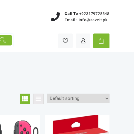
Call To
+923179728348
Email :
Info@saveit.pk