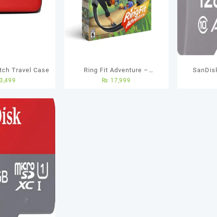
tch Travel Case
Ring Fit Adventure –
SanDis
3,499
₨
17,999
Nintendo Switch
Memory C
Yea