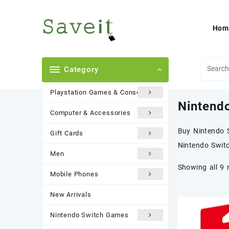
Skip
to
content
Hom
Category
Playstation Games & Consoles
Nintend
Computer & Accessories
Buy Nintendo S
Gift Cards
Nintendo Swit
Men
Showing all 9 
Mobile Phones
New Arrivals
Nintendo Switch Games