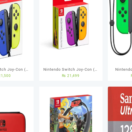
tch Joy-Con (L-
Nintendo Switch Joy-Con (L-
Nintend
1,500
₨
21,499
/NeonYellow
R) – Neon Purple/ Neon
[L/R] N
Orange