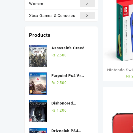
Women
Xbox Games & Consoles
Products
Assassin's Creed
Unity Ps4 (Used
₨
2,500
Game) Best Price in
Pakistan
Nintendo Swi
Farpoint Ps4 Vr
₨
2
R) – Blue
(Used Game) Best
₨
2,500
Price in Pakistan
Dishonored
Definitive Edition
₨
1,200
Ps4 (Used Game)
Best Price in
Pakistan
Driveclub PS4