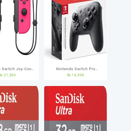
o Switch Joy-Con
Nintendo Switch Pro
₨
21,500
₨
16,999
eon Green / Pink
Controller