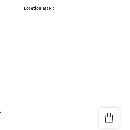
Location Map :
s