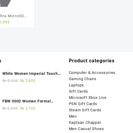
ltra MicroSD
1,999
d – 64GB – 5
Warranty
s
Product categories
Computer & Accessories
White Women Imperial Touch
Gaming Chairs
Fancy Sandals
₨
5,000
₨
2,600
Laptops
Gift Cards
Microsoft Xbox Live
FBW 0002 Women Formal
PSN Gift Cards
Elegance Handmade Shoes
₨
5,000
₨
2,700
Steam Gift Cards
Men
Kaptaan Chappal
Men Casual Shoes