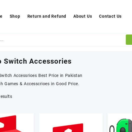
e
Shop
Return and Refund
About Us
Contact Us
o Switch Accessories
witch Accessrioes Best Price in Pakistan
ch Games & Accesscrioes in Good Price.
results