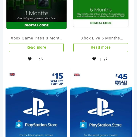
Xbox Game Pass 3 Month
Xbox Live 6 Months
Membership Xbox One
Membership International
Read more
Read more
[Digital Code]