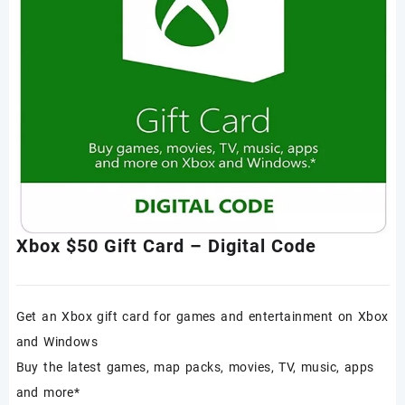
Xbox $50 Gift Card – Digital Code
Get an Xbox gift card for games and entertainment on Xbox
and Windows
Buy the latest games, map packs, movies, TV, music, apps
and more*