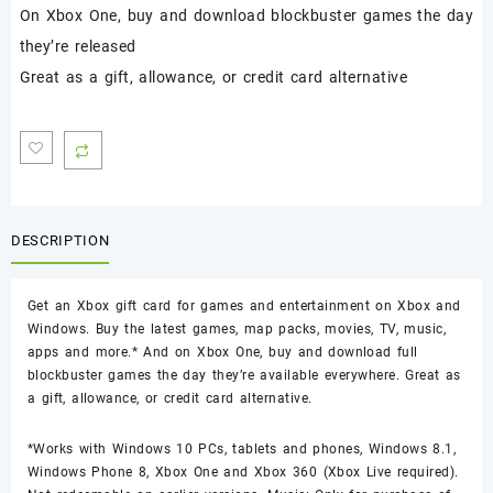
On Xbox One, buy and download blockbuster games the day
they’re released
Great as a gift, allowance, or credit card alternative
DESCRIPTION
Get an Xbox gift card for games and entertainment on Xbox and
Windows. Buy the latest games, map packs, movies, TV, music,
apps and more.* And on Xbox One, buy and download full
blockbuster games the day they’re available everywhere. Great as
a gift, allowance, or credit card alternative.
*Works with Windows 10 PCs, tablets and phones, Windows 8.1,
Windows Phone 8, Xbox One and Xbox 360 (Xbox Live required).