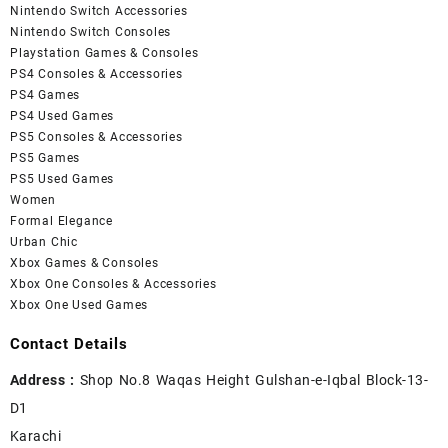
Nintendo Switch Accessories
Nintendo Switch Consoles
Playstation Games & Consoles
PS4 Consoles & Accessories
PS4 Games
PS4 Used Games
PS5 Consoles & Accessories
PS5 Games
PS5 Used Games
Women
Formal Elegance
Urban Chic
Xbox Games & Consoles
Xbox One Consoles & Accessories
Xbox One Used Games
Contact Details
Address :
Shop No.8 Waqas Height Gulshan-e-Iqbal Block-13-
D1
Karachi