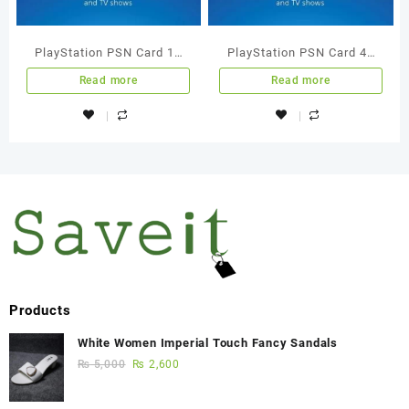
PlayStation PSN Card 15
PlayStation PSN Card 45
GBP Wallet Top Up
GBP Wallet Top Up
Read more
Read more
Products
White Women Imperial Touch Fancy Sandals
₨
5,000
₨
2,600