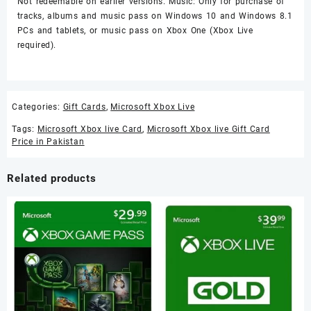
Not redeemable on earlier versions. Music: Only for purchase of
tracks, albums and music pass on Windows 10 and Windows 8.1
PCs and tablets, or music pass on Xbox One (Xbox Live
required).
Categories:
Gift Cards
,
Microsoft Xbox Live
Tags:
Microsoft Xbox live Card
,
Microsoft Xbox live Gift Card
Price in Pakistan
Related products