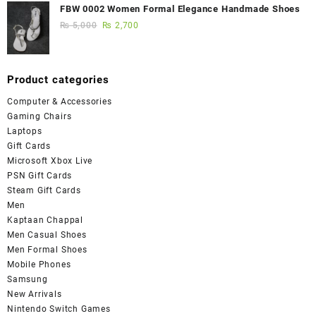
FBW 0002 Women Formal Elegance Handmade Shoes
₨
5,000
₨
2,700
Product categories
Computer & Accessories
Gaming Chairs
Laptops
Gift Cards
Microsoft Xbox Live
PSN Gift Cards
Steam Gift Cards
Men
Kaptaan Chappal
Men Casual Shoes
Men Formal Shoes
Mobile Phones
Samsung
New Arrivals
Nintendo Switch Games