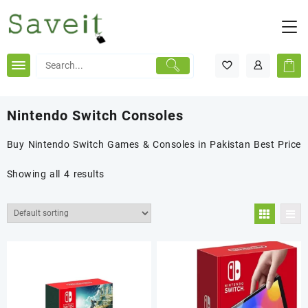
Skip
to
content
Nintendo Switch Consoles
Buy Nintendo Switch Games & Consoles in Pakistan Best Price
Showing all 4 results