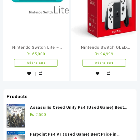
Nintendo Switch Lite –
Nintendo Switch OLED
₨
65,000
₨
94,999
Turquoise
White
Add to cart
Add to cart
Products
Assassin's Creed Unity Ps4 (Used Game) Best
Price in Pakistan
₨
2,500
Farpoint Ps4 Vr (Used Game) Best Price in