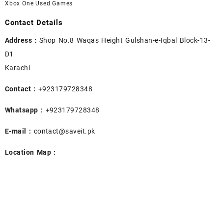
Xbox One Used Games
Contact Details
Address :
Shop No.8 Waqas Height Gulshan-e-Iqbal Block-13-
D1
Karachi
Contact :
+923179728348
Whatsapp :
+923179728348
E-mail :
contact@saveit.pk
Location Map :