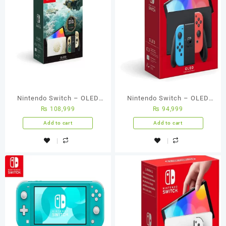
Nintendo Switch – OLED
Nintendo Switch – OLED
₨
108,999
₨
94,999
Model – The Legend Of
Model W/ Neon Red & Neon
Zelda: Tears Of The
Blue Joy-Con
Add to cart
Add to cart
Kingdom Edition