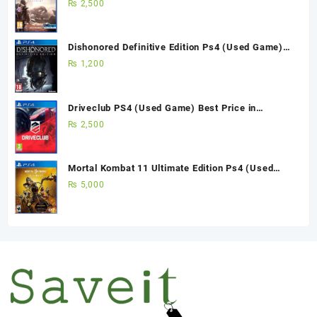
Pakistan
₨
2,500
Dishonored Definitive Edition Ps4 (Used Game)
Best Price in Pakistan
₨
1,200
Driveclub PS4 (Used Game) Best Price in
Pakistan
₨
2,500
Mortal Kombat 11 Ultimate Edition Ps4 (Used
Game)
₨
5,000