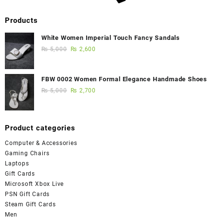
Products
White Women Imperial Touch Fancy Sandals
₨
5,000
₨
2,600
FBW 0002 Women Formal Elegance Handmade Shoes
₨
5,000
₨
2,700
Product categories
Computer & Accessories
Gaming Chairs
Laptops
Gift Cards
Microsoft Xbox Live
PSN Gift Cards
Steam Gift Cards
Men