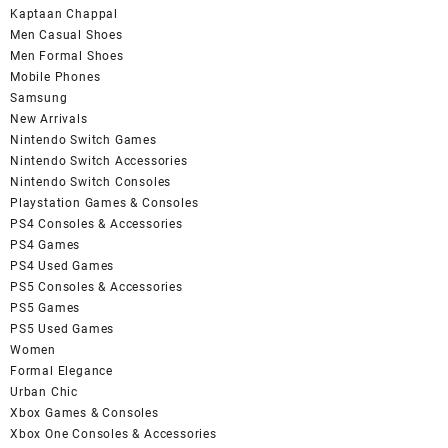
Kaptaan Chappal
Men Casual Shoes
Men Formal Shoes
Mobile Phones
Samsung
New Arrivals
Nintendo Switch Games
Nintendo Switch Accessories
Nintendo Switch Consoles
Playstation Games & Consoles
PS4 Consoles & Accessories
PS4 Games
PS4 Used Games
PS5 Consoles & Accessories
PS5 Games
PS5 Used Games
Women
Formal Elegance
Urban Chic
Xbox Games & Consoles
Xbox One Consoles & Accessories