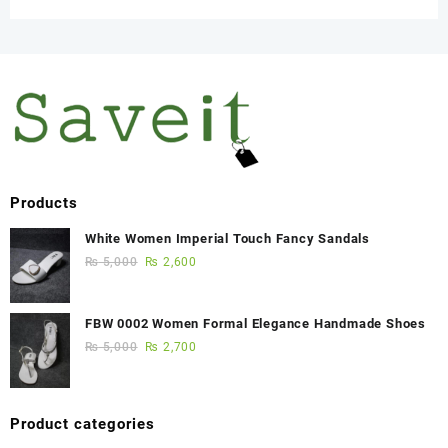
Products
White Women Imperial Touch Fancy Sandals
₨
5,000
₨
2,600
FBW 0002 Women Formal Elegance Handmade Shoes
₨
5,000
₨
2,700
Product categories