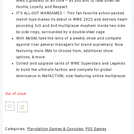
WWE’s greatest of all time – as you aim to take down Mr.
Hustle, Loyalty, and Respect.
IT’S ALL-OUT WARGAMES – This fan-favorite action-packed
match type makes its debut in WWE 2K23 and delivers heart-
pounding 3v3 and 4v4 multiplayer mayhem inside two side-
by-side rings, surrounded by a double-steel cage.
With MyGM, take the reins of a weekly show and compete
against rival general managers for brand supremacy. Now
featuring more GMs to choose from, additional show
options, & more.
Collect and upgrade cards of WWE Superstars and Legends
to build the ultimate faction and compete for global
dominance in MyFACTION, now featuring online multiplayer.
Out of stock
Categories:
Playstation Games & Consoles
,
PS5 Games