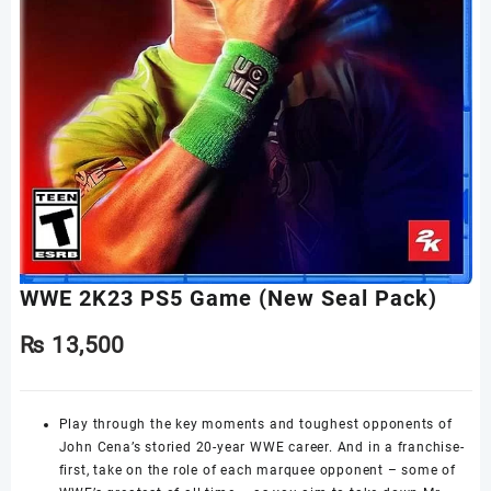
WWE 2K23 PS5 Game (New Seal Pack)
₨
13,500
Play through the key moments and toughest opponents of
John Cena’s storied 20-year WWE career. And in a franchise-
first, take on the role of each marquee opponent – some of