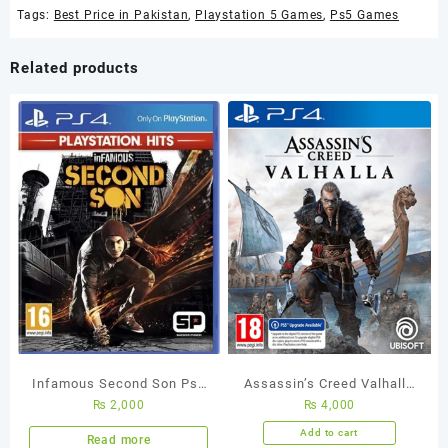
Tags:
Best Price in Pakistan
,
Playstation 5 Games
,
Ps5 Games
Related products
Infamous Second Son Ps4
Assassin’s Creed Valhalla
₨
2,000
₨
4,000
Used Game
PS4 Used Game
Add to cart
Read more