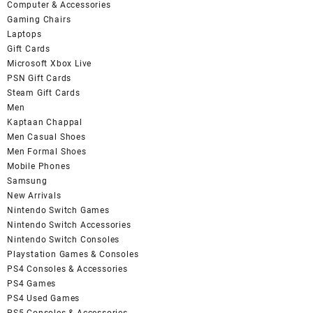
Computer & Accessories
Gaming Chairs
Laptops
Gift Cards
Microsoft Xbox Live
PSN Gift Cards
Steam Gift Cards
Men
Kaptaan Chappal
Men Casual Shoes
Men Formal Shoes
Mobile Phones
Samsung
New Arrivals
Nintendo Switch Games
Nintendo Switch Accessories
Nintendo Switch Consoles
Playstation Games & Consoles
PS4 Consoles & Accessories
PS4 Games
PS4 Used Games