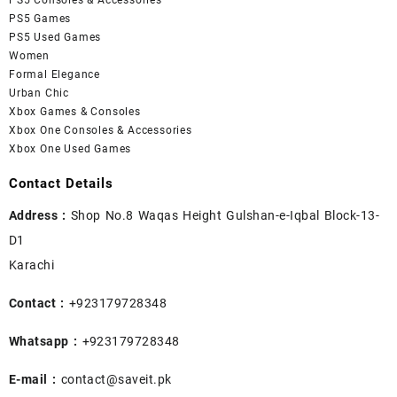
PS5 Consoles & Accessories
PS5 Games
PS5 Used Games
Women
Formal Elegance
Urban Chic
Xbox Games & Consoles
Xbox One Consoles & Accessories
Xbox One Used Games
Contact Details
Address :
Shop No.8 Waqas Height Gulshan-e-Iqbal Block-13-
D1
Karachi
Contact :
+923179728348
Whatsapp :
+923179728348
E-mail :
contact@saveit.pk