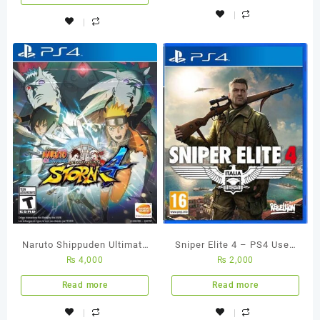
Naruto Shippuden Ultimate
Sniper Elite 4 – PS4 Used
₨
4,000
₨
2,000
Ninja Storm 4 – Ps4
Game
Region All Used Game
Read more
Read more