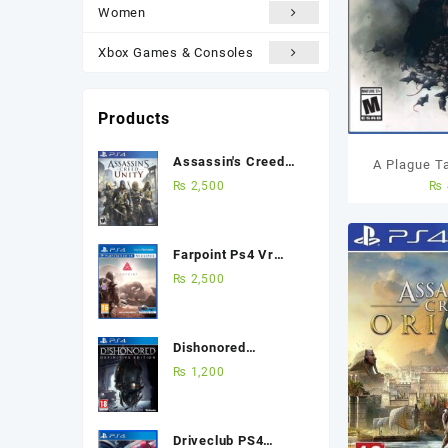
Women
Xbox Games & Consoles
Products
Assassin's Creed
A Plague T
Unity Ps4 (Used
₨
2,500
₨
PS4 U
Game) Best Price in
Pakistan
Farpoint Ps4 Vr
(Used Game) Best
₨
2,500
Price in Pakistan
Dishonored
Definitive Edition
₨
1,200
Ps4 (Used Game)
Best Price in
Pakistan
Driveclub PS4