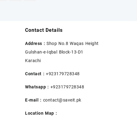
Contact Details
Address :
Shop No.8 Waqas Height
Gulshan-e-Iqbal Block-13-D1
Karachi
Contact :
+923179728348
Whatsapp :
+923179728348
E-mail :
contact@saveit.pk
Location Map :