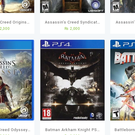
 Creed Origins
Assassin’s Creed Syndicate
Assassin’
2,300
₨
2,000
sed Game
Standard Edition PS4 (Used
(Used Ga
Game)
Creed Odyssey
Batman Arkham Knight PS4
Battlebor