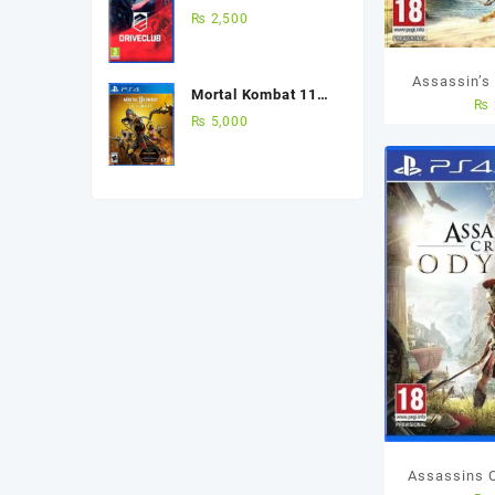
(Used Game) Best
₨
2,500
Price in Pakistan
Assassin’s
Mortal Kombat 11
₨
PS4 U
Ultimate Edition Ps4
₨
5,000
(Used Game)
Assassins 