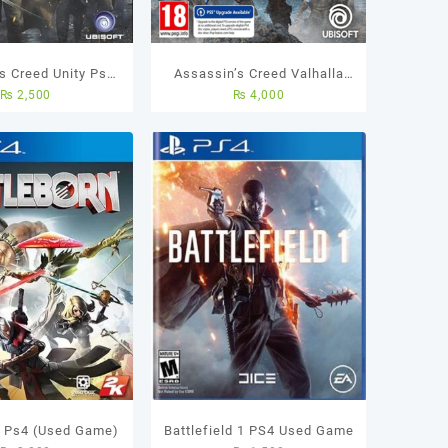
s Creed Unity Ps4
Assassin’s Creed Valhalla
₨
2,500
₨
4,000
me) Best Price in
PS4 Used Game
Pakistan
n Ps4 (Used Game)
Battlefield 1 PS4 Used Game