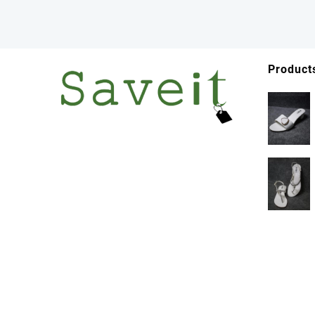
Product