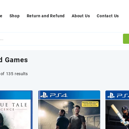
e
Shop
Return and Refund
About Us
Contact Us
d Games
of 135 results