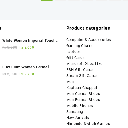
s
Product categories
Computer & Accessories
White Women Imperial Touch
Gaming Chairs
Fancy Sandals
₨
5,000
₨
2,600
Laptops
Gift Cards
Microsoft Xbox Live
FBW 0002 Women Formal
PSN Gift Cards
Elegance Handmade Shoes
₨
5,000
₨
2,700
Steam Gift Cards
Men
Kaptaan Chappal
Men Casual Shoes
Men Formal Shoes
Mobile Phones
Samsung
New Arrivals
Nintendo Switch Games