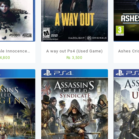
ale Innocence
A way out Ps4 (Used Game)
Ashes Cric
4,800
₨
3,500
sed Game
Best Cric