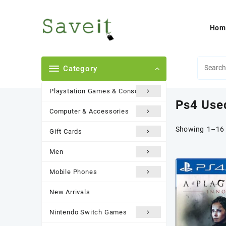
Skip
to
content
Hom
Category
Playstation Games & Consoles
Ps4 Use
Computer & Accessories
Showing 1–16 
Gift Cards
Men
Mobile Phones
New Arrivals
Nintendo Switch Games