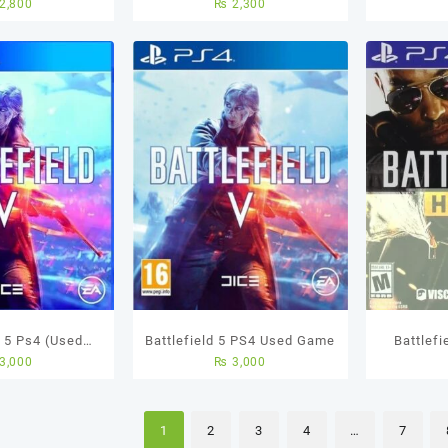
2,800
₨
2,300
sed Game
Used Game
d 5 Ps4 (Used
Battlefield 5 PS4 Used Game
Battlefi
3,000
₨
3,000
ame)
U
1
2
3
4
…
7