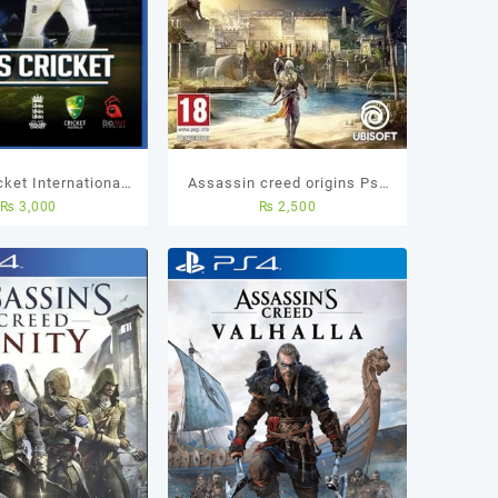
ket International-
Assassin creed origins Ps4
₨
3,000
₨
2,500
ket Ps4 Used Game
(Used Game)