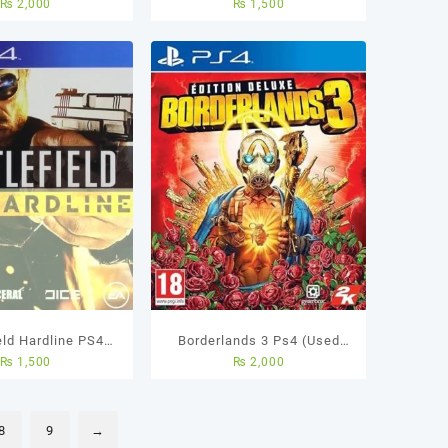
₨
2,000
₨
1,500
eld Hardline PS4
Borderlands 3 Ps4 (Used
₨
1,500
₨
2,000
sed Game
Game)
8
9
→