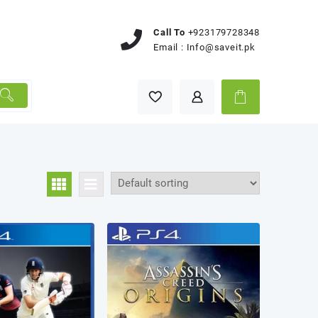
Call To
+923179728348
Email :
Info@saveit.pk