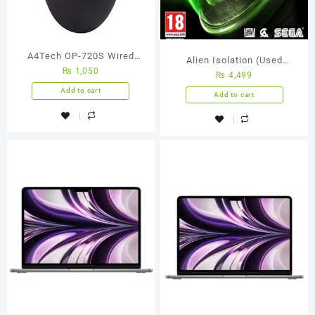
A4Tech OP-720S Wired
Alien Isolation (Used
₨
1,050
Silent Click Mouse | Black
₨
4,499
Games)
Add to cart
Add to cart