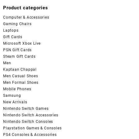
Product categories
Computer & Accessories
Gaming Chairs
Laptops
Gift Cards
Microsoft Xbox Live
PSN Gift Cards
Steam Gift Cards
Men
Kaptaan Chappal
Men Casual Shoes
Men Formal Shoes
Mobile Phones
Samsung
New Arrivals
Nintendo Switch Games
Nintendo Switch Accessories
Nintendo Switch Consoles
Playstation Games & Consoles
PS4 Consoles & Accessories