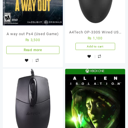
A4Tech OP-330S Wired USB
A way out Ps4 (Used Game)
₨
1,100
Mouse
₨
3,500
Add to cart
Read more