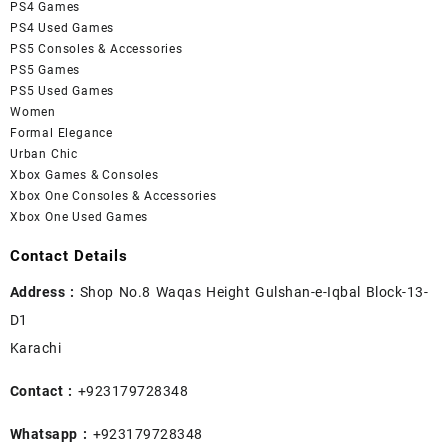
PS4 Games
PS4 Used Games
PS5 Consoles & Accessories
PS5 Games
PS5 Used Games
Women
Formal Elegance
Urban Chic
Xbox Games & Consoles
Xbox One Consoles & Accessories
Xbox One Used Games
Contact Details
Address :
Shop No.8 Waqas Height Gulshan-e-Iqbal Block-13-
D1
Karachi
Contact :
+923179728348
Whatsapp :
+923179728348