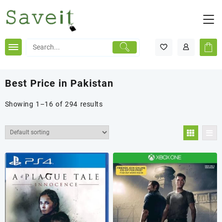
Skip
to
content
Best Price in Pakistan
Showing 1–16 of 294 results