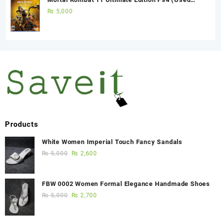
Game)
₨
5,000
Products
White Women Imperial Touch Fancy Sandals
₨
5,000
₨
2,600
FBW 0002 Women Formal Elegance Handmade Shoes
₨
5,000
₨
2,700