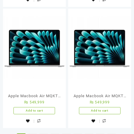
Apple Macbook Air MQKT3
Apple Macbook Air MQKT3
₨
549,999
₨
549,999
M2 Chip 8-Core CPU 10-Core
M2 Chip 8-Core CPU 10-Core
GPU 8GB 512GB SSD 15.3-
GPU 8GB 512GB SSD 15.3-
Add to cart
Add to cart
Inch Liquid Retina
Inch Liquid Retina