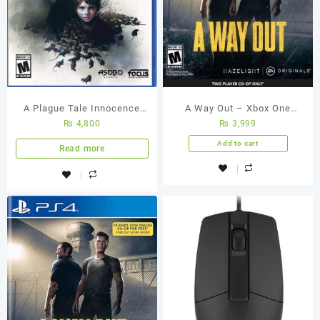
A Plague Tale Innocence
A Way Out – Xbox One
₨
4,800
₨
3,999
PS4 Used Game
(Used Games)
Add to cart
Read more