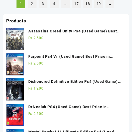
1
2
3
4
…
17
18
19
→
Products
Assassin's Creed Unity Ps4 (Used Game) Best
Price in Pakistan
₨
2,500
Farpoint Ps4 Vr (Used Game) Best Price in
Pakistan
₨
2,500
Dishonored Definitive Edition Ps4 (Used Game)
Best Price in Pakistan
₨
1,200
Driveclub PS4 (Used Game) Best Price in
Pakistan
₨
2,500
Mortal Kombat 11 Ultimate Edition Ps4 (Used