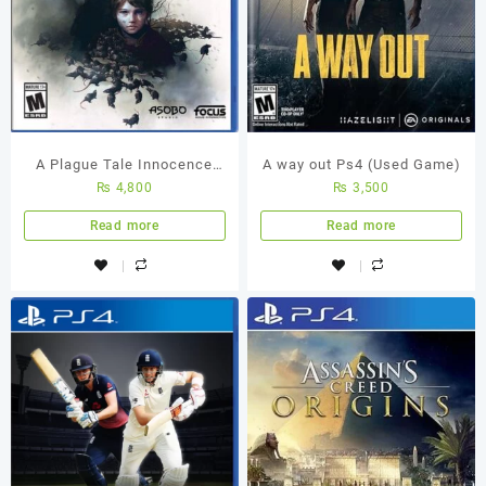
A Plague Tale Innocence
A way out Ps4 (Used Game)
₨
4,800
₨
3,500
PS4 Used Game
Read more
Read more