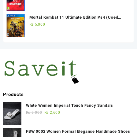
Mortal Kombat 11 Ultimate Edition Ps4 (Used
Game)
₨
5,000
Products
White Women Imperial Touch Fancy Sandals
₨
5,000
₨
2,600
FBW 0002 Women Formal Elegance Handmade Shoes