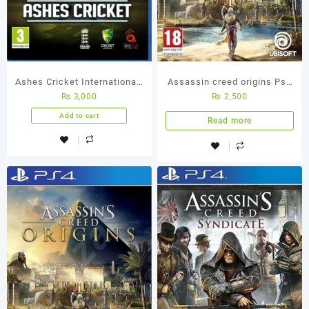
Ashes Cricket International-
Assassin creed origins Ps4
₨
3,000
₨
2,500
Best Cricket Ps4 Used
(Used Game)
Game
Add to cart
Read more