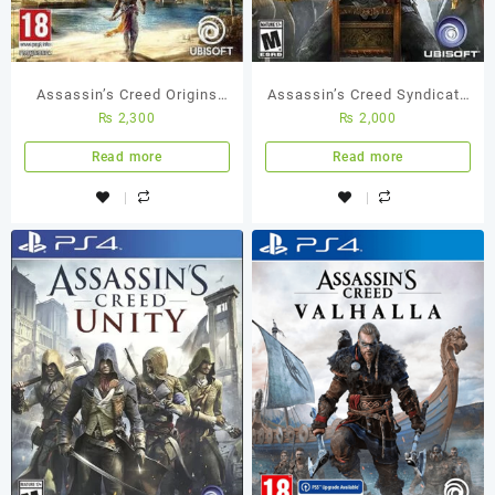
Assassin’s Creed Origins
Assassin’s Creed Syndicate
₨
2,300
₨
2,000
PS4 Used Game
Standard Edition PS4 (Used
Game)
Read more
Read more