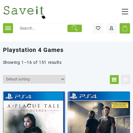
Skip
to
content
Playstation 4 Games
Showing 1–16 of 151 results