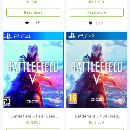
₨
2,000
₨
1,500
Game
Read more
Read more
Battlefield 5 Ps4 (Used
Battlefield 5 PS4 Used
₨
3,000
₨
3,000
Game)
Game