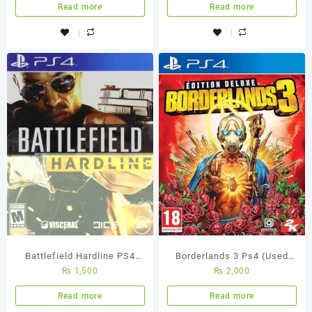
Read more
Read more
Battlefield Hardline PS4
Borderlands 3 Ps4 (Used
₨
1,500
₨
2,000
Used Game
Game)
Read more
Read more