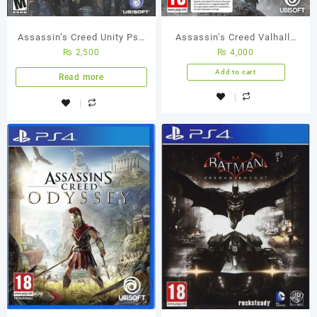
Assassin’s Creed Unity Ps4
Assassin’s Creed Valhalla
₨
2,500
₨
4,000
(Used Game) Best Price in
PS4 Used Game
Pakistan
Add to cart
Read more