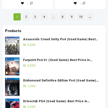
1
2
3
4
…
8
9
10
→
Products
Assassin's Creed Unity Ps4 (Used Game) Best
Price in Pakistan
₨
2,500
Farpoint Ps4 Vr (Used Game) Best Price in
Pakistan
₨
2,500
Dishonored Definitive Edition Ps4 (Used Game)
Best Price in Pakistan
₨
1,200
Driveclub PS4 (Used Game) Best Price in
Pakistan
₨
2,500