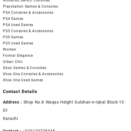
Nintendo Switch Consoles
Playstation Games & Consoles
PS4 Consoles & Accessories
PS4 Games
PS4 Used Games
PS5 Consoles & Accessories
PS5 Games
PS5 Used Games
Women
Formal Elegance
Urban Chic
Xbox Games & Consoles
Xbox One Consoles & Accessories
Xbox One Used Games
Contact Details
Address :
Shop No.8 Waqas Height Gulshan-e-Iqbal Block-13-
D1
Karachi
Contact :
+923179728348