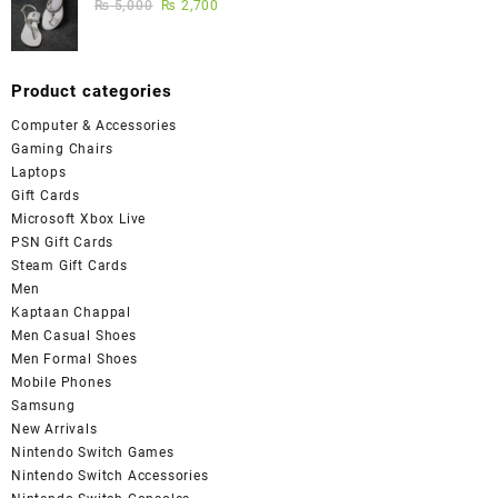
₨
5,000
₨
2,700
Product categories
Computer & Accessories
Gaming Chairs
Laptops
Gift Cards
Microsoft Xbox Live
PSN Gift Cards
Steam Gift Cards
Men
Kaptaan Chappal
Men Casual Shoes
Men Formal Shoes
Mobile Phones
Samsung
New Arrivals
Nintendo Switch Games
Nintendo Switch Accessories