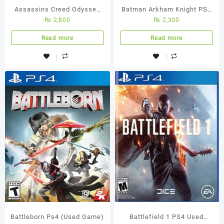
Assassins Creed Odyssey
Batman Arkham Knight PS4
₨
2,800
₨
2,300
Ps4 Used Game
Used Game
Read more
Read more
Battleborn Ps4 (Used Game)
Battlefield 1 PS4 Used