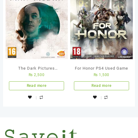
The Dark Pictures
For Honor PS4 Used Game
₨
2,500
₨
1,500
Anthology – Man of Medan
Ps4 Used Game
Read more
Read more