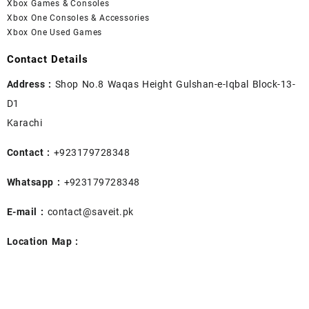
Xbox Games & Consoles
Xbox One Consoles & Accessories
Xbox One Used Games
Contact Details
Address :
Shop No.8 Waqas Height Gulshan-e-Iqbal Block-13-
D1
Karachi
Contact :
+923179728348
Whatsapp :
+923179728348
E-mail :
contact@saveit.pk
Location Map :