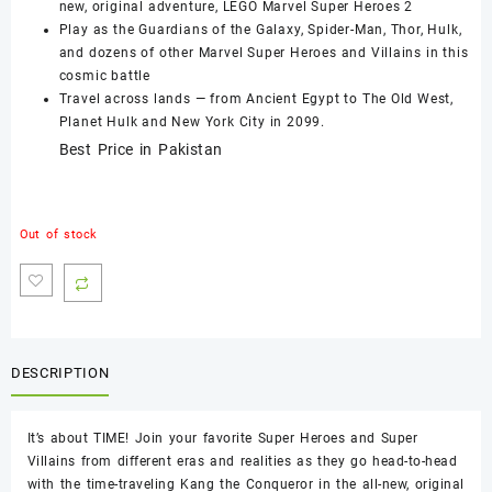
new, original adventure, LEGO Marvel Super Heroes 2
Play as the Guardians of the Galaxy, Spider-Man, Thor, Hulk,
and dozens of other Marvel Super Heroes and Villains in this
cosmic battle
Travel across lands — from Ancient Egypt to The Old West,
Planet Hulk and New York City in 2099.
Best Price in Pakistan
Out of stock
DESCRIPTION
It’s about TIME! Join your favorite Super Heroes and Super
Villains from different eras and realities as they go head-to-head
with the time-traveling Kang the Conqueror in the all-new, original