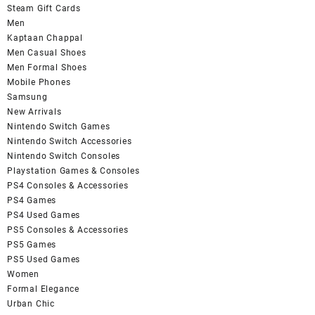
Steam Gift Cards
Men
Kaptaan Chappal
Men Casual Shoes
Men Formal Shoes
Mobile Phones
Samsung
New Arrivals
Nintendo Switch Games
Nintendo Switch Accessories
Nintendo Switch Consoles
Playstation Games & Consoles
PS4 Consoles & Accessories
PS4 Games
PS4 Used Games
PS5 Consoles & Accessories
PS5 Games
PS5 Used Games
Women
Formal Elegance
Urban Chic