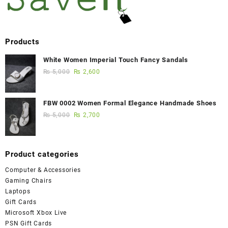
Products
White Women Imperial Touch Fancy Sandals
₨
5,000
₨
2,600
FBW 0002 Women Formal Elegance Handmade Shoes
₨
5,000
₨
2,700
Product categories
Computer & Accessories
Gaming Chairs
Laptops
Gift Cards
Microsoft Xbox Live
PSN Gift Cards