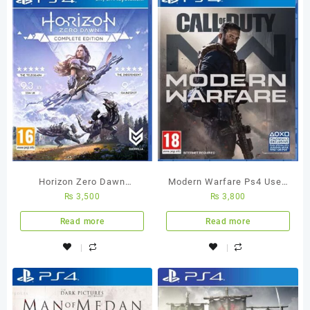
Horizon Zero Dawn
Modern Warfare Ps4 Used
₨
3,500
₨
3,800
Complete Edition Ps4 Used
Game
Game
Read more
Read more