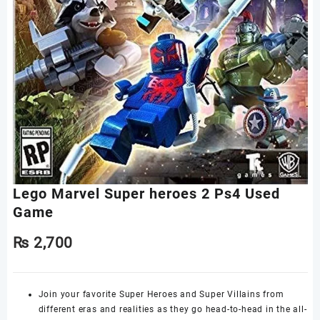
Lego Marvel Super heroes 2 Ps4 Used
Game
₨
2,700
Join your favorite Super Heroes and Super Villains from
different eras and realities as they go head-to-head in the all-