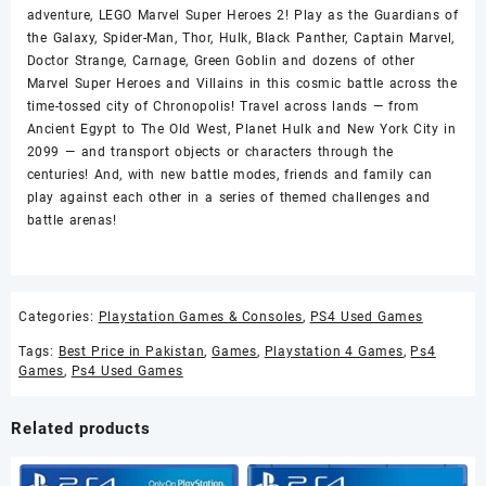
adventure, LEGO Marvel Super Heroes 2! Play as the Guardians of
the Galaxy, Spider-Man, Thor, Hulk, Black Panther, Captain Marvel,
Doctor Strange, Carnage, Green Goblin and dozens of other
Marvel Super Heroes and Villains in this cosmic battle across the
time-tossed city of Chronopolis! Travel across lands — from
Ancient Egypt to The Old West, Planet Hulk and New York City in
2099 — and transport objects or characters through the
centuries! And, with new battle modes, friends and family can
play against each other in a series of themed challenges and
battle arenas!
Categories:
Playstation Games & Consoles
,
PS4 Used Games
Tags:
Best Price in Pakistan
,
Games
,
Playstation 4 Games
,
Ps4
Games
,
Ps4 Used Games
Related products