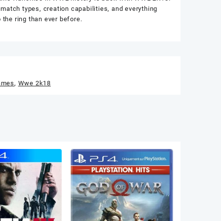
match types, creation capabilities, and everything
the ring than ever before.
ames
,
Wwe 2k18