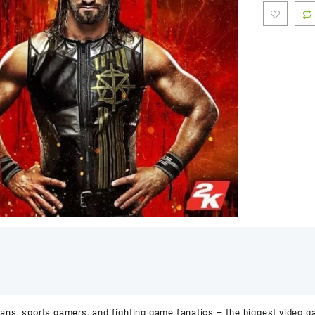
ns, sports gamers, and fighting game fanatics – the biggest video 