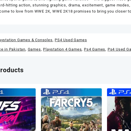
rd-hitting action, stunning graphics, drama, excitement, game modes, 
come to love from WWE 2K, WWE 2K18 promises to bring you closer to 
aystation Games & Consoles
,
PS4 Used Games
ce in Pakistan
,
Games
,
Playstation 4 Games
,
Ps4 Games
,
Ps4 Used G
products