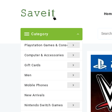
Skip
to
content
Hom
Category
Playstation Games & Consoles
Computer & Accessories
Gift Cards
Men
Mobile Phones
New Arrivals
Nintendo Switch Games