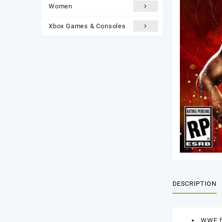
Women
Xbox Games & Consoles
DESCRIPTION
WWE fa