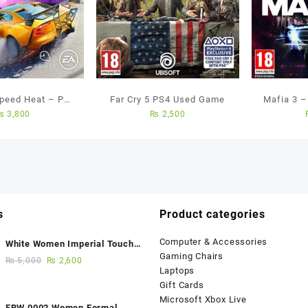
Speed Heat – Ps4
Far Cry 5 PS4 Used Game
Mafia 3 
₨
3,800
₨
2,500
ed Game
s
Product categories
Computer & Accessories
White Women Imperial Touch
Gaming Chairs
Fancy Sandals
₨
5,000
₨
2,600
Laptops
Gift Cards
Microsoft Xbox Live
FBW 0002 Women Formal