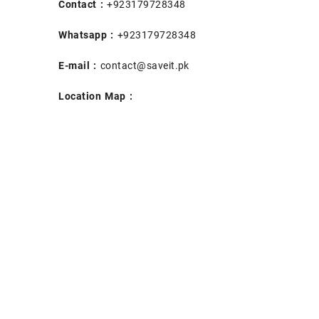
Contact :
+923179728348
Whatsapp :
+923179728348
E-mail :
contact@saveit.pk
Location Map :