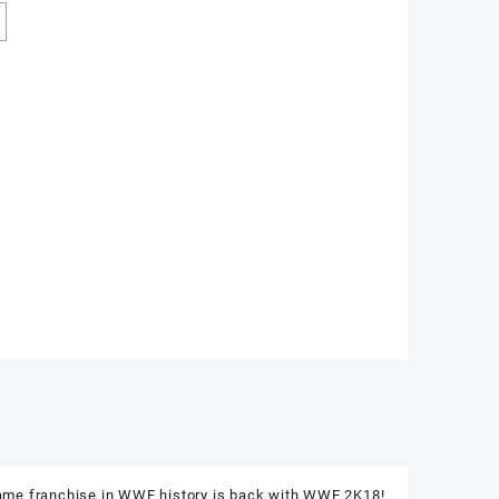
game franchise in WWE history is back with WWE 2K18!