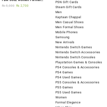
PSN Gift Cards
Elegance Handmade Shoes
₨
5,000
₨
2,700
Steam Gift Cards
Men
Kaptaan Chappal
Men Casual Shoes
Men Formal Shoes
Mobile Phones
Samsung
New Arrivals
Nintendo Switch Games
Nintendo Switch Accessories
Nintendo Switch Consoles
Playstation Games & Consoles
PS4 Consoles & Accessories
PS4 Games
PS4 Used Games
PS5 Consoles & Accessories
PS5 Games
PS5 Used Games
Women
Formal Elegance