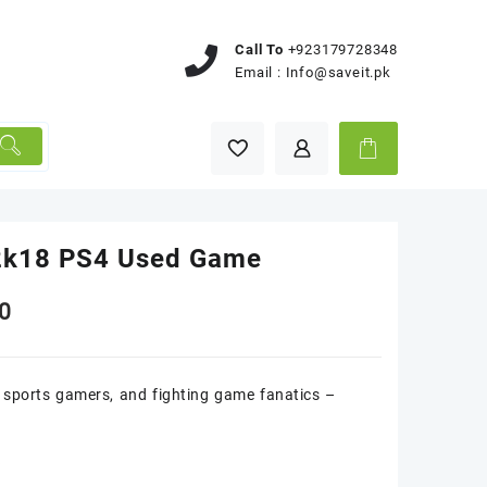
Call To
+923179728348
Email :
Info@saveit.pk
k18 PS4 Used Game
0
sports gamers, and fighting game fanatics –
k