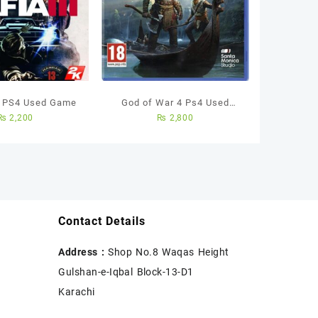
– PS4 Used Game
God of War 4 Ps4 Used
₨
2,200
₨
2,800
Game
Contact Details
Address :
Shop No.8 Waqas Height
Gulshan-e-Iqbal Block-13-D1
Karachi