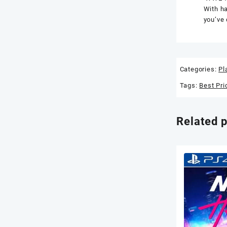
With ha
you’ve 
Categories:
Pl
Tags:
Best Pri
Related 