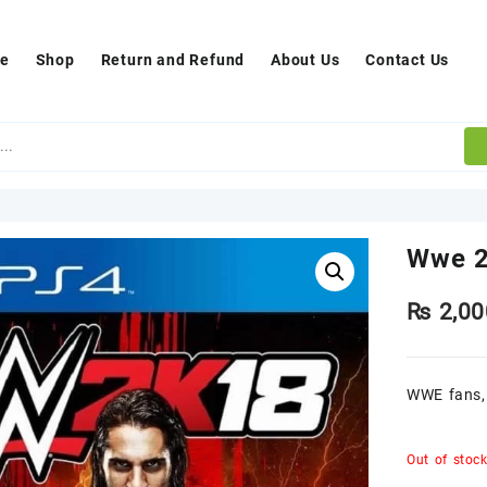
e
Shop
Return and Refund
About Us
Contact Us
Wwe 2
₨
2,00
WWE fans, 
Out of stoc