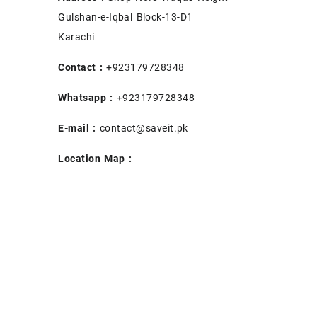
Gulshan-e-Iqbal Block-13-D1
Karachi
Contact :
+923179728348
Whatsapp :
+923179728348
E-mail :
contact@saveit.pk
Location Map :