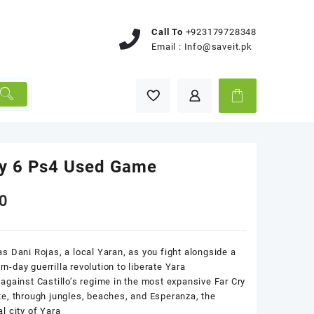
Call To
+923179728348
Email :
Info@saveit.pk
ry 6 Ps4 Used Game
0
as Dani Rojas, a local Yaran, as you fight alongside a
n-day guerrilla revolution to liberate Yara
 against Castillo’s regime in the most expansive Far Cry
te, through jungles, beaches, and Esperanza, the
al city of Yara