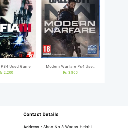
– PS4 Used Game
Modern Warfare Ps4 Used
₨
2,200
₨
3,800
Game
Contact Details
Address :
Shop No.8 Waqas Height