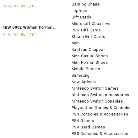
Gaming Chairs
Fancy Sandals
₨
5,000
₨
2,600
Laptops
Gift Cards
Microsoft Xbox Live
FBW 0002 Women Formal
PSN Gift Cards
Elegance Handmade Shoes
₨
5,000
₨
2,700
Steam Gift Cards
Men
Kaptaan Chappal
Men Casual Shoes
Men Formal Shoes
Mobile Phones
Samsung
New Arrivals
Nintendo Switch Games
Nintendo Switch Accessories
Nintendo Switch Consoles
Playstation Games & Consoles
PS4 Consoles & Accessories
PS4 Games
PS4 Used Games
PS5 Consoles & Accessories