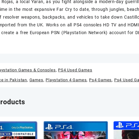
 Rojas, a local Yaran, as you fight alongside a modern-day guerrill
egime in the most expansive Far Cry to date, through jungles, beac
f resolver weapons, backpacks, and vehicles to take down Castill
ported from the UK. Works on all PS4 consoles HD TV and HDMI 
create a free European PSN (Playstation Network) account for DL
aystation Games & Consoles
,
PS4 Used Games
ce in Pakistan
,
Games
,
Playstation 4 Games
,
Ps4 Games
,
Ps4 Used G
products