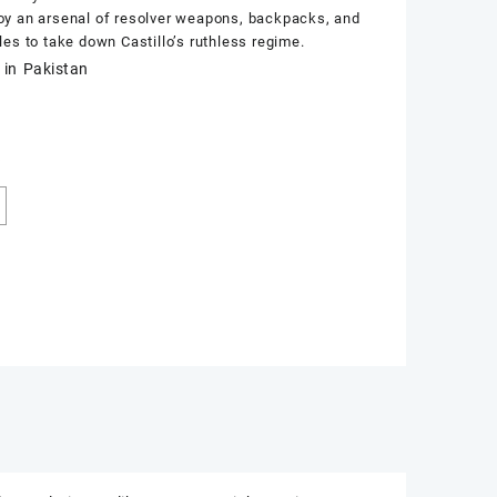
y an arsenal of resolver weapons, backpacks, and
les to take down Castillo’s ruthless regime.
 in Pakistan
k