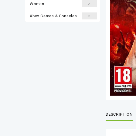
Women
Xbox Games & Consoles
DESCRIPTION