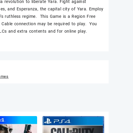
a revolution to liberate Yara. Fight against
hes, and Esperanza, the capital city of Yara. Employ
o’s ruthless regime. This Game is a Region Free
Cable connection may be required to play. You
Cs and extra contents and for online play.
ames