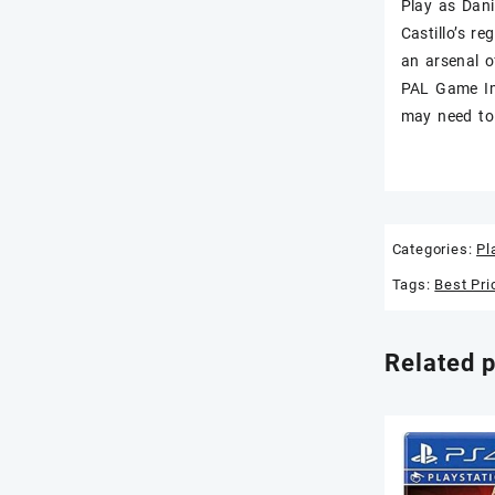
Play as Dani
Castillo’s r
an arsenal o
PAL Game Im
may need to 
Categories:
Pl
Tags:
Best Pri
Related 