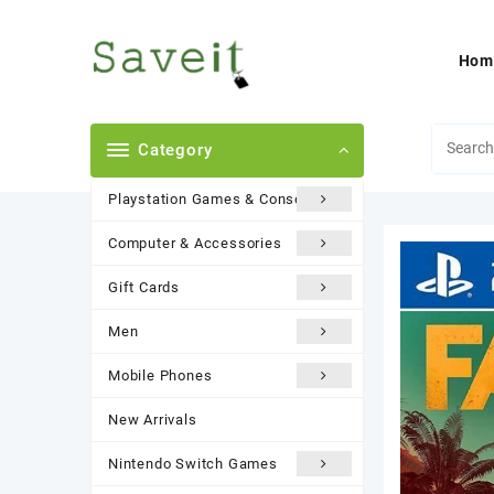
Skip
to
content
Hom
Category
Playstation Games & Consoles
Computer & Accessories
Gift Cards
Men
Mobile Phones
New Arrivals
Nintendo Switch Games