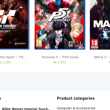
smo Sport – PS4
Persona 5 – PS4 Used
Mafia 3 
₨
2,200
₨
2,500
ed Game
Games
s
Product categories
Computer & Accessories
White Women Imperial Touch