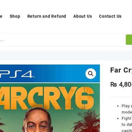
e
Shop
Return and Refund
About Us
Contact Us
Far C
₨
4,80
Play 
moder
Fight
to da
capit