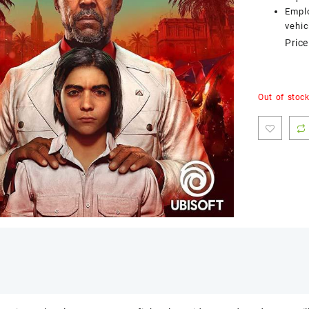
Emplo
vehic
Price
Out of stoc