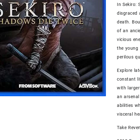
In Sekiro:
disgraced 
death. Bou
of an anci
vicious en
the young 
perilous qu
Explore la
constant l
with large
an arsenal
abilities w
visceral h
Take Reven