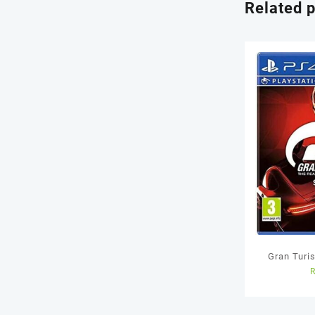
Related 
Gran Turi
Us