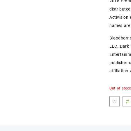
2018 FromS
distribute
Activision
names are 
Bloodborne
LLC. Dark
Entertainm
publisher 
affiliatio
Out of stoc