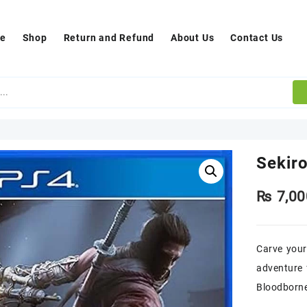
e
Shop
Return and Refund
About Us
Contact Us
Sekir
₨
7,00
Carve your
adventure 
Bloodborne