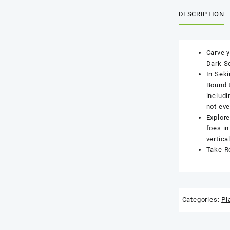
DESCRIPTION
Carve y
Dark S
In Seki
Bound t
includi
not eve
Explore
foes in
vertica
Take Re
Categories:
Pl