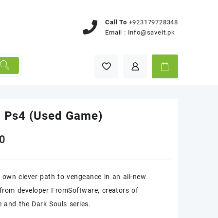
Call To
+923179728348
Email :
Info@saveit.pk
o Ps4 (Used Game)
0
 own clever path to vengeance in an all-new
from developer FromSoftware, creators of
 and the Dark Souls series.