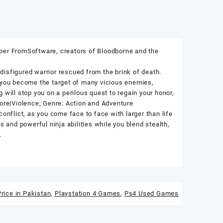
oper FromSoftware, creators of Bloodborne and the
isfigured warrior rescued from the brink of death.
, you become the target of many vicious enemies,
 will stop you on a perilous quest to regain your honor,
gore|Violence; Genre: Action and Adventure
onflict, as you come face to face with larger than life
s and powerful ninja abilities while you blend stealth,
.
rice in Pakistan
,
Playstation 4 Games
,
Ps4 Used Games