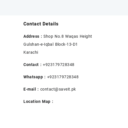
Contact Details
Address :
Shop No.8 Waqas Height
Gulshan-e-Iqbal Block-13-D1
Karachi
Contact :
+923179728348
Whatsapp :
+923179728348
E-mail :
contact@saveit.pk
Location Map :