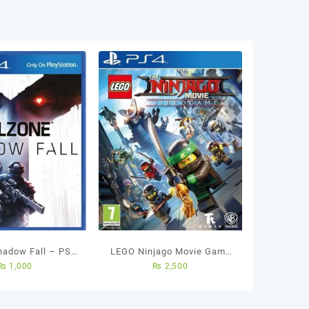
Shadow Fall – PS4
LEGO Ninjago Movie Game
₨
1,000
₨
2,500
sed Game
Videogame PS4 Used Game