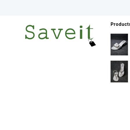
Product