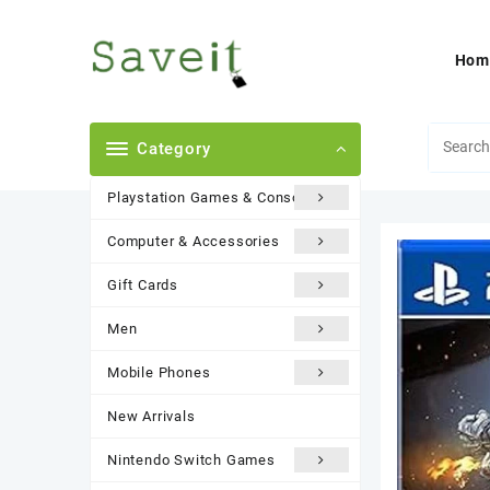
Skip
to
content
Hom
Category
Playstation Games & Consoles
Computer & Accessories
Gift Cards
Men
Mobile Phones
New Arrivals
Nintendo Switch Games