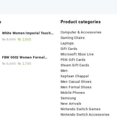
s
Product categories
Computer & Accessories
White Women Imperial Touch
Gaming Chairs
Fancy Sandals
₨
5,000
₨
2,600
Laptops
Gift Cards
Microsoft Xbox Live
FBW 0002 Women Formal
PSN Gift Cards
Elegance Handmade Shoes
₨
5,000
₨
2,700
Steam Gift Cards
Men
Kaptaan Chappal
Men Casual Shoes
Men Formal Shoes
Mobile Phones
Samsung
New Arrivals
Nintendo Switch Games
Nintendo Switch Accessories