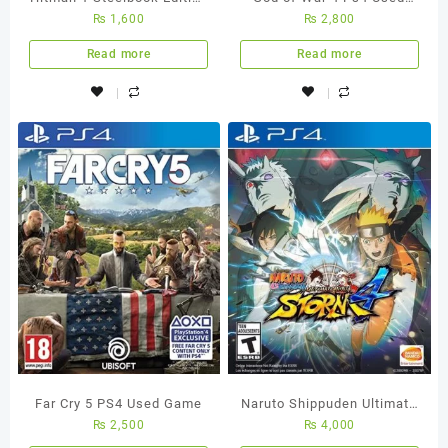
₨
1,600
₨
2,800
PS4 Used Game
Game
Read more
Read more
Far Cry 5 PS4 Used Game
Naruto Shippuden Ultimate
₨
2,500
₨
4,000
Ninja Storm 4 – Ps4