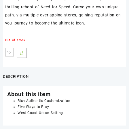
thrilling reboot of Need for Speed. Carve your own unique
path, via multiple overlapping stores, gaining reputation on
you journey to become the ultimate icon.
Out of stock
DESCRIPTION
About this item
Rich Authentic Customization
Five Ways to Play
West Coast Urban Setting