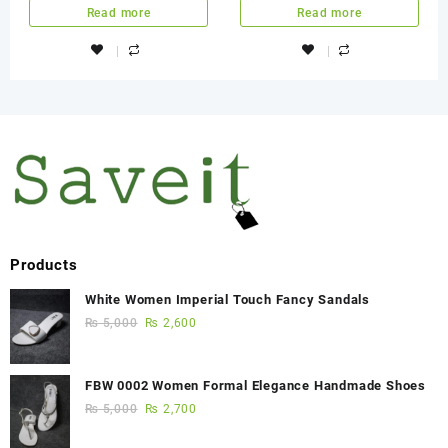
Region All Used Game
Read more
Read more
Products
White Women Imperial Touch Fancy Sandals
₨
5,000
₨
2,600
FBW 0002 Women Formal Elegance Handmade Shoes
₨
5,000
₨
2,700