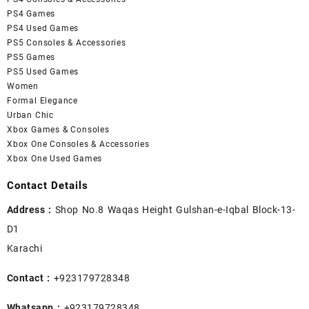
PS4 Games
PS4 Used Games
PS5 Consoles & Accessories
PS5 Games
PS5 Used Games
Women
Formal Elegance
Urban Chic
Xbox Games & Consoles
Xbox One Consoles & Accessories
Xbox One Used Games
Contact Details
Address :
Shop No.8 Waqas Height Gulshan-e-Iqbal Block-13-
D1
Karachi
Contact :
+923179728348
Whatsapp :
+923179728348