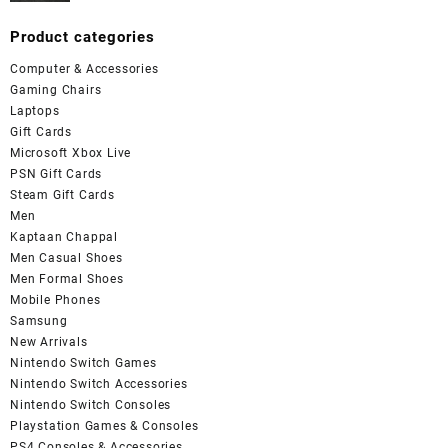
Product categories
Computer & Accessories
Gaming Chairs
Laptops
Gift Cards
Microsoft Xbox Live
PSN Gift Cards
Steam Gift Cards
Men
Kaptaan Chappal
Men Casual Shoes
Men Formal Shoes
Mobile Phones
Samsung
New Arrivals
Nintendo Switch Games
Nintendo Switch Accessories
Nintendo Switch Consoles
Playstation Games & Consoles
PS4 Consoles & Accessories