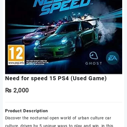
Need for speed 15 PS4 (Used Game)
₨
2,000
Product Description
Discover the nocturnal open world of urban culture car
culture, driven by 5 unique ways to play and win, in this