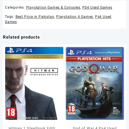
Categories:
Playstation Games & Consoles
,
PS4 Used Games
Tags:
Best Price in Pakistan
,
Playstation 4 Games
,
Ps4 Used
Games
Related products
Hitman 1 Steelbook Edition
God of War 4 Ps4 Used