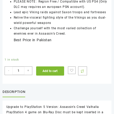
PLEASE NOTE : Region Free / Compatible with US PS4 (Only
DLC may requires an european PSN account).
Lead epic Viking raids against Saxon troops and fortresses
Relive the visceral fighting style of the Vikings as you dual-
wield powerful weapons
Challenge yourself with the most varied collection of
enemies ever in Assassin’s Creed.
Best Price in Pakistan
1 in stock
Assassin's
-
+
Add to cart
Creed
Valhalla
PS4
Used
DESCRIPTION
Game
quantity
Upgrade to PlayStation 5 Version: Assassin’s Creed Valhalla
PlayStation 4 game on Blu-Ray Disc must be kept inserted in a