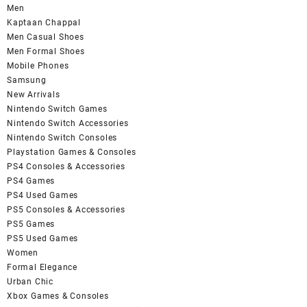
Men
Kaptaan Chappal
Men Casual Shoes
Men Formal Shoes
Mobile Phones
Samsung
New Arrivals
Nintendo Switch Games
Nintendo Switch Accessories
Nintendo Switch Consoles
Playstation Games & Consoles
PS4 Consoles & Accessories
PS4 Games
PS4 Used Games
PS5 Consoles & Accessories
PS5 Games
PS5 Used Games
Women
Formal Elegance
Urban Chic
Xbox Games & Consoles