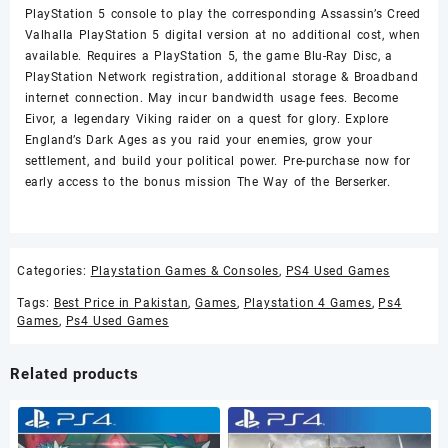
PlayStation 5 console to play the corresponding Assassin’s Creed
Valhalla PlayStation 5 digital version at no additional cost, when
available. Requires a PlayStation 5, the game Blu-Ray Disc, a
PlayStation Network registration, additional storage & Broadband
internet connection. May incur bandwidth usage fees. Become
Eivor, a legendary Viking raider on a quest for glory. Explore
England’s Dark Ages as you raid your enemies, grow your
settlement, and build your political power. Pre-purchase now for
early access to the bonus mission The Way of the Berserker.
Categories:
Playstation Games & Consoles
,
PS4 Used Games
Tags:
Best Price in Pakistan
,
Games
,
Playstation 4 Games
,
Ps4
Games
,
Ps4 Used Games
Related products