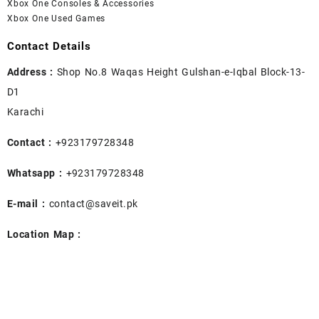
Xbox One Consoles & Accessories
Xbox One Used Games
Contact Details
Address :
Shop No.8 Waqas Height Gulshan-e-Iqbal Block-13-
D1
Karachi
Contact :
+923179728348
Whatsapp :
+923179728348
E-mail :
contact@saveit.pk
Location Map :