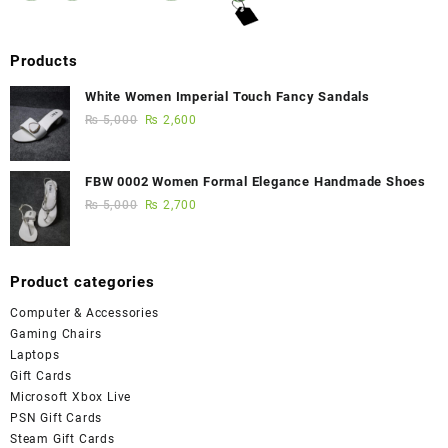
Products
White Women Imperial Touch Fancy Sandals
₨
5,000
₨
2,600
FBW 0002 Women Formal Elegance Handmade Shoes
₨
5,000
₨
2,700
Product categories
Computer & Accessories
Gaming Chairs
Laptops
Gift Cards
Microsoft Xbox Live
PSN Gift Cards
Steam Gift Cards