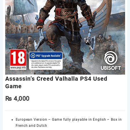
Assassin’s Creed Valhalla PS4 Used
Game
₨
4,000
European Version – Game fully playable in English – Box in
French and Dutch