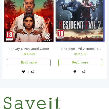
Far Cry 6 Ps4 Used Game
Resident Evil 2 Remake
₨
4,800
₨
2,500
PS4 Used Game
Read more
Read more