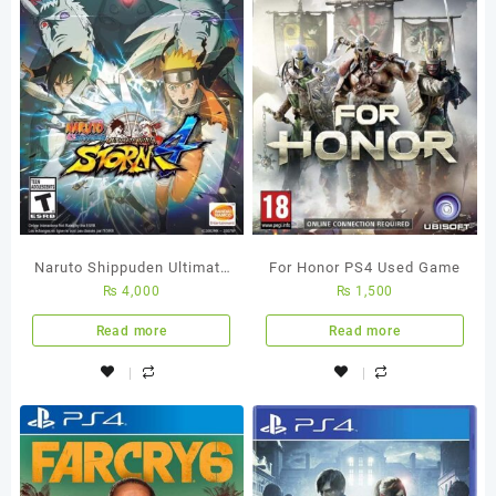
Naruto Shippuden Ultimate
For Honor PS4 Used Game
₨
4,000
₨
1,500
Ninja Storm 4 – Ps4
Region All Used Game
Read more
Read more