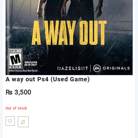
A way out Ps4 (Used Game)
₨
3,500
Out of stock