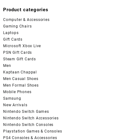
Product categories
Computer & Accessories
Gaming Chairs
Laptops
Gift Cards
Microsoft Xbox Live
PSN Gift Cards
Steam Gift Cards
Men
Kaptaan Chappal
Men Casual Shoes
Men Formal Shoes
Mobile Phones
Samsung
New Arrivals
Nintendo Switch Games
Nintendo Switch Accessories
Nintendo Switch Consoles
Playstation Games & Consoles
PS4 Consoles & Accessories