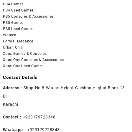
PS4 Games
PS4 Used Games
PS5 Consoles & Accessories
PS5 Games
PS5 Used Games
Women
Formal Elegance
Urban Chic
Xbox Games & Consoles
Xbox One Consoles & Accessories
Xbox One Used Games
Contact Details
Address :
Shop No.8 Waqas Height Gulshan-e-Iqbal Block-13-
D1
Karachi
Contact :
+923179728348
Whatsapp :
+923179728348