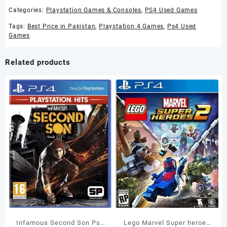
Categories:
Playstation Games & Consoles
,
PS4 Used Games
Tags:
Best Price in Pakistan
,
Playstation 4 Games
,
Ps4 Used
Games
Related products
Infamous Second Son Ps4
Lego Marvel Super heroes