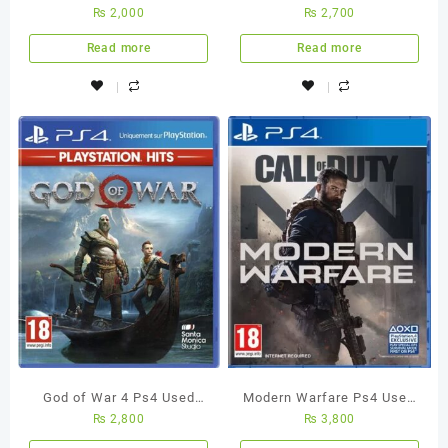
₨
2,000
₨
2,700
Used Game
2 Ps4 Used Game
Read more
Read more
God of War 4 Ps4 Used
Modern Warfare Ps4 Used
₨
2,800
₨
3,800
Game
Game