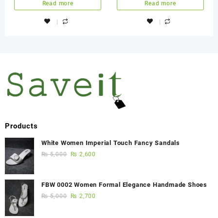
Read more
Read more
Products
White Women Imperial Touch Fancy Sandals
₨
5,000
₨
2,600
FBW 0002 Women Formal Elegance Handmade Shoes
₨
5,000
₨
2,700