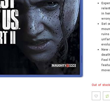
Exper
relen
in he
wrong
Set o
mount
ruins
unfam
evolu
New a
death
Feel 
featu
movem
Out of stoc