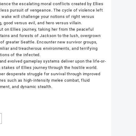
ience the escalating moral conflicts created by Ellies
tless pursuit of vengeance. The cycle of violence left
r wake will challenge your notions of right versus
, good versus evil, and hero versus villain.
ut on Ellies journey, taking her from the peaceful
ains and forests of Jackson to the lush, overgrown
 of greater Seattle. Encounter new survivor groups,
iliar and treacherous environments, and terrifying
tions of the infected.
nd evolved gameplay systems deliver upon the life-or-
 stakes of Ellies journey through the hostile world.
her desperate struggle for survival through improved
res such as high-intensity melee combat, fluid
ent, and dynamic stealth.
k