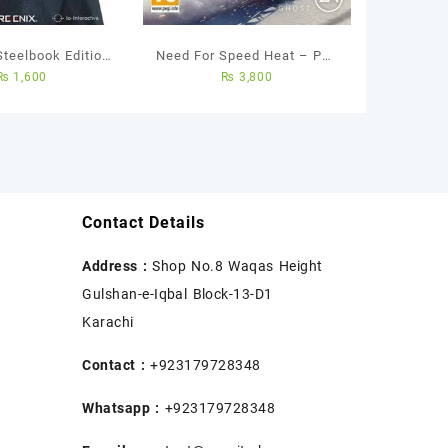
Steelbook Edition
Need For Speed Heat – Ps4
₨
1,600
₨
3,800
 Used Game
Used Game
Contact Details
Address :
Shop No.8 Waqas Height
Gulshan-e-Iqbal Block-13-D1
Karachi
Contact :
+923179728348
Whatsapp :
+923179728348