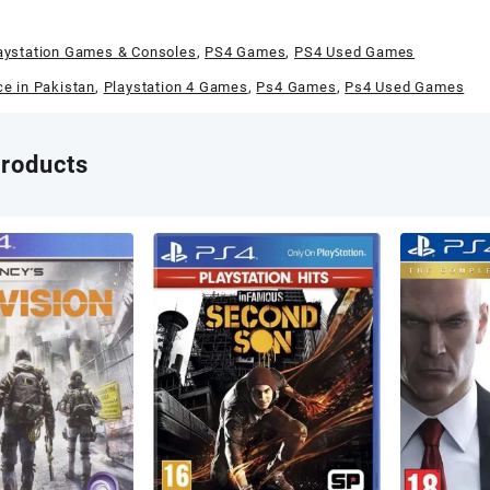
aystation Games & Consoles
,
PS4 Games
,
PS4 Used Games
ce in Pakistan
,
Playstation 4 Games
,
Ps4 Games
,
Ps4 Used Games
products