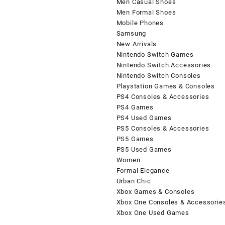
Men Casual Shoes
Men Formal Shoes
Mobile Phones
Samsung
New Arrivals
Nintendo Switch Games
Nintendo Switch Accessories
Nintendo Switch Consoles
Playstation Games & Consoles
PS4 Consoles & Accessories
PS4 Games
PS4 Used Games
PS5 Consoles & Accessories
PS5 Games
PS5 Used Games
Women
Formal Elegance
Urban Chic
Xbox Games & Consoles
Xbox One Consoles & Accessorie
Xbox One Used Games