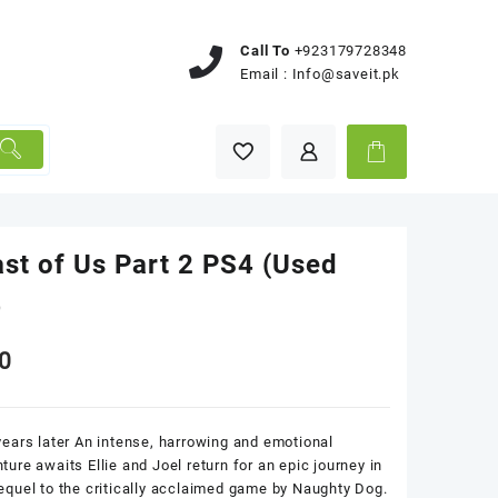
Call To
+923179728348
Email :
Info@saveit.pk
st of Us Part 2 PS4 (Used
)
0
years later An intense, harrowing and emotional
ture awaits Ellie and Joel return for an epic journey in
equel to the critically acclaimed game by Naughty Dog.