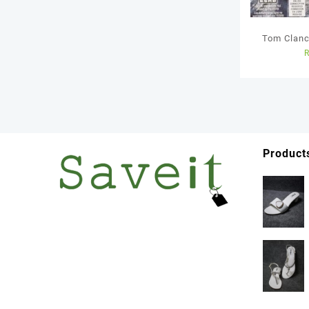
Tom Clanc
– Ps4
Product