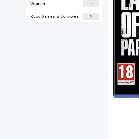
Women
Xbox Games & Consoles