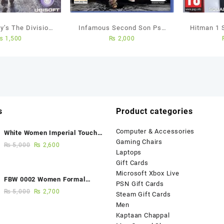
y’s The Division
Infamous Second Son Ps4
Hitman 1 
₨
1,500
₨
2,000
 Used Game
Used Game
PS4
s
Product categories
Computer & Accessories
White Women Imperial Touch
Gaming Chairs
Fancy Sandals
₨
5,000
₨
2,600
Laptops
Gift Cards
Microsoft Xbox Live
FBW 0002 Women Formal
PSN Gift Cards
Elegance Handmade Shoes
₨
5,000
₨
2,700
Steam Gift Cards
Men
Kaptaan Chappal