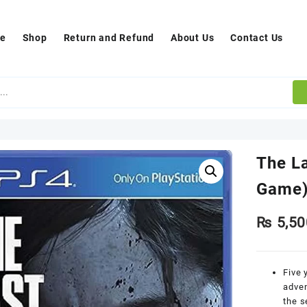
e
Shop
Return and Refund
About Us
Contact Us
The La
Game
₨
5,50
Five 
adven
the s