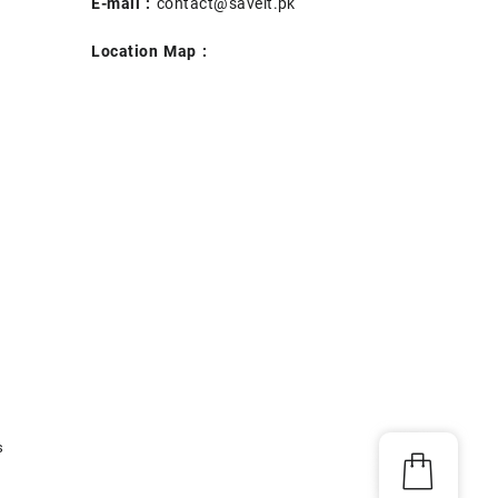
E-mail :
contact@saveit.pk
Location Map :
s