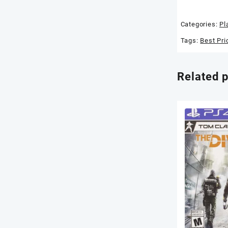
Categories:
Pl
Tags:
Best Pri
Related 