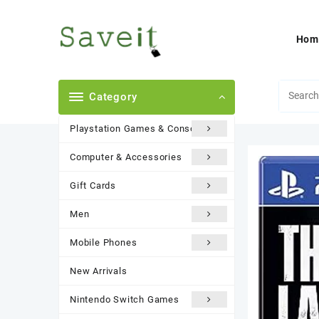
Skip
to
content
Hom
Category
Playstation Games & Consoles
Computer & Accessories
Gift Cards
Men
Mobile Phones
New Arrivals
Nintendo Switch Games