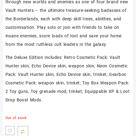
through new worlds and enemies as one of four brand new
Vault Hunters – the ultimate treasure-seeking badasses of
the Borderlands, each with deep skill trees, abilities, and
customisation. Play solo or join with friends to take on
insane enemies, score loads of loot and save your home
from the most ruthless cult leaders in the galaxy.
The Deluxe Edition includes: Retro Cosmetic Pack: Vault
Hunter skin, Echo Device skin, weapon skin; Neon Cosmetic
Pack: Vault Hunter skin, Echo Device skin, trinket; Gearbox
Cosmetic Pack: weapon skin, trinket; Toy Box Weapon Pack:
2 Toy guns, Toy grenade mod, trinket; Equippable XP & Loot
Drop Boost Mods.
Out of stock