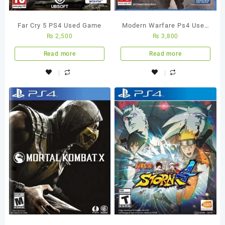
Far Cry 5 PS4 Used Game
Modern Warfare Ps4 Used
₨
2,500
₨
3,800
Game
Read more
Read more