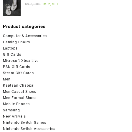
₨
5,000
₨
2,700
Product categories
Computer & Accessories
Gaming Chairs
Laptops
Gift Cards
Microsoft Xbox Live
PSN Gift Cards
Steam Gift Cards
Men
Kaptaan Chappal
Men Casual Shoes
Men Formal Shoes
Mobile Phones
Samsung
New Arrivals
Nintendo Switch Games
Nintendo Switch Accessories