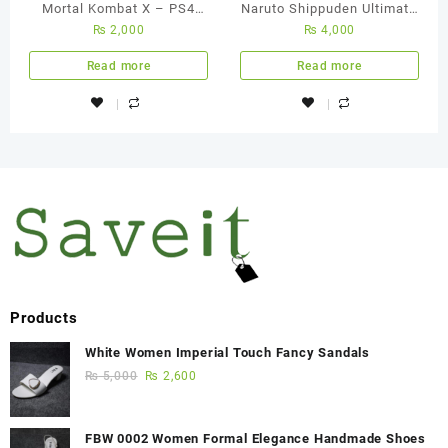
Mortal Kombat X – PS4
Naruto Shippuden Ultimate
₨
2,000
₨
4,000
Used Game
Ninja Storm 4 – Ps4
Region All Used Game
Read more
Read more
Products
White Women Imperial Touch Fancy Sandals
₨
5,000
₨
2,600
FBW 0002 Women Formal Elegance Handmade Shoes