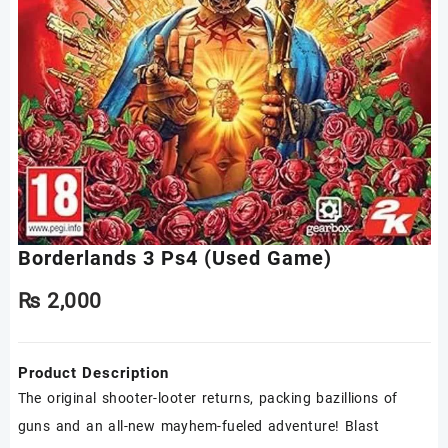
Borderlands 3 Ps4 (Used Game)
₨
2,000
Product Description
The original shooter-looter returns, packing bazillions of
guns and an all-new mayhem-fueled adventure! Blast