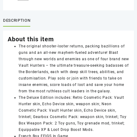
DESCRIPTION
About this item
The original shooter-looter returns, packing bazillions of
guns and an all-new mayhem-fueled adventure! Blast
through new worlds and enemies as one of four brand new
Vault Hunters – the ultimate treasure-seeking badasses of
the Borderlands, each with deep skill trees, abilities, and
customisation. Play solo or join with friends to take on
insane enemies, score loads of loot and save your home
from the most ruthless cult leaders in the galaxy.
The Deluxe Edition includes: Retro Cosmetic Pack: Vault
Hunter skin, Echo Device skin, weapon skin; Neon
Cosmetic Pack: Vault Hunter skin, Echo Device skin,
trinket; Gearbox Cosmetic Pack: weapon skin, trinket; Toy
Box Weapon Pack: 2 Toy guns, Toy grenade mod, trinket;
Equippable XP & Loot Drop Boost Mods.
French Box EFIGS In Game