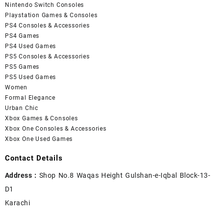
Nintendo Switch Consoles
Playstation Games & Consoles
PS4 Consoles & Accessories
PS4 Games
PS4 Used Games
PS5 Consoles & Accessories
PS5 Games
PS5 Used Games
Women
Formal Elegance
Urban Chic
Xbox Games & Consoles
Xbox One Consoles & Accessories
Xbox One Used Games
Contact Details
Address :
Shop No.8 Waqas Height Gulshan-e-Iqbal Block-13-
D1
Karachi