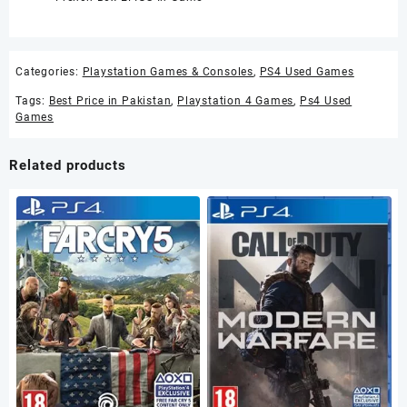
Categories:
Playstation Games & Consoles
,
PS4 Used Games
Tags:
Best Price in Pakistan
,
Playstation 4 Games
,
Ps4 Used
Games
Related products