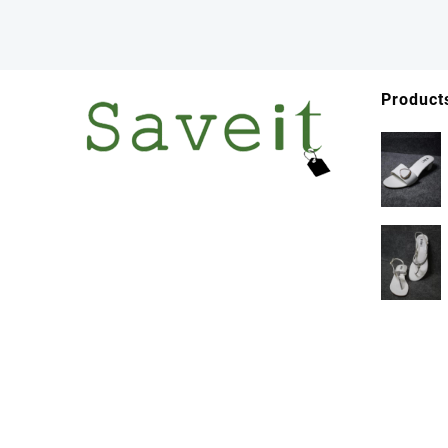
Product