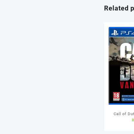
Related 
Call of D
Us