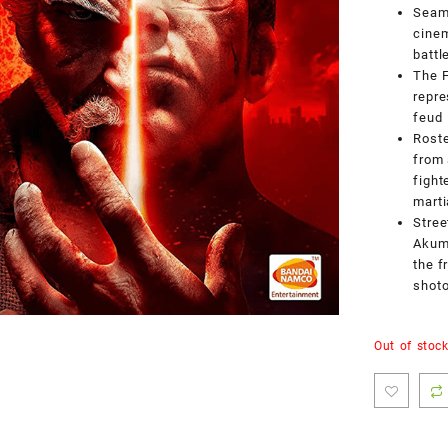
Seaml
cinem
battl
The F
repre
feud
Roste
from 
fight
mart
Stree
Akuma
the f
shot
Out of stoc