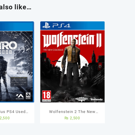
also like…
dus PS4 Used
Wolfenstein 2 The New
2,500
₨
2,500
ame
Colossus – Ps4 Used Game