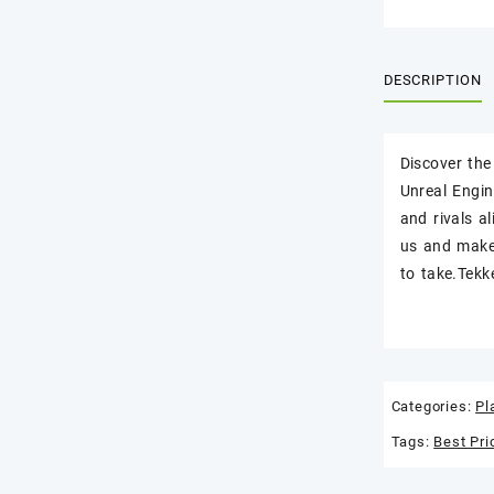
DESCRIPTION
Discover the
Unreal Engin
and rivals a
us and make
to take.Tekk
Categories:
Pl
Tags:
Best Pri