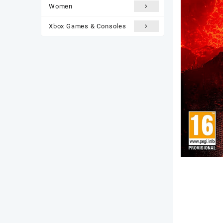
Women
Xbox Games & Consoles