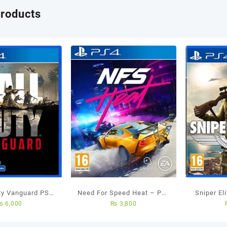
products
uty Vanguard PS4
Need For Speed Heat – Ps4
Sniper El
₨
6,000
₨
3,800
ed Game
Used Game