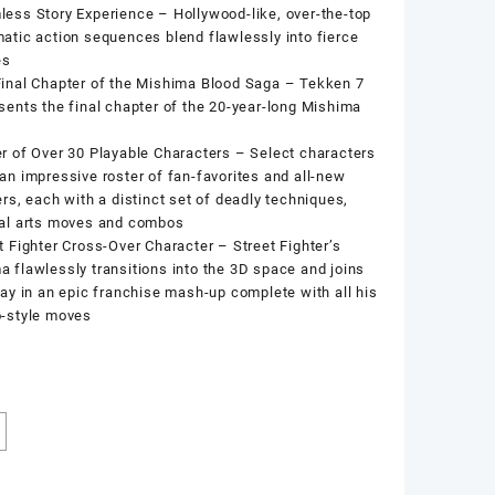
ess Story Experience – Hollywood-like, over-the-top
atic action sequences blend flawlessly into fierce
es
inal Chapter of the Mishima Blood Saga – Tekken 7
sents the final chapter of the 20-year-long Mishima
r of Over 30 Playable Characters – Select characters
an impressive roster of fan-favorites and all-new
ers, each with a distinct set of deadly techniques,
ial arts moves and combos
t Fighter Cross-Over Character – Street Fighter’s
 flawlessly transitions into the 3D space and joins
ray in an epic franchise mash-up complete with all his
o-style moves
k