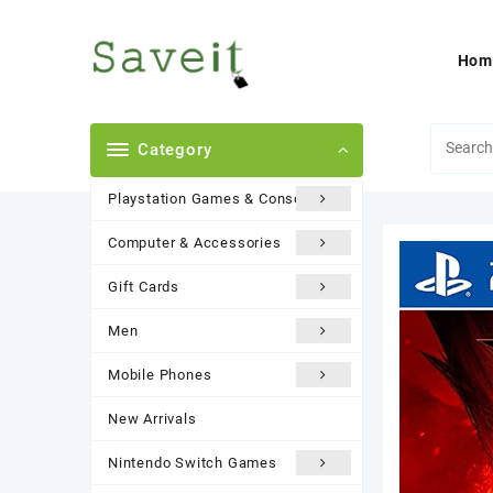
Skip
to
content
Hom
Category
Playstation Games & Consoles
Computer & Accessories
Gift Cards
Men
Mobile Phones
New Arrivals
Nintendo Switch Games