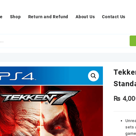
e
Shop
Return and Refund
About Us
Contact Us
Tekke
Stand
₨
4,00
Unrea
sets 
game 