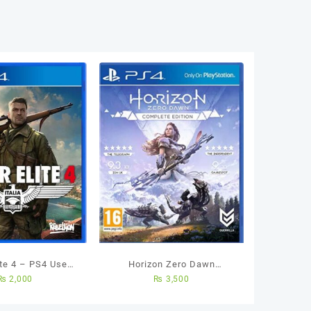
ite 4 – PS4 Used
Horizon Zero Dawn
₨
2,000
₨
3,500
Game
Complete Edition Ps4 Used
Game