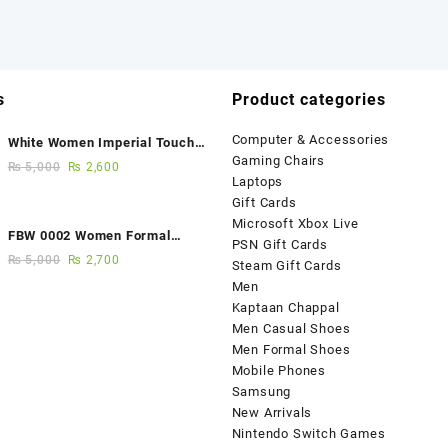
s
Product categories
Computer & Accessories
White Women Imperial Touch
Gaming Chairs
Fancy Sandals
₨
5,000
₨
2,600
Laptops
Gift Cards
Microsoft Xbox Live
FBW 0002 Women Formal
PSN Gift Cards
Elegance Handmade Shoes
₨
5,000
₨
2,700
Steam Gift Cards
Men
Kaptaan Chappal
Men Casual Shoes
Men Formal Shoes
Mobile Phones
Samsung
New Arrivals
Nintendo Switch Games