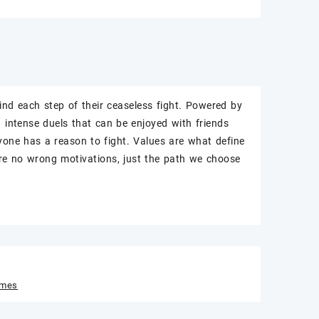
nd each step of their ceaseless fight. Powered by
 intense duels that can be enjoyed with friends
ryone has a reason to fight. Values are what define
e no wrong motivations, just the path we choose
ames