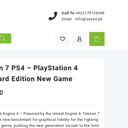
Call To
+923179728348
Email :
Info@saveit.pk
n 7 PS4 – PlayStation 4
ard Edition New Game
0
l Engine 4 – Powered by the Unreal Engine 4, Tekken 7
a new benchmark for graphical fidelity for the fighting
genre, pushing the new generation visuals to the limit