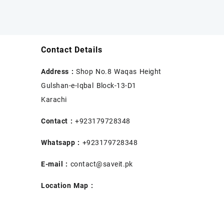
Contact Details
Address :
Shop No.8 Waqas Height
Gulshan-e-Iqbal Block-13-D1
Karachi
Contact :
+923179728348
Whatsapp :
+923179728348
E-mail :
contact@saveit.pk
Location Map :