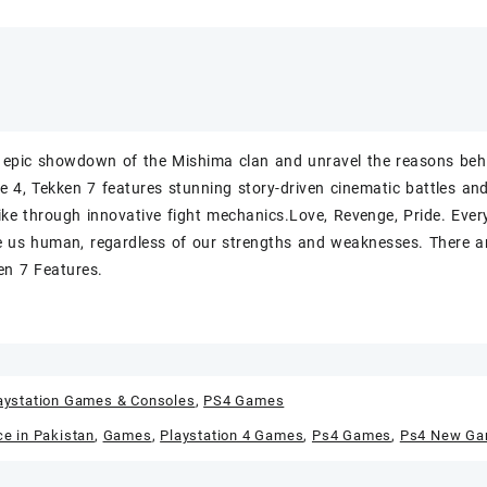
 epic showdown of the Mishima clan and unravel the reasons behi
e 4, Tekken 7 features stunning story-driven cinematic battles and
like through innovative fight mechanics.Love, Revenge, Pride. Eve
 us human, regardless of our strengths and weaknesses. There ar
en 7 Features.
aystation Games & Consoles
,
PS4 Games
ce in Pakistan
,
Games
,
Playstation 4 Games
,
Ps4 Games
,
Ps4 New G