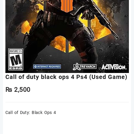
Call of duty black ops 4 Ps4 (Used Game)
₨
2,500
Call of Duty: Black Ops 4