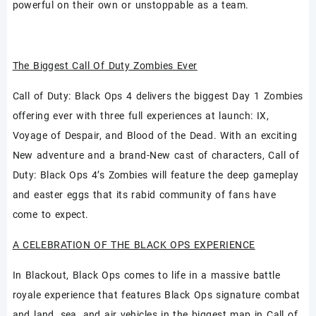
powerful on their own or unstoppable as a team.
The Biggest Call Of Duty Zombies Ever
Call of Duty: Black Ops 4 delivers the biggest Day 1 Zombies
offering ever with three full experiences at launch: IX,
Voyage of Despair, and Blood of the Dead. With an exciting
New adventure and a brand-New cast of characters, Call of
Duty: Black Ops 4’s Zombies will feature the deep gameplay
and easter eggs that its rabid community of fans have
come to expect.
A CELEBRATION OF THE BLACK OPS EXPERIENCE
In Blackout, Black Ops comes to life in a massive battle
royale experience that features Black Ops signature combat
and land, sea, and air vehicles in the biggest map in Call of