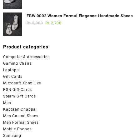
FBW 0002 Women Formal Elegance Handmade Shoes
₨
5,000
₨
2,700
Product categories
Computer & Accessories
Gaming Chairs
Laptops
Gift Cards
Microsoft Xbox Live
PSN Gift Cards
Steam Gift Cards
Men
Kaptaan Chappal
Men Casual Shoes
Men Formal Shoes
Mobile Phones
Samsung