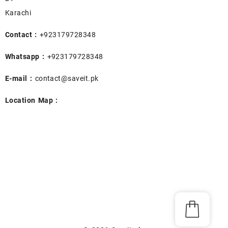
Karachi
Contact :
+923179728348
Whatsapp :
+923179728348
E-mail :
contact@saveit.pk
Location Map :