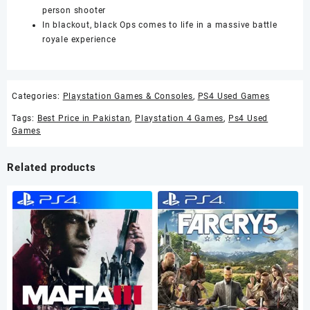
person shooter
In blackout, black Ops comes to life in a massive battle
royale experience
Categories:
Playstation Games & Consoles
,
PS4 Used Games
Tags:
Best Price in Pakistan
,
Playstation 4 Games
,
Ps4 Used
Games
Related products