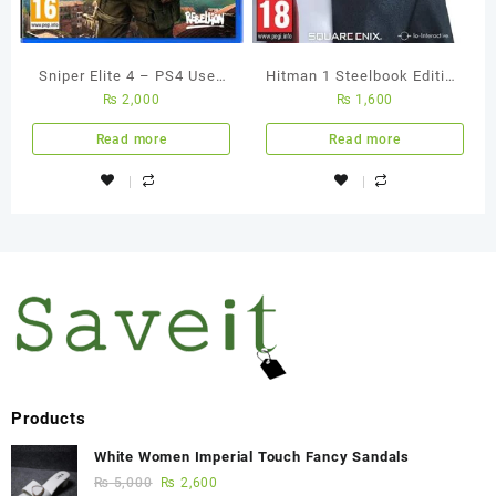
Sniper Elite 4 – PS4 Used
Hitman 1 Steelbook Edition
₨
2,000
₨
1,600
Game
PS4 Used Game
Read more
Read more
Products
White Women Imperial Touch Fancy Sandals
₨
5,000
₨
2,600