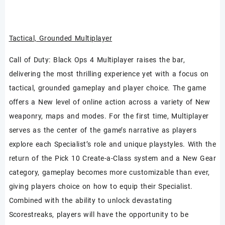
Tactical, Grounded Multiplayer
Call of Duty: Black Ops 4 Multiplayer raises the bar,
delivering the most thrilling experience yet with a focus on
tactical, grounded gameplay and player choice. The game
offers a New level of online action across a variety of New
weaponry, maps and modes. For the first time, Multiplayer
serves as the center of the game’s narrative as players
explore each Specialist’s role and unique playstyles. With the
return of the Pick 10 Create-a-Class system and a New Gear
category, gameplay becomes more customizable than ever,
giving players choice on how to equip their Specialist.
Combined with the ability to unlock devastating
Scorestreaks, players will have the opportunity to be