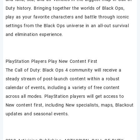
Duty history. Bringing together the worlds of Black Ops,
play as your favorite characters and battle through iconic
settings from the Black Ops universe in an all-out survival
and elimination experience.
PlayStation Players Play New Content First
The Call of Duty: Black Ops 4 community will receive a
steady stream of post-launch content within a robust
calendar of events, including a variety of free content
across all modes. PlayStation players will get access to
New content first, including New specialists, maps, Blackout
updates and seasonal events.