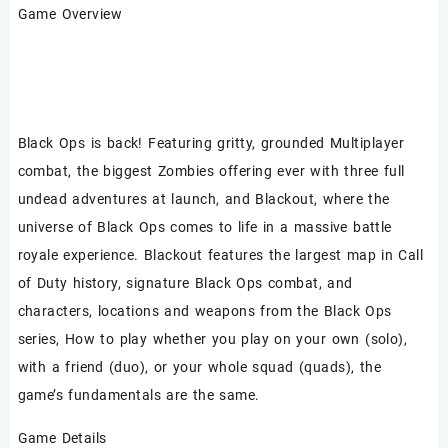
Game Overview
Black Ops is back! Featuring gritty, grounded Multiplayer
combat, the biggest Zombies offering ever with three full
undead adventures at launch, and Blackout, where the
universe of Black Ops comes to life in a massive battle
royale experience. Blackout features the largest map in Call
of Duty history, signature Black Ops combat, and
characters, locations and weapons from the Black Ops
series, How to play whether you play on your own (solo),
with a friend (duo), or your whole squad (quads), the
game’s fundamentals are the same.
Game Details