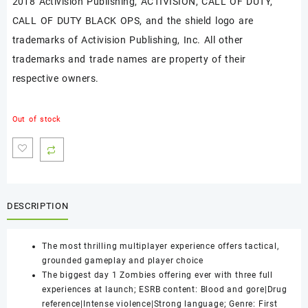
2018 Activision Publishing, ACTIVISION, CALL OF DUTY,
CALL OF DUTY BLACK OPS, and the shield logo are
trademarks of Activision Publishing, Inc. All other
trademarks and trade names are property of their
respective owners.
Out of stock
DESCRIPTION
The most thrilling multiplayer experience offers tactical,
grounded gameplay and player choice
The biggest day 1 Zombies offering ever with three full
experiences at launch; ESRB content: Blood and gore|Drug
reference|Intense violence|Strong language; Genre: First