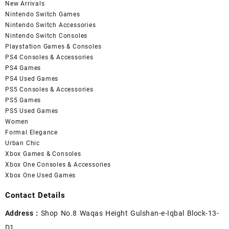
New Arrivals
Nintendo Switch Games
Nintendo Switch Accessories
Nintendo Switch Consoles
Playstation Games & Consoles
PS4 Consoles & Accessories
PS4 Games
PS4 Used Games
PS5 Consoles & Accessories
PS5 Games
PS5 Used Games
Women
Formal Elegance
Urban Chic
Xbox Games & Consoles
Xbox One Consoles & Accessories
Xbox One Used Games
Contact Details
Address :
Shop No.8 Waqas Height Gulshan-e-Iqbal Block-13-
D1