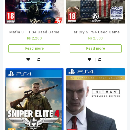
Mafia 3 – PS4 Used Game
Far Cry 5 PS4 Used Game
₨
2,200
₨
2,500
Read more
Read more