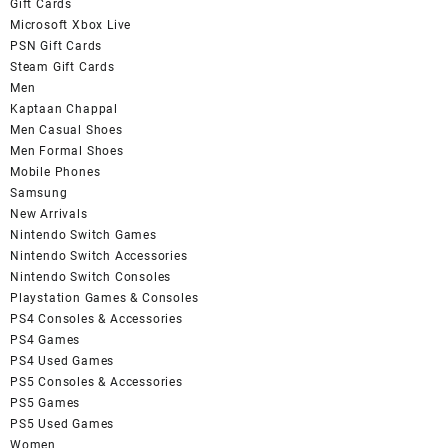
Gift Cards
Microsoft Xbox Live
PSN Gift Cards
Steam Gift Cards
Men
Kaptaan Chappal
Men Casual Shoes
Men Formal Shoes
Mobile Phones
Samsung
New Arrivals
Nintendo Switch Games
Nintendo Switch Accessories
Nintendo Switch Consoles
Playstation Games & Consoles
PS4 Consoles & Accessories
PS4 Games
PS4 Used Games
PS5 Consoles & Accessories
PS5 Games
PS5 Used Games
Women