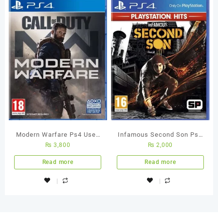
Modern Warfare Ps4 Used
Infamous Second Son Ps4
₨
3,800
₨
2,000
Game
Used Game
Read more
Read more