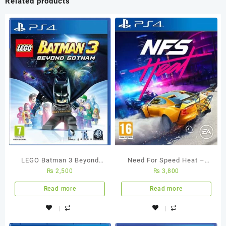
Related products
10-
Core
GPU
8GB
512GB
SSD
15.3-
Inch
Liquid
Retina
quantity
LEGO Batman 3 Beyond
Need For Speed Heat –
₨
2,500
₨
3,800
Gotham PS4 Used Game
Ps4 Used Game
Read more
Read more