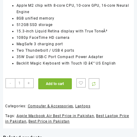
Apple M2 chip with 8-core CPU, 10-core GPU, 16-core Neural
Engine
8GB unified memory
512GB SSD storage
15.3-inch Liquid Retina display with True ToneÂ³
1080p FaceTime HD camera
MagSafe 3 charging port
Two Thunderbolt / USB 4 ports
35W Dual USB-C Port Compact Power Adapter
Backlit Magic Keyboard with Touch ID â€“ US English
Apple
-
+
Add to cart
Macbook
Air
MQKT3
Categories:
Computer & Accessories
,
Laptops
M2
Chip
Tags:
Apple Macbook Air Best Price in Pakistan
,
Best Laptop Price
8-
in Pakistan
,
Best Price in Pakistan
Core
CPU