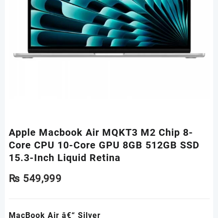
Apple Macbook Air MQKT3 M2 Chip 8-
Core CPU 10-Core GPU 8GB 512GB SSD
15.3-Inch Liquid Retina
₨
549,999
MacBook Air â€“ Silver