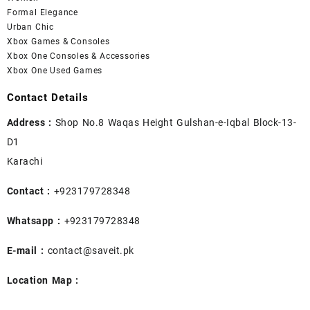
Formal Elegance
Urban Chic
Xbox Games & Consoles
Xbox One Consoles & Accessories
Xbox One Used Games
Contact Details
Address :
Shop No.8 Waqas Height Gulshan-e-Iqbal Block-13-
D1
Karachi
Contact :
+923179728348
Whatsapp :
+923179728348
E-mail :
contact@saveit.pk
Location Map :