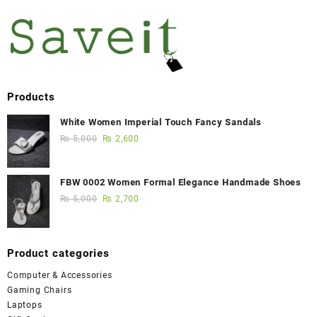
Products
White Women Imperial Touch Fancy Sandals
₨
5,000
₨
2,600
FBW 0002 Women Formal Elegance Handmade Shoes
₨
5,000
₨
2,700
Product categories
Computer & Accessories
Gaming Chairs
Laptops