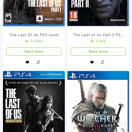
The Last Of Us PS5 Used
The Last of Us Part 2 PS4
₨
13,000
₨
5,500
Game
(Used Game)
Read more
Read more