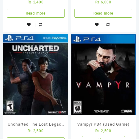
₨
2,400
₨
6,000
Game
Thieves Collection PS5
(Used Game)
Read more
Read more
Uncharted The Lost Legacy
Vampyr PS4 (Used Game)
₨
2,500
₨
2,500
PS4 Used Game