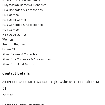
Nintendo Switch Consoles
Playstation Games & Consoles
PS4 Consoles & Accessories
PS4 Games
PS4 Used Games
PS5 Consoles & Accessories
PS5 Games
PS5 Used Games
Women
Formal Elegance
Urban Chic
Xbox Games & Consoles
Xbox One Consoles & Accessories
Xbox One Used Games
Contact Details
Address :
Shop No.8 Waqas Height Gulshan-e-Iqbal Block-13-
D1
Karachi
Contact :
+923179728348