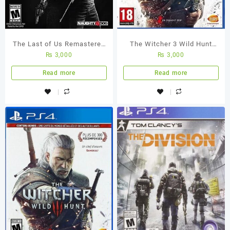
The Last of Us Remastered
The Witcher 3 Wild Hunt
₨
3,000
₨
3,000
PS4 Used Game
PS4 (Used Game)
Read more
Read more