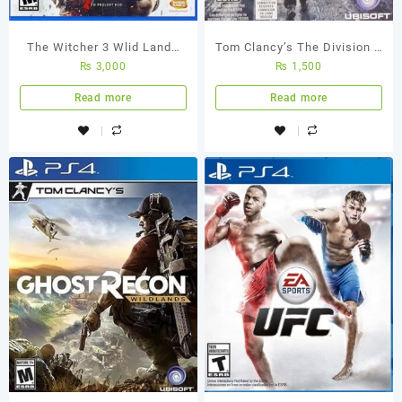
The Witcher 3 Wlid Lands
Tom Clancy’s The Division –
₨
3,000
₨
1,500
PS4 Used Game
Ps4 Used Game
Read more
Read more