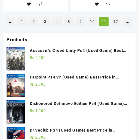
←
1
2
3
…
8
9
10
11
12
→
Products
Assassin's Creed Unity Ps4 (Used Game) Best
Price in Pakistan
₨
2,500
Farpoint Ps4 Vr (Used Game) Best Price in
Pakistan
₨
2,500
Dishonored Definitive Edition Ps4 (Used Game)
Best Price in Pakistan
₨
1,200
Driveclub PS4 (Used Game) Best Price in
Pakistan
₨
2,500