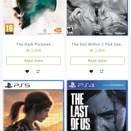
The Dark Pictures
The Evil Within 2 PS4 Used
₨
2,500
₨
2,500
Anthology – Man of Medan
Game
Ps4 Used Game
Read more
Read more