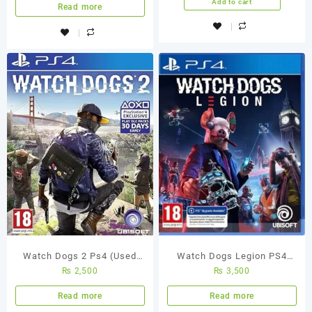
Add to cart
Read more
Watch Dogs 2 Ps4 (Used
Watch Dogs Legion PS4
₨
2,500
₨
3,500
Game)
Used Game
Read more
Read more