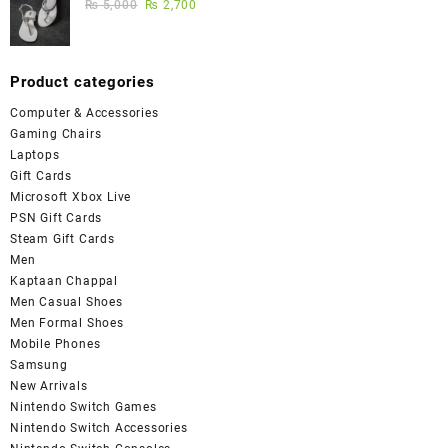
₨
5,000
₨
2,700
Product categories
Computer & Accessories
Gaming Chairs
Laptops
Gift Cards
Microsoft Xbox Live
PSN Gift Cards
Steam Gift Cards
Men
Kaptaan Chappal
Men Casual Shoes
Men Formal Shoes
Mobile Phones
Samsung
New Arrivals
Nintendo Switch Games
Nintendo Switch Accessories