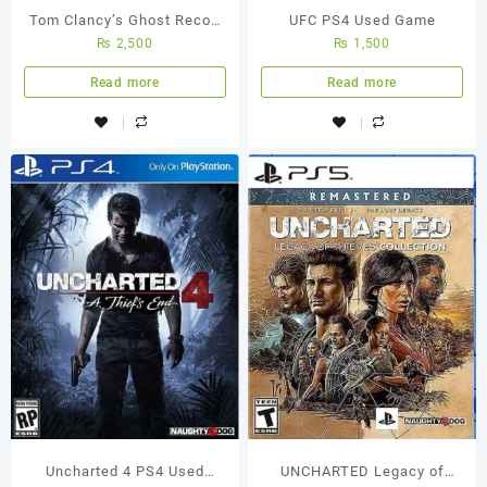
Tom Clancy’s Ghost Recon
UFC PS4 Used Game
₨
2,500
₨
1,500
Wildlands Ps4 (Used Game)
Read more
Read more
Uncharted 4 PS4 Used
UNCHARTED Legacy of