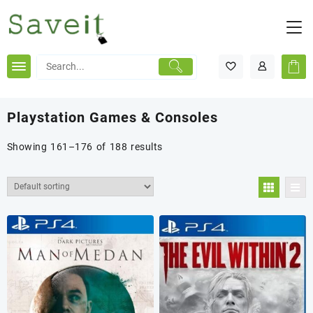
Skip
to
content
Playstation Games & Consoles
Showing 161–176 of 188 results