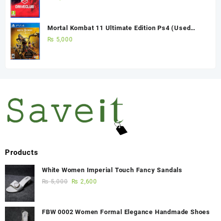
Mortal Kombat 11 Ultimate Edition Ps4 (Used
Game)
₨
5,000
Products
White Women Imperial Touch Fancy Sandals
₨
5,000
₨
2,600
FBW 0002 Women Formal Elegance Handmade Shoes