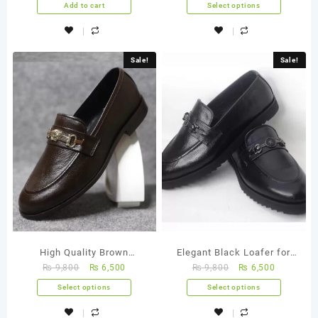
Add to cart
Select options
Sale!
Sale!
High Quality Brown
Elegant Black Loafer for
₨
9,800
₨
6,500
₨
9,800
₨
6,500
Horsebit Loafer – FBM
Men- FBM 0015
0016
Select options
Select options