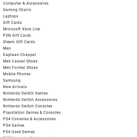
Computer & Accessories
Gaming Chairs
Laptops
Gift Cards
Microsoft Xbox Live
PSN Gift Cards
Steam Gift Cards
Men
Kaptaan Chappal
Men Casual Shoes
Men Formal Shoes
Mobile Phones
Samsung
New Arrivals
Nintendo Switch Games
Nintendo Switch Accessories
Nintendo Switch Consoles
Playstation Games & Consoles
PS4 Consoles & Accessories
PS4 Games
PS4 Used Games