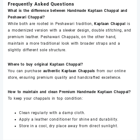
Frequently Asked Questions
What is the difference between Handmade Kaptaan Chappal and
Peshawari Chappal?
While both are rooted in Peshawari tradition,
Kaptaan Chappal
is
a modernized version with a sleeker design, double stitching, and
premium leather. Peshawari Chappals, on the other hand,
maintain a more traditional look with broader straps and a
slightly different sole structure.
Where to buy original Kaptaan Chappal?
You can purchase
authentic Kaptaan Chappals
from our online
store, ensuring premium quality and handcrafted excellence.
How to maintain and clean Premium Handmade Kaptaan Chappal?
To keep your chappals in top condition:
Clean regularly with a damp cloth.
Apply a leather conditioner for shine and durability.
Store in a cool, dry place away from direct sunlight.