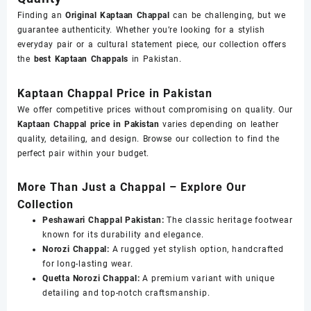
Finding an
Original Kaptaan Chappal
can be challenging, but we
guarantee authenticity. Whether you’re looking for a stylish
everyday pair or a cultural statement piece, our collection offers
the
best Kaptaan Chappals
in Pakistan.
Kaptaan Chappal Price in Pakistan
We offer competitive prices without compromising on quality. Our
Kaptaan Chappal price in Pakistan
varies depending on leather
quality, detailing, and design. Browse our collection to find the
perfect pair within your budget.
More Than Just a Chappal – Explore Our
Collection
Peshawari Chappal Pakistan:
The classic heritage footwear
known for its durability and elegance.
Norozi Chappal:
A rugged yet stylish option, handcrafted
for long-lasting wear.
Quetta Norozi Chappal:
A premium variant with unique
detailing and top-notch craftsmanship.