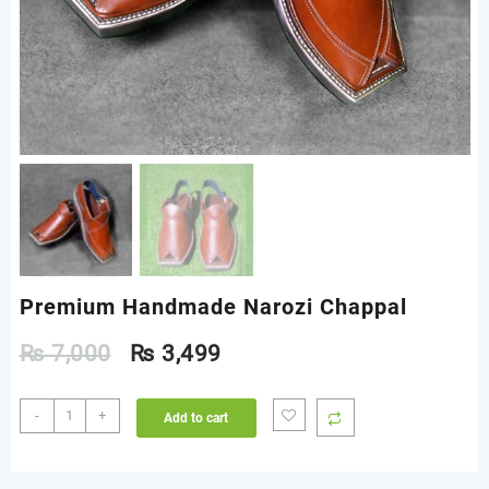
Premium Handmade Narozi Chappal
₨
7,000
₨
3,499
Premium
-
+
Add to cart
Handmade
Narozi
Chappal