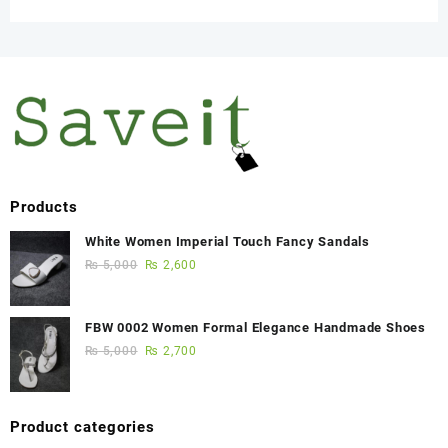
Products
White Women Imperial Touch Fancy Sandals
₨
5,000
₨
2,600
FBW 0002 Women Formal Elegance Handmade Shoes
₨
5,000
₨
2,700
Product categories