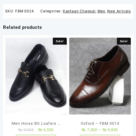
SKU:
FBM 0024
Categories:
Kaptaan Chappal
,
Men
,
New Arrivals
Related products
Sale!
Sale!
Men Horse Bit Loafers –
Oxford – FBM 0014
₨
9,500
₨
6,500
₨
7,500
–
₨
9,800
FBM 0001