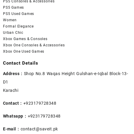
PS5 Consoles & Accessories
PS5 Games
PS5 Used Games
Women
Formal Elegance
Urban Chic
Xbox Games & Consoles
Xbox One Consoles & Accessories
Xbox One Used Games
Contact Details
Address :
Shop No.8 Waqas Height Gulshan-e-Iqbal Block-13-
D1
Karachi
Contact :
+923179728348
Whatsapp :
+923179728348
E-mail :
contact@saveit.pk