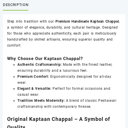
quantity
DESCRIPTION
Step into tradition with our
Premium Handmade Kaptaan Chappal
,
a symbol of elegance, durability, and cultural heritage. Designed
for those who appreciate authenticity, each pair is meticulously
handcrafted by skilled artisans, ensuring superior quality and
comfort.
Why Choose Our Kaptaan Chappal?
Authentic Craftsmanship:
Made with the finest leather,
ensuring durability and a luxurious feel.
Premium Comfort:
Ergonomically designed for all-day
wear.
Elegant & Versatile:
Perfect for formal occasions and
casual wear.
Tradition Meets Modernity:
A blend of classic Peshawari
craftsmanship with contemporary finesse.
Original Kaptaan Chappal – A Symbol of
Quality