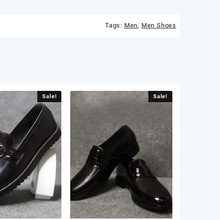
s
Tags:
Men
,
Men Shoes
Sale!
Sale!