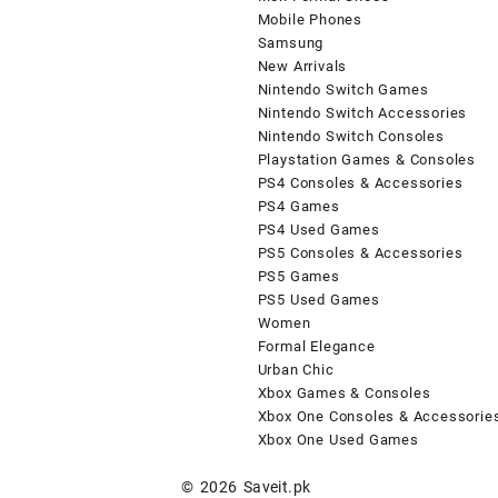
Mobile Phones
Samsung
New Arrivals
Nintendo Switch Games
Nintendo Switch Accessories
Nintendo Switch Consoles
Playstation Games & Consoles
PS4 Consoles & Accessories
PS4 Games
PS4 Used Games
PS5 Consoles & Accessories
PS5 Games
PS5 Used Games
Women
Formal Elegance
Urban Chic
Xbox Games & Consoles
Xbox One Consoles & Accessorie
Xbox One Used Games
© 2026
Saveit.pk