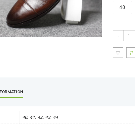
40
Oxfor
-
-
FBM
0014
quant
NFORMATION
40, 41, 42, 43, 44