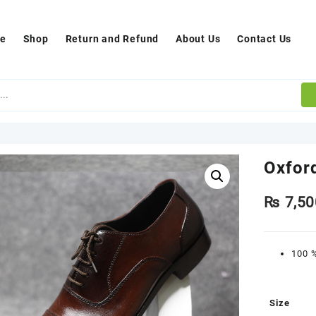
e
Shop
Return and Refund
About Us
Contact Us
Oxfor
₨
7,50
100 %
Size