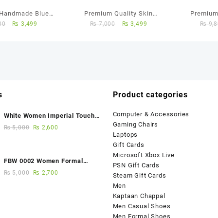
Handmade Blue
Premium Quality Skin
Premium
00
₨
3,499
₨
7,000
₨
3,499
₨
9,8
an Chappal
Colour Leather Kaptaan
Chappal
s
Product categories
Computer & Accessories
White Women Imperial Touch
Gaming Chairs
Fancy Sandals
₨
5,000
₨
2,600
Laptops
Gift Cards
Microsoft Xbox Live
FBW 0002 Women Formal
PSN Gift Cards
Elegance Handmade Shoes
₨
5,000
₨
2,700
Steam Gift Cards
Men
Kaptaan Chappal
Men Casual Shoes
Men Formal Shoes