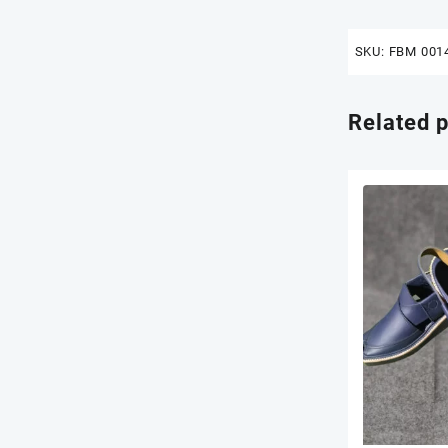
SKU:
FBM 001
Related 