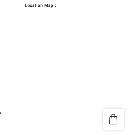
Location Map :
s