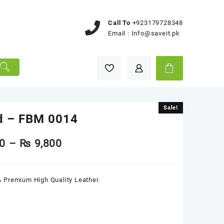
Call To
+923179728348
Email :
Info@saveit.pk
Sale!
Sale!
d – FBM 0014
0
–
₨
9,800
 Premium High Quality Leather.