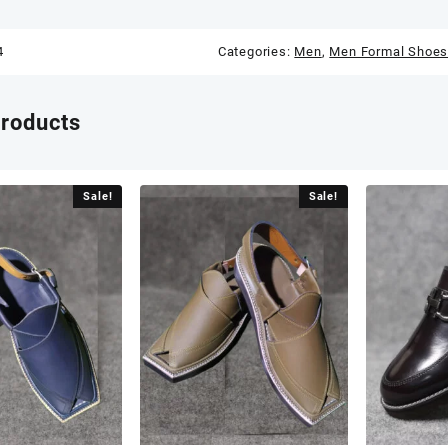
4
Categories:
Men
,
Men Formal Shoe
products
Sale!
Sale!