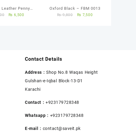
 Leather Penny
Oxford Black – FBM 0013
00
₨
6,500
₨
9,800
₨
7,500
Loafers
Contact Details
Address :
Shop No.8 Waqas Height
Gulshan-e-Iqbal Block-13-D1
Karachi
Contact :
+923179728348
Whatsapp :
+923179728348
E-mail :
contact@saveit.pk