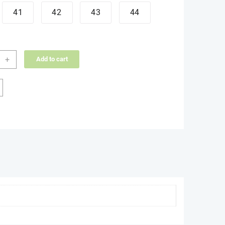
41
42
43
44
d
+
Add to cart
ity