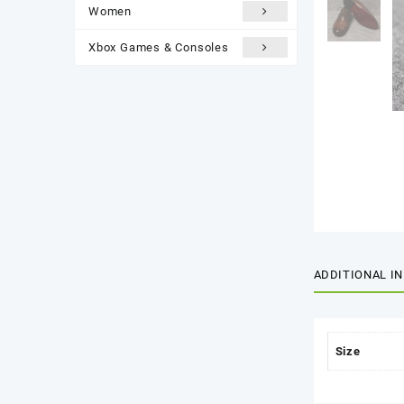
Women
Xbox Games & Consoles
ADDITIONAL I
Size