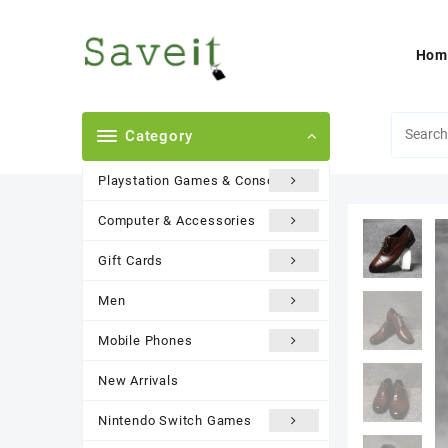
Skip
to
content
Hom
Category
Playstation Games & Consoles
Computer & Accessories
Gift Cards
Men
Mobile Phones
New Arrivals
Nintendo Switch Games