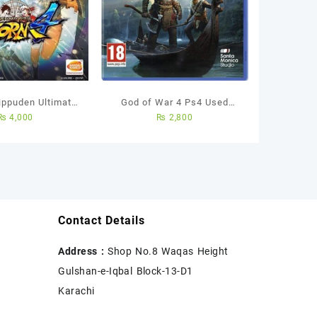
ippuden Ultimate
God of War 4 Ps4 Used
₨
4,000
₨
2,800
rm 4 – Ps4 Region
Game
 Used Game
Contact Details
Address :
Shop No.8 Waqas Height
Gulshan-e-Iqbal Block-13-D1
Karachi