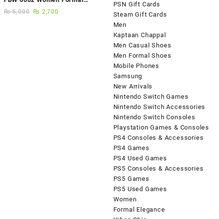
PSN Gift Cards
Elegance Handmade Shoes
₨
5,000
₨
2,700
Steam Gift Cards
Men
Kaptaan Chappal
Men Casual Shoes
Men Formal Shoes
Mobile Phones
Samsung
New Arrivals
Nintendo Switch Games
Nintendo Switch Accessories
Nintendo Switch Consoles
Playstation Games & Consoles
PS4 Consoles & Accessories
PS4 Games
PS4 Used Games
PS5 Consoles & Accessories
PS5 Games
PS5 Used Games
Women
Formal Elegance