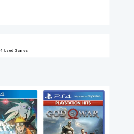
s4 Used Games