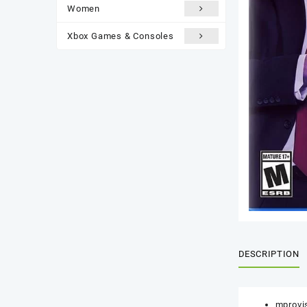
Women
Xbox Games & Consoles
DESCRIPTION
mprovis