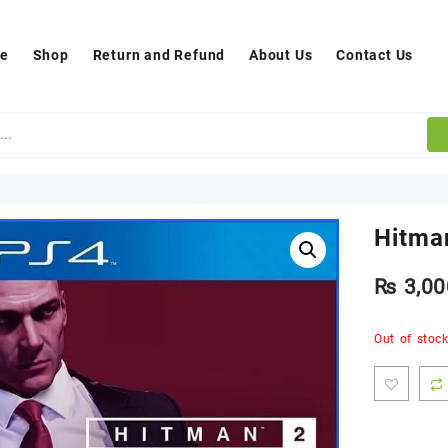
e
Shop
Return and Refund
About Us
Contact Us
Hitma
₨
3,00
Out of stoc