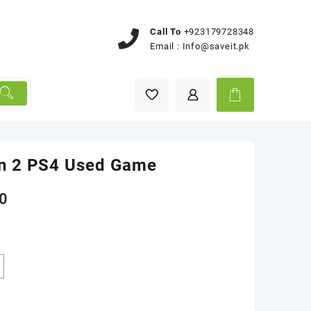
Call To
+923179728348
Email :
Info@saveit.pk
n 2 PS4 Used Game
0
k