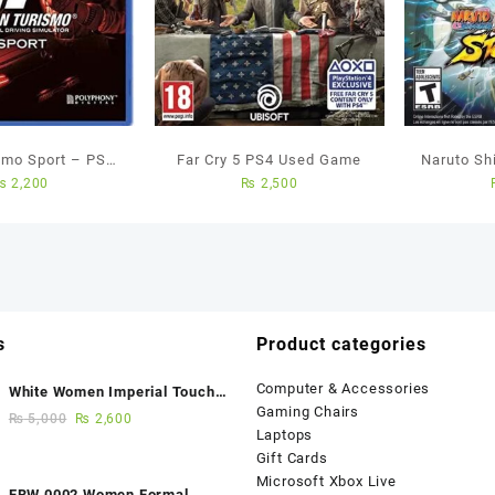
smo Sport – PS4
Far Cry 5 PS4 Used Game
Naruto Sh
₨
2,200
₨
2,500
ed Game
Ninja Sto
All
s
Product categories
Computer & Accessories
White Women Imperial Touch
Gaming Chairs
Fancy Sandals
₨
5,000
₨
2,600
Laptops
Gift Cards
Microsoft Xbox Live
FBW 0002 Women Formal