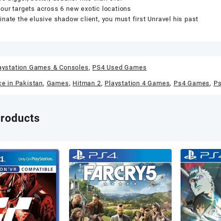
our targets across 6 new exotic locations
inate the elusive shadow client, you must first Unravel his past
aystation Games & Consoles
,
PS4 Used Games
ce in Pakistan
,
Games
,
Hitman 2
,
Playstation 4 Games
,
Ps4 Games
,
P
products