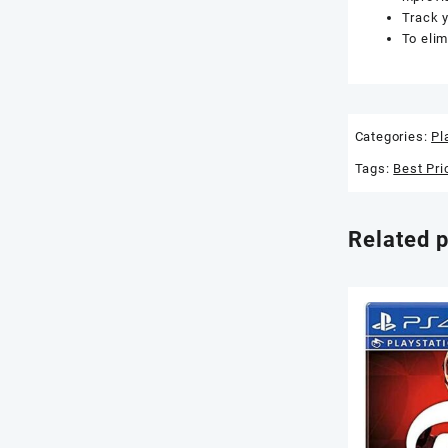
Track y
To elim
Categories:
Pl
Tags:
Best Pri
Related 