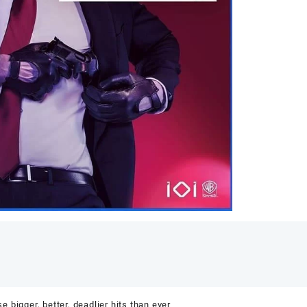
e bigger, better, deadlier hits than ever