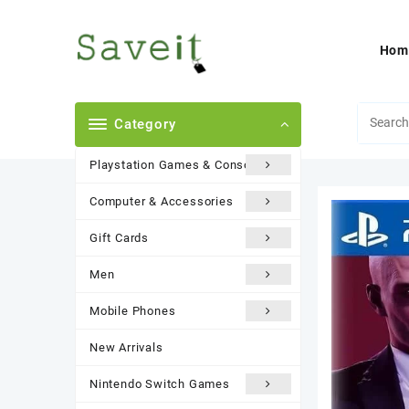
Skip
to
content
Hom
Category
Playstation Games & Consoles
Computer & Accessories
Gift Cards
Men
Mobile Phones
New Arrivals
Nintendo Switch Games