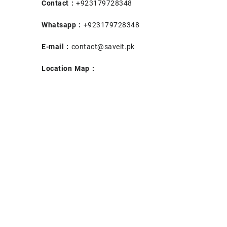
Contact :
+923179728348
Whatsapp :
+923179728348
E-mail :
contact@saveit.pk
Location Map :