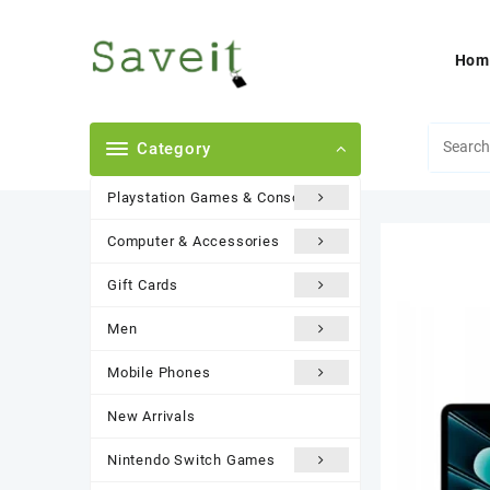
Skip
to
content
Hom
Category
Playstation Games & Consoles
Computer & Accessories
Gift Cards
Men
Mobile Phones
New Arrivals
Nintendo Switch Games