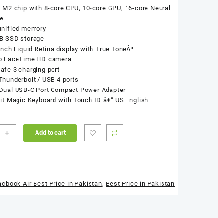
 M2 chip with 8-core CPU, 10-core GPU, 16-core Neural
ne
unified memory
B SSD storage
inch Liquid Retina display with True ToneÂ³
p FaceTime HD camera
fe 3 charging port
hunderbolt / USB 4 ports
Dual USB-C Port Compact Power Adapter
it Magic Keyboard with Touch ID â€“ US English
+
Add to cart
ook
3
cbook Air Best Price in Pakistan
,
Best Price in Pakistan