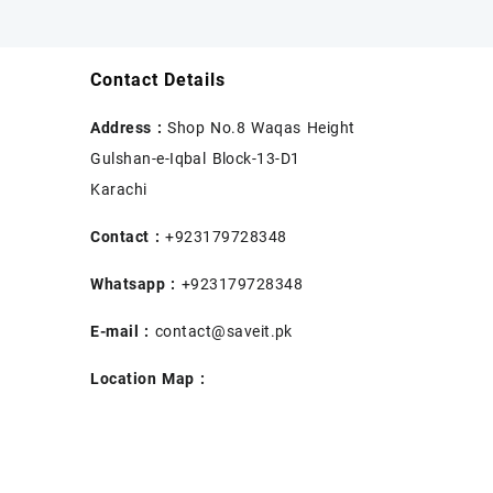
Contact Details
Address :
Shop No.8 Waqas Height
Gulshan-e-Iqbal Block-13-D1
Karachi
Contact :
+923179728348
Whatsapp :
+923179728348
E-mail :
contact@saveit.pk
Location Map :