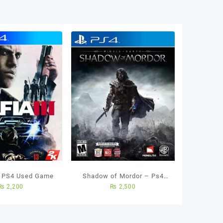
B
d
a
ity
– PS4 Used Game
Shadow of Mordor – Ps4
₨
2,200
₨
2,500
Used Game