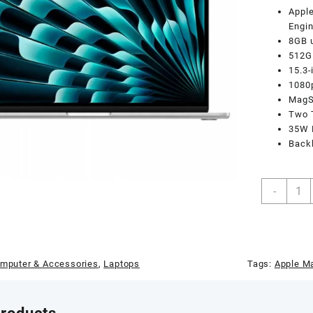
Apple
Engi
8GB 
512G
15.3-
1080
MagSa
Two T
35W 
Backl
Apple
-
Macb
Air
MQKT
M2
Chip
mputer & Accessories
,
Laptops
Tags:
Apple Ma
8-
Core
CPU