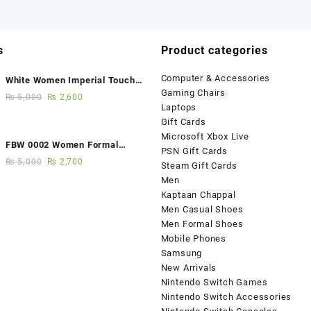
s
Product categories
Computer & Accessories
White Women Imperial Touch
Gaming Chairs
Fancy Sandals
₨
5,000
₨
2,600
Laptops
Gift Cards
Microsoft Xbox Live
FBW 0002 Women Formal
PSN Gift Cards
Elegance Handmade Shoes
₨
5,000
₨
2,700
Steam Gift Cards
Men
Kaptaan Chappal
Men Casual Shoes
Men Formal Shoes
Mobile Phones
Samsung
New Arrivals
Nintendo Switch Games
Nintendo Switch Accessories