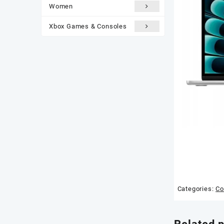
Women
Xbox Games & Consoles
Categories:
Co