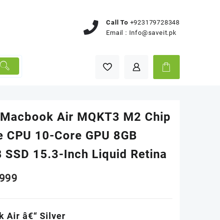
Call To
+923179728348
Email :
Info@saveit.pk
 Macbook Air MQKT3 M2 Chip
e CPU 10-Core GPU 8GB
 SSD 15.3-Inch Liquid Retina
999
 Air â€“ Silver