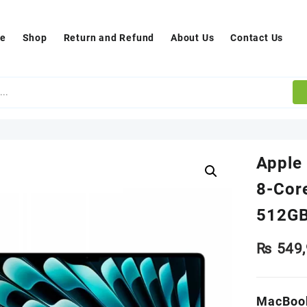
e
Shop
Return and Refund
About Us
Contact Us
Apple
8-Cor
512GB
₨
549,
MacBook