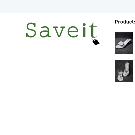
Product