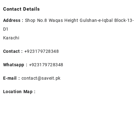
Contact Details
Address :
Shop No.8 Waqas Height Gulshan-e-Iqbal Block-13-
D1
Karachi
Contact :
+923179728348
Whatsapp :
+923179728348
E-mail :
contact@saveit.pk
Location Map :