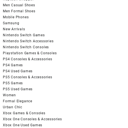
Men Casual Shoes
Men Formal Shoes
Mobile Phones
Samsung
New Arrivals
Nintendo Switch Games
Nintendo Switch Accessories
Nintendo Switch Consoles
Playstation Games & Consoles
PS4 Consoles & Accessories
PS4 Games
PS4 Used Games
PS5 Consoles & Accessories
PS5 Games
PS5 Used Games
Women
Formal Elegance
Urban Chic
Xbox Games & Consoles
Xbox One Consoles & Accessories
Xbox One Used Games