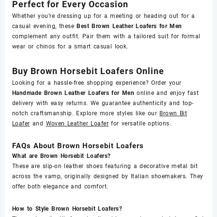
Perfect for Every Occasion
Whether you’re dressing up for a meeting or heading out for a
casual evening, these
Best Brown Leather Loafers for Men
complement any outfit. Pair them with a tailored suit for formal
wear or chinos for a smart casual look.
Buy Brown Horsebit Loafers Online
Looking for a hassle-free shopping experience? Order your
Handmade Brown Leather Loafers for Men
online and enjoy fast
delivery with easy returns. We guarantee authenticity and top-
notch craftsmanship. Explore more styles like our
Brown Bit
Loafer
and
Woven Leather Loafer
for versatile options.
FAQs About Brown Horsebit Loafers
What are Brown Horsebit Loafers?
These are slip-on leather shoes featuring a decorative metal bit
across the vamp, originally designed by Italian shoemakers. They
offer both elegance and comfort.
How to Style Brown Horsebit Loafers?