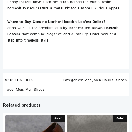
Penny loafers have a leather strap across the vamp, while
horsebit loafers feature a metal bit for a more luxurious appeal.
Where to Buy Genuine Leather Horsebit Loafers Online?
Shop with us for premium quality, handcrafted
Brown Horsebit
Loafers
that combine elegance and durability. Order now and
step into timeless style!
SKU:
FBM 0016
Categories:
Men
,
Men Casual Shoes
Tags:
Men
,
Men Shoes
Related products
Sale!
Sale!