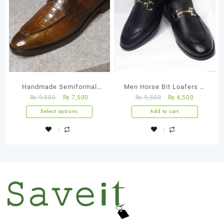
Handmade Semiformal
Men Horse Bit Loafers –
₨
9,800
₨
7,500
₨
9,500
₨
6,500
Crocodile – FBM 0027
FBM 0001
Select options
Add to cart