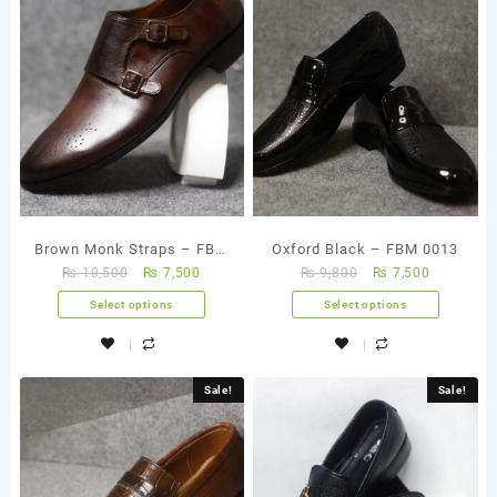
Brown Monk Straps – FBM
Oxford Black – FBM 0013
₨
10,500
₨
7,500
₨
9,800
₨
7,500
0009
Select options
Select options
Sale!
Sale!