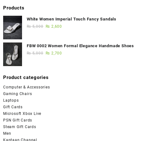
Products
White Women Imperial Touch Fancy Sandals
₨
5,000
₨
2,600
FBW 0002 Women Formal Elegance Handmade Shoes
₨
5,000
₨
2,700
Product categories
Computer & Accessories
Gaming Chairs
Laptops
Gift Cards
Microsoft Xbox Live
PSN Gift Cards
Steam Gift Cards
Men
Kaptaan Chappal