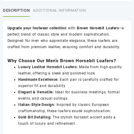
FBM
DESCRIPTION
ADDITIONAL INFORMATION
0016
quantity
Upgrade your footwear collection
with
Brown Horsebit Loafers
—a
perfect blend of classic style and modern sophistication.
Designed for men who appreciate elegance, these loafers are
crafted from premium leather, ensuring comfort and durability.
Why Choose Our Men’s Brown Horsebit Loafers?
Luxury Leather Horsebit Loafers:
Made from high-quality
leather, offering a sleek and polished look.
Handmade Excellence:
Each pair is carefully crafted for
superior fit and durability.
Elegant & Versatile:
Ideal for business meetings, formal
events, and casual outings.
Italian-Style Design:
Inspired by classic European
craftsmanship, these loafers exude sophistication.
Gold Bit Detailing:
The stylish horsebit accent adds a
touch of luxury and refinement.