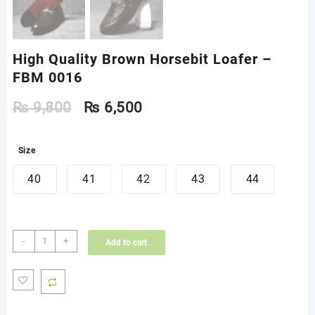
High Quality Brown Horsebit Loafer –
FBM 0016
₨
9,800
₨
6,500
Size
40
41
42
43
44
High
-
+
Add to cart
Quality
Brown
Horsebit
Loafer
-