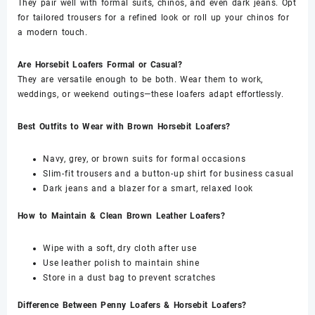
They pair well with formal suits, chinos, and even dark jeans. Opt
for tailored trousers for a refined look or roll up your chinos for
a modern touch.
Are Horsebit Loafers Formal or Casual?
They are versatile enough to be both. Wear them to work,
weddings, or weekend outings—these loafers adapt effortlessly.
Best Outfits to Wear with Brown Horsebit Loafers?
Navy, grey, or brown suits for formal occasions
Slim-fit trousers and a button-up shirt for business casual
Dark jeans and a blazer for a smart, relaxed look
How to Maintain & Clean Brown Leather Loafers?
Wipe with a soft, dry cloth after use
Use leather polish to maintain shine
Store in a dust bag to prevent scratches
Difference Between Penny Loafers & Horsebit Loafers?