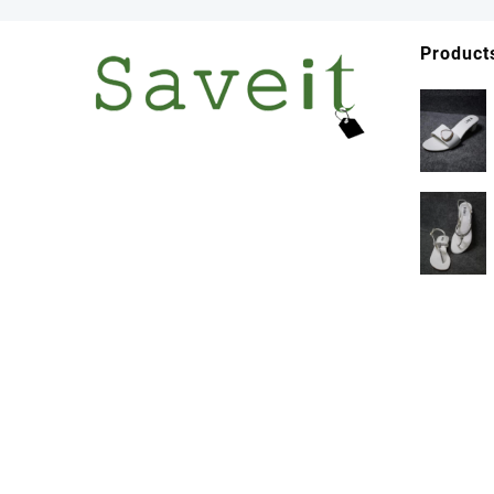
Product