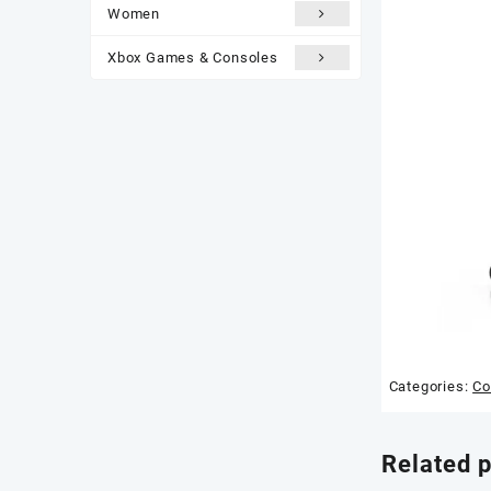
Women
Xbox Games & Consoles
Categories:
Co
Related 