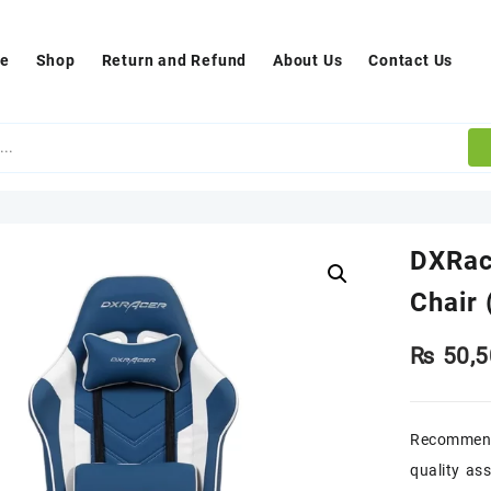
e
Shop
Return and Refund
About Us
Contact Us
DXRac
Chair 
₨
50,5
Recommend
quality as