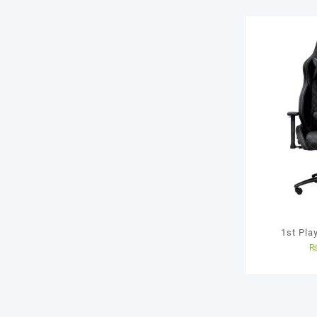
1st Pla
Dedicate
gamers 