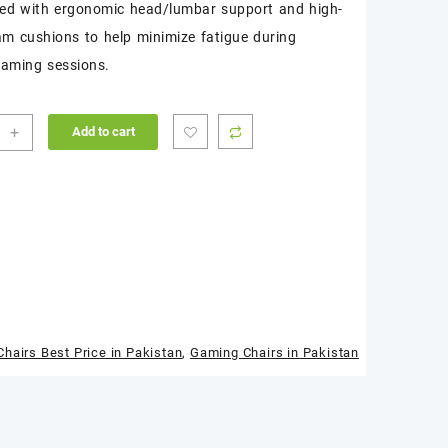
red with ergonomic head/lumbar support and high-
am cushions to help minimize fatigue during
aming sessions.
cer
+
Add to cart
e
s
ng
)
ity
hairs Best Price in Pakistan
,
Gaming Chairs in Pakistan