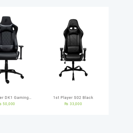
yer DK1 Gaming
1st Player S02 Black
₨
50,000
₨
33,000
(Black Color)