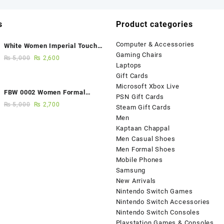
s
Product categories
Computer & Accessories
White Women Imperial Touch
Gaming Chairs
Fancy Sandals
₨
5,000
₨
2,600
Laptops
Gift Cards
Microsoft Xbox Live
FBW 0002 Women Formal
PSN Gift Cards
Elegance Handmade Shoes
₨
5,000
₨
2,700
Steam Gift Cards
Men
Kaptaan Chappal
Men Casual Shoes
Men Formal Shoes
Mobile Phones
Samsung
New Arrivals
Nintendo Switch Games
Nintendo Switch Accessories
Nintendo Switch Consoles
Playstation Games & Consoles