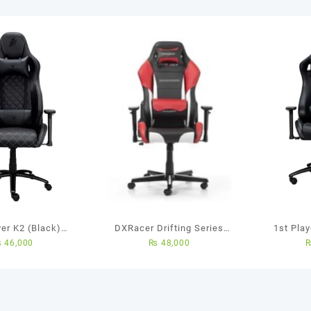
yer K2 (Black)
DXRacer Drifting Series
1st Pla
₨
46,000
₨
48,000
d to improving
Gaming Chair
Chair 
Gaming Chair
(Black/White/Red)