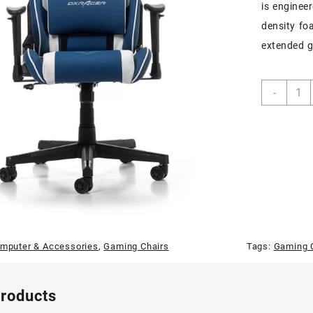
is enginee
density fo
extended g
DXRa
-
Princ
Serie
Gami
Chair
(Blue
/
White
quant
mputer & Accessories
,
Gaming Chairs
Tags:
Gaming C
products