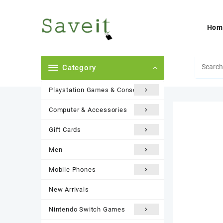
Skip
to
content
Hom
Category
Playstation Games & Consoles
Computer & Accessories
Gift Cards
Men
Mobile Phones
New Arrivals
Nintendo Switch Games