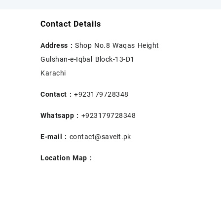
Contact Details
Address :
Shop No.8 Waqas Height
Gulshan-e-Iqbal Block-13-D1
Karachi
Contact :
+923179728348
Whatsapp :
+923179728348
E-mail :
contact@saveit.pk
Location Map :