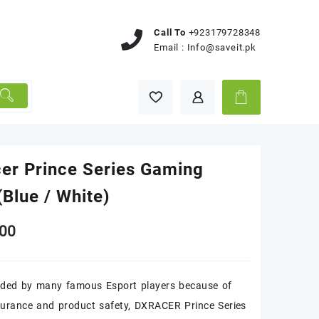
Call To
+923179728348
Email :
Info@saveit.pk
er Prince Series Gaming
(Blue / White)
00
ed by many famous Esport players because of
surance and product safety, DXRACER Prince Series