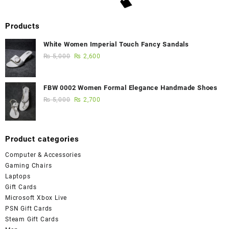
Products
White Women Imperial Touch Fancy Sandals
₨
5,000
₨
2,600
FBW 0002 Women Formal Elegance Handmade Shoes
₨
5,000
₨
2,700
Product categories
Computer & Accessories
Gaming Chairs
Laptops
Gift Cards
Microsoft Xbox Live
PSN Gift Cards
Steam Gift Cards