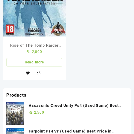
Rise of The Tomb Raider
₨
2,000
PS4 Used Game
Read more
Products
Assassin's Creed Unity Ps4 (Used Game) Best
Price in Pakistan
₨
2,500
Farpoint Ps4 Vr (Used Game) Best Price in