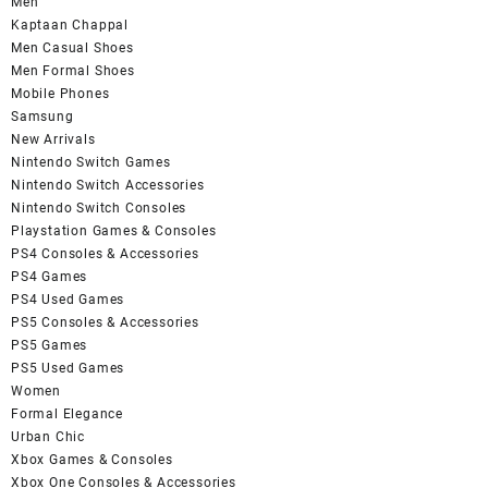
Men
Kaptaan Chappal
Men Casual Shoes
Men Formal Shoes
Mobile Phones
Samsung
New Arrivals
Nintendo Switch Games
Nintendo Switch Accessories
Nintendo Switch Consoles
Playstation Games & Consoles
PS4 Consoles & Accessories
PS4 Games
PS4 Used Games
PS5 Consoles & Accessories
PS5 Games
PS5 Used Games
Women
Formal Elegance
Urban Chic
Xbox Games & Consoles
Xbox One Consoles & Accessories