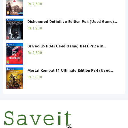
Pakistan
₨
2,500
Dishonored Definitive Edition Ps4 (Used Game)
Best Price in Pakistan
₨
1,200
Driveclub PS4 (Used Game) Best Price in
Pakistan
₨
2,500
Mortal Kombat 11 Ultimate Edition Ps4 (Used
Game)
₨
5,000