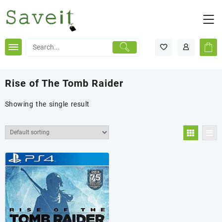
Skip
to
content
Rise of The Tomb Raider
Showing the single result