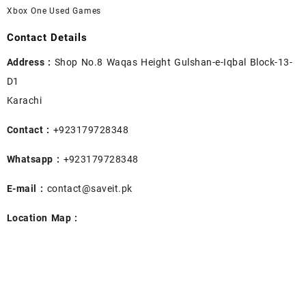
Xbox One Used Games
Contact Details
Address :
Shop No.8 Waqas Height Gulshan-e-Iqbal Block-13-
D1
Karachi
Contact :
+923179728348
Whatsapp :
+923179728348
E-mail :
contact@saveit.pk
Location Map :