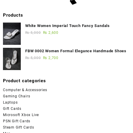
Products
White Women Imperial Touch Fancy Sandals
₨
5,000
₨
2,600
FBW 0002 Women Formal Elegance Handmade Shoes
₨
5,000
₨
2,700
Product categories
Computer & Accessories
Gaming Chairs
Laptops
Gift Cards
Microsoft Xbox Live
PSN Gift Cards
Steam Gift Cards