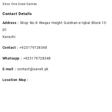
Xbox One Used Games
Contact Details
Address :
Shop No.8 Waqas Height Gulshan-e-Iqbal Block-13-
D1
Karachi
Contact :
+923179728348
Whatsapp :
+923179728348
E-mail :
contact@saveit.pk
Location Map :