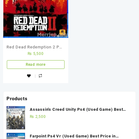
Red Dead Redemption 2 PS4
₨
5,500
Used Game
Read more
Products
Assassin's Creed Unity Ps4 (Used Game) Best
Price in Pakistan
₨
2,500
Farpoint Ps4 Vr (Used Game) Best Price in