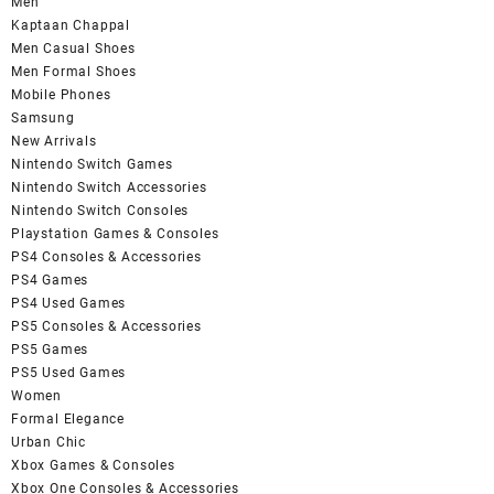
Men
Kaptaan Chappal
Men Casual Shoes
Men Formal Shoes
Mobile Phones
Samsung
New Arrivals
Nintendo Switch Games
Nintendo Switch Accessories
Nintendo Switch Consoles
Playstation Games & Consoles
PS4 Consoles & Accessories
PS4 Games
PS4 Used Games
PS5 Consoles & Accessories
PS5 Games
PS5 Used Games
Women
Formal Elegance
Urban Chic
Xbox Games & Consoles
Xbox One Consoles & Accessories