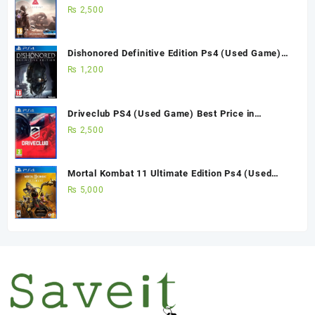
Pakistan
₨
2,500
Dishonored Definitive Edition Ps4 (Used Game)
Best Price in Pakistan
₨
1,200
Driveclub PS4 (Used Game) Best Price in
Pakistan
₨
2,500
Mortal Kombat 11 Ultimate Edition Ps4 (Used
Game)
₨
5,000