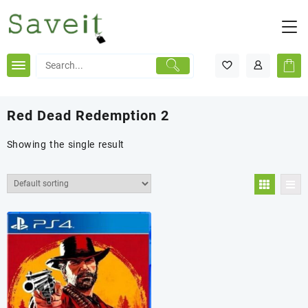
Skip
to
content
Red Dead Redemption 2
Showing the single result