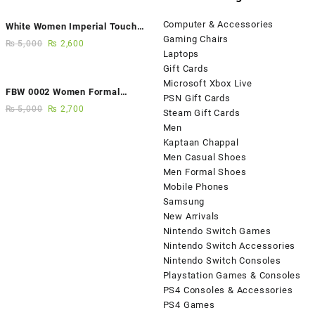
Computer & Accessories
White Women Imperial Touch
Gaming Chairs
Fancy Sandals
₨
5,000
₨
2,600
Laptops
Gift Cards
Microsoft Xbox Live
FBW 0002 Women Formal
PSN Gift Cards
Elegance Handmade Shoes
₨
5,000
₨
2,700
Steam Gift Cards
Men
Kaptaan Chappal
Men Casual Shoes
Men Formal Shoes
Mobile Phones
Samsung
New Arrivals
Nintendo Switch Games
Nintendo Switch Accessories
Nintendo Switch Consoles
Playstation Games & Consoles
PS4 Consoles & Accessories
PS4 Games