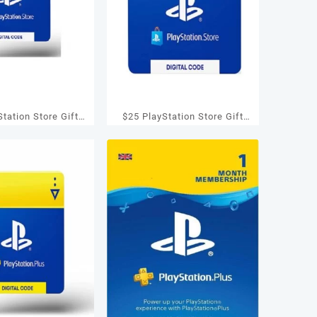
tation Store Gift
$25 PlayStation Store Gift
S3/ PS4/ PS Vita
Card – PS3/ PS4/ PS Vita
igital Code]
[Digital Code]