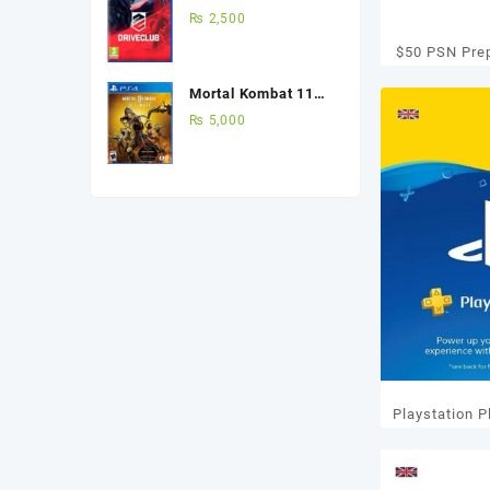
(Used Game) Best
₨
2,500
Price in Pakistan
$50 PSN Pre
Mortal Kombat 11
Ultimate Edition Ps4
₨
5,000
(Used Game)
Playstation 
12 Mo