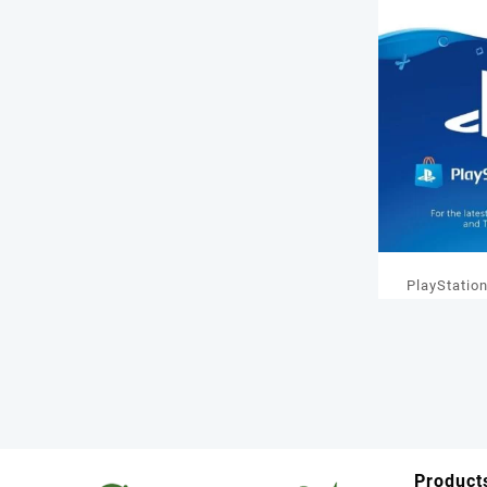
PlayStatio
GBP Wal
Product