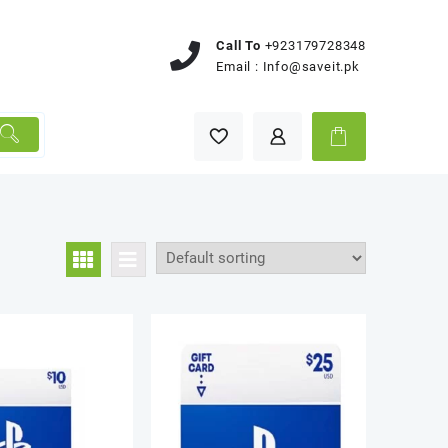
Call To
+923179728348
Email :
Info@saveit.pk