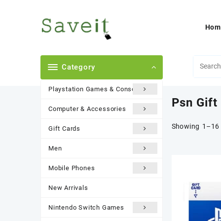
Skip
to
content
Hom
Category
Playstation Games & Consoles
Psn Gift
Computer & Accessories
Showing 1–16 
Gift Cards
Men
Mobile Phones
New Arrivals
Nintendo Switch Games