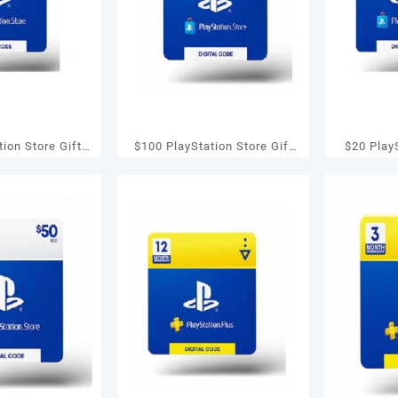
tion Store Gift
$100 PlayStation Store Gift
$20 PlayS
 PS4/ PS Vita
Card – PS3/ PS4/ PS Vita
Card – P
tal Code]
[Digital Code]
[D