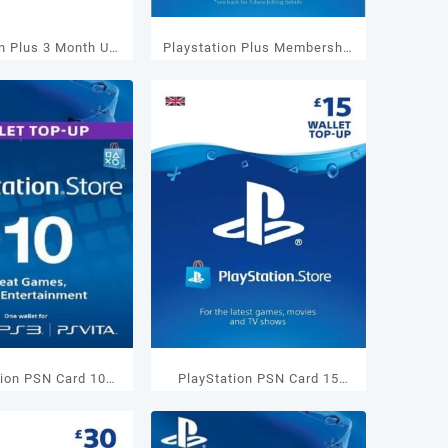
on Plus 3 Month US
Playstation Plus Membership
embership
1 Months UK
tion PSN Card 10
PlayStation PSN Card 15
Wallet Top Up
GBP Wallet Top Up