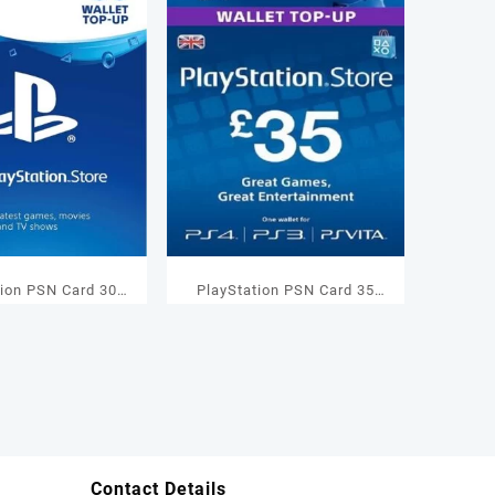
tion PSN Card 30
PlayStation PSN Card 35
Wallet Top Up
GBP Wallet Top Up
Contact Details