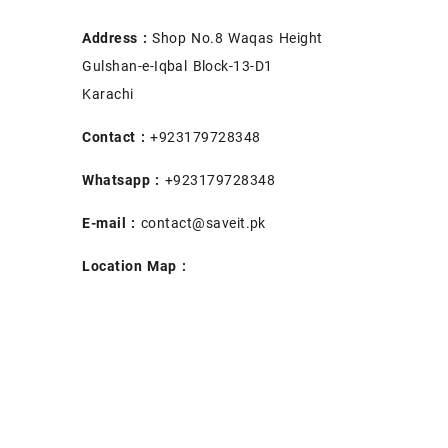
Address :
Shop No.8 Waqas Height
Gulshan-e-Iqbal Block-13-D1
Karachi
Contact :
+923179728348
Whatsapp :
+923179728348
E-mail :
contact@saveit.pk
Location Map :