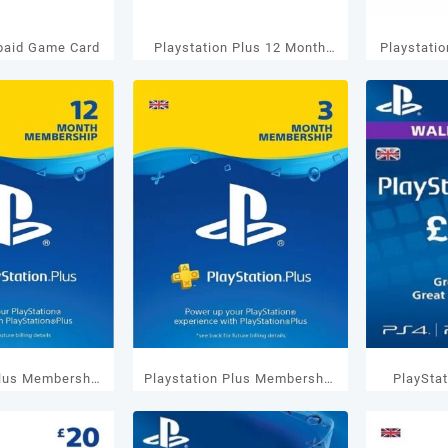
paid Game Card
Playstation Plus 12 Month
Playstati
US Membership
M
Plus Membership
Playstation Plus Membership
PlaySta
nths UK
3 Months UK
GBP 