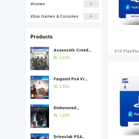
Women
Xbox Games & Consoles
Products
Assassin's Creed
$10 PlaySta
Unity Ps4 (Used
₨
2,500
Card – PS3/
Game) Best Price in
[Digi
Pakistan
Farpoint Ps4 Vr
(Used Game) Best
₨
2,500
Price in Pakistan
Dishonored
Definitive Edition
₨
1,200
Ps4 (Used Game)
Best Price in
Pakistan
Driveclub PS4