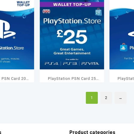
n PSN Card 20
PlayStation PSN Card 25
PlaySta
let Top Up
GBP Wallet Top Up
GBP 
1
2
→
s
Product categories