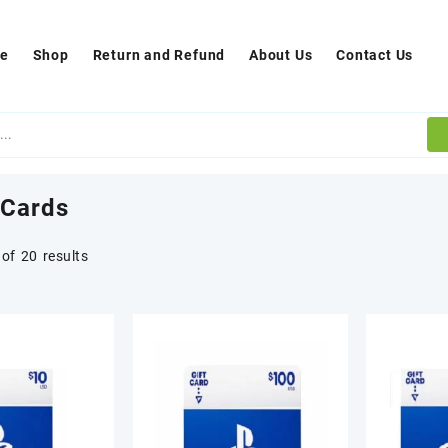
e
Shop
Return and Refund
About Us
Contact Us
 Cards
of 20 results