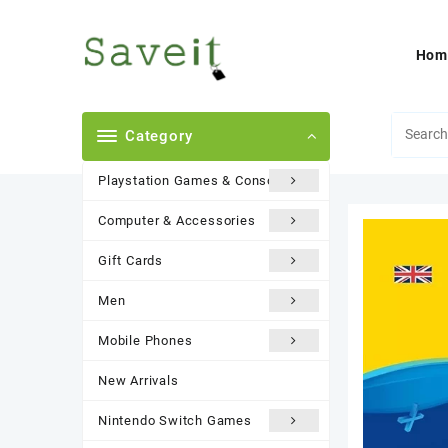
Skip
to
content
Hom
Category
Playstation Games & Consoles
Computer & Accessories
Gift Cards
Men
Mobile Phones
New Arrivals
Nintendo Switch Games