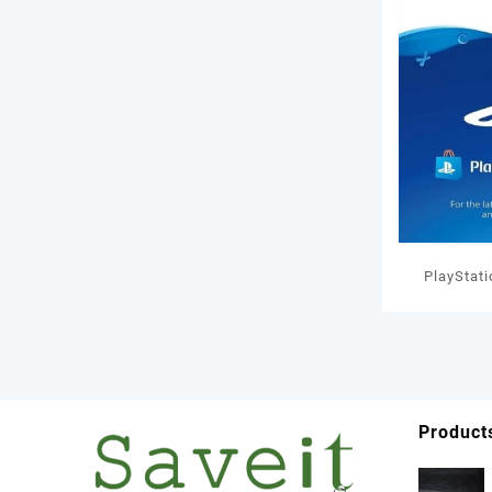
PlayStat
GBP W
Product