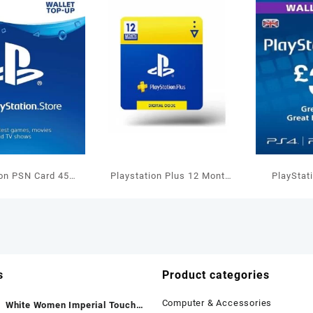
ion PSN Card 45
Playstation Plus 12 Month
PlayStat
allet Top Up
US Membership
GBP W
s
Product categories
Computer & Accessories
White Women Imperial Touch