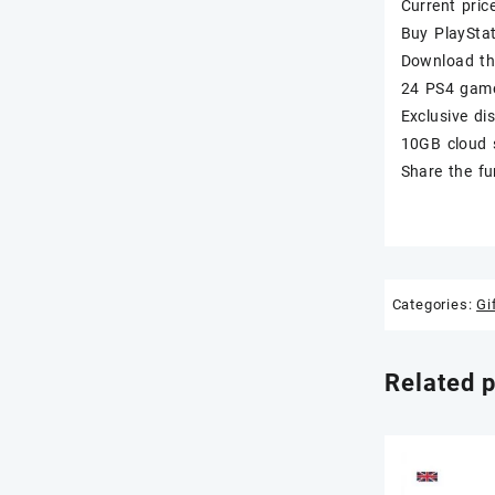
Current pric
Buy PlaySta
Download th
24 PS4 game
Exclusive d
10GB cloud 
Share the fu
Categories:
Gi
Related 