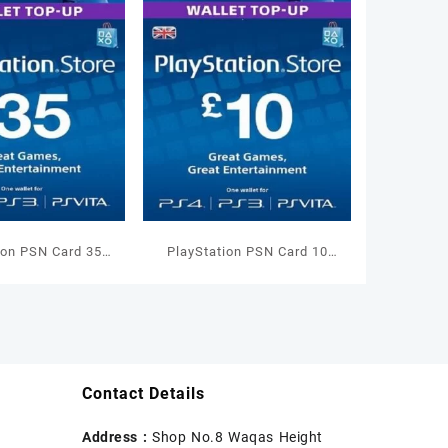
ion PSN Card 35
PlayStation PSN Card 10
allet Top Up
GBP Wallet Top Up
Contact Details
Address :
Shop No.8 Waqas Height