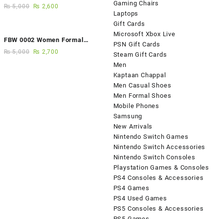
Gaming Chairs
Fancy Sandals
₨
5,000
₨
2,600
Laptops
Gift Cards
Microsoft Xbox Live
FBW 0002 Women Formal
PSN Gift Cards
Elegance Handmade Shoes
₨
5,000
₨
2,700
Steam Gift Cards
Men
Kaptaan Chappal
Men Casual Shoes
Men Formal Shoes
Mobile Phones
Samsung
New Arrivals
Nintendo Switch Games
Nintendo Switch Accessories
Nintendo Switch Consoles
Playstation Games & Consoles
PS4 Consoles & Accessories
PS4 Games
PS4 Used Games
PS5 Consoles & Accessories
PS5 Games