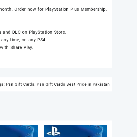
month. Order now for PlayStation Plus Membership.
 and DLC on PlayStation Store.
 any time, on any PS4.
with Share Play.
gs:
Psn Gift Cards
,
Psn Gift Cards Best Price in Pakistan