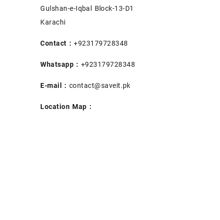
Gulshan-e-Iqbal Block-13-D1
Karachi
Contact :
+923179728348
Whatsapp :
+923179728348
E-mail :
contact@saveit.pk
Location Map :