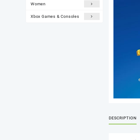
Women
Xbox Games & Consoles
DESCRIPTION