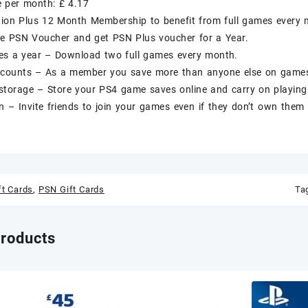
e per month: £ 4.17
tion Plus 12 Month Membership to benefit from full games every 
e PSN Voucher and get PSN Plus voucher for a Year.
s a year – Download two full games every month.
iscounts – As a member you save more than anyone else on games
storage – Store your PS4 game saves online and carry on playing
n – Invite friends to join your games even if they don’t own them 
ft Cards
,
PSN Gift Cards
Ta
products