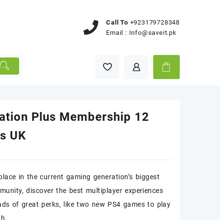
Call To
+923179728348
Email :
Info@saveit.pk
tation Plus Membership 12
s UK
place in the current gaming generation’s biggest
munity, discover the best multiplayer experiences
ads of great perks, like two new PS4 games to play
th.