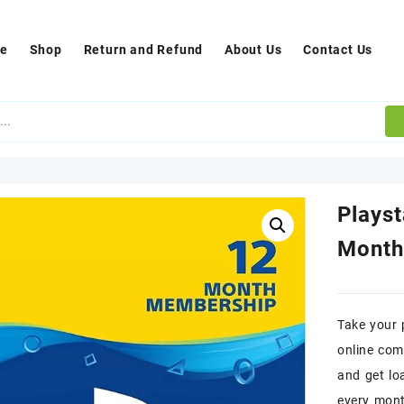
e
Shop
Return and Refund
About Us
Contact Us
Plays
Month
Take your 
online com
and get lo
every mon