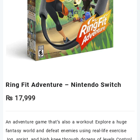
Ring Fit Adventure – Nintendo Switch
₨
17,999
An adventure game that’s also a workout Explore a huge
fantasy world and defeat enemies using real-life exercise
Jog, sprint, and high knee through dozens of levels Control