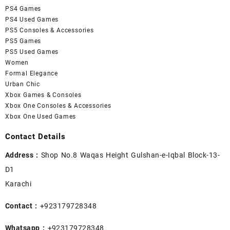
PS4 Games
PS4 Used Games
PS5 Consoles & Accessories
PS5 Games
PS5 Used Games
Women
Formal Elegance
Urban Chic
Xbox Games & Consoles
Xbox One Consoles & Accessories
Xbox One Used Games
Contact Details
Address :
Shop No.8 Waqas Height Gulshan-e-Iqbal Block-13-
D1
Karachi
Contact :
+923179728348
Whatsapp :
+923179728348