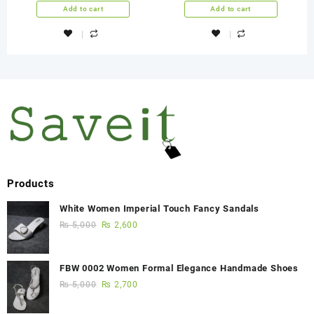
Years Warranty
Add to cart
Add to cart
Products
White Women Imperial Touch Fancy Sandals
₨
5,000
₨
2,600
FBW 0002 Women Formal Elegance Handmade Shoes
₨
5,000
₨
2,700