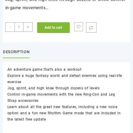
in-game movements…
Ring
-
+
Add to cart
Fit
Adventure
-
Nintendo
DESCRIPTION
Switch
quantity
An adventure game that’s also a workout
Explore a huge fantasy world and defeat enemies using real-life
exercise
Jog, sprint, and high knee through dozens of levels
Control in-game movements with the new Ring-Con and Leg
Strap accessories
Learn about all the great new features, including a new voice
option and a fun new Rhythm Game mode that are included in
the latest free update