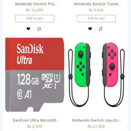
Nintendo Switch Pro
Nintendo Switch Travel
₨
16,999
₨
3,499
Controller
Case
Add to cart
Add to cart
SanDisk Ultra MicroSD
Nintendo Switch Joy-Con
₨
2,999
₨
21,500
Memory Card – 128GB – 5
[L/R] Neon Green / Pink