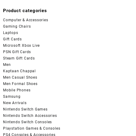
Product categories
Computer & Accessories
Gaming Chairs
Laptops
Gift Cards
Microsoft Xbox Live
PSN Gift Cards
Steam Gift Cards
Men
Kaptaan Chappal
Men Casual Shoes
Men Formal Shoes
Mobile Phones
Samsung
New Arrivals
Nintendo Switch Games
Nintendo Switch Accessories
Nintendo Switch Consoles
Playstation Games & Consoles
PS4 Consoles & Accessories