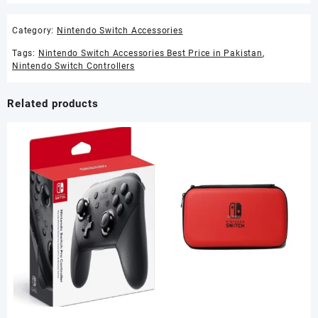
Category:
Nintendo Switch Accessories
Tags:
Nintendo Switch Accessories Best Price in Pakistan
,
Nintendo Switch Controllers
Related products