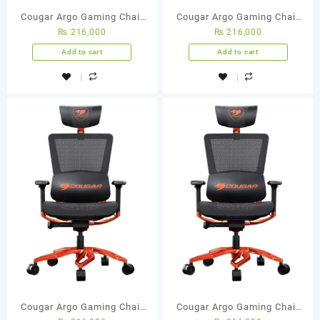
Cougar Argo Gaming Chair
Cougar Argo Gaming Chair
₨
216,000
₨
216,000
(Black)
(Black)
Add to cart
Add to cart
Cougar Argo Gaming Chair
Cougar Argo Gaming Chair