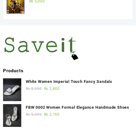
Game)
₨
5,000
Products
White Women Imperial Touch Fancy Sandals
₨
5,000
₨
2,600
FBW 0002 Women Formal Elegance Handmade Shoes
₨
5,000
₨
2,700