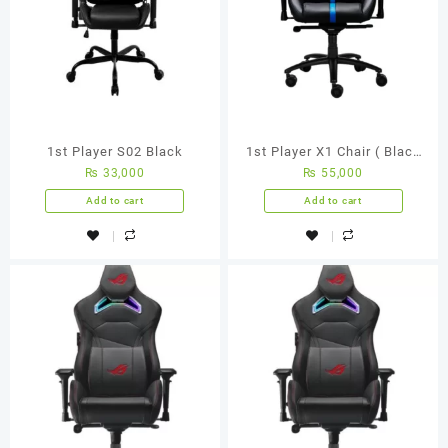
1st Player S02 Black
1st Player X1 Chair ( Black
₨
33,000
₨
55,000
& Blue )
Add to cart
Add to cart