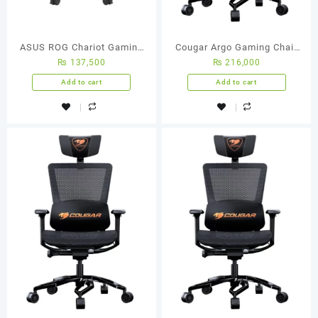
ASUS ROG Chariot Gaming
Cougar Argo Gaming Chair
₨
137,500
₨
216,000
Chair
(Black)
Add to cart
Add to cart