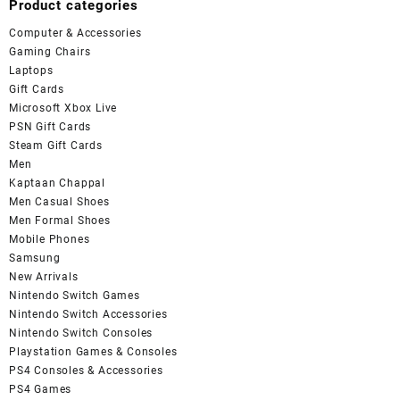
Product categories
Computer & Accessories
Gaming Chairs
Laptops
Gift Cards
Microsoft Xbox Live
PSN Gift Cards
Steam Gift Cards
Men
Kaptaan Chappal
Men Casual Shoes
Men Formal Shoes
Mobile Phones
Samsung
New Arrivals
Nintendo Switch Games
Nintendo Switch Accessories
Nintendo Switch Consoles
Playstation Games & Consoles
PS4 Consoles & Accessories
PS4 Games