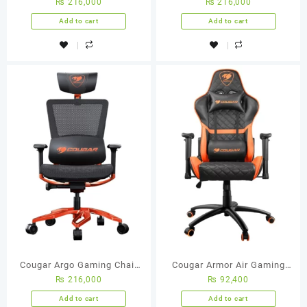
₨
216,000
₨
216,000
(Orange/Black)
(Orange/Black)
Add to cart
Add to cart
Cougar Argo Gaming Chair
Cougar Armor Air Gaming
₨
216,000
₨
92,400
(Orange/Black)
Chair (Orange/Black)
Add to cart
Add to cart