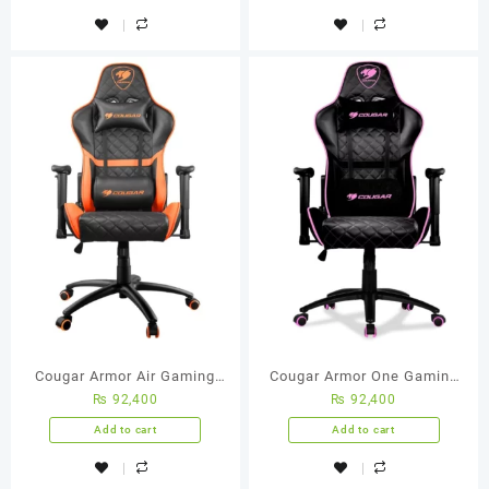
Cougar Armor Air Gaming
Cougar Armor One Gaming
₨
92,400
₨
92,400
Chair (Orange/Black)
Chair (Eva)
Add to cart
Add to cart