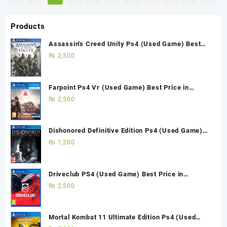
Products
Assassin's Creed Unity Ps4 (Used Game) Best
Price in Pakistan
₨
2,500
Farpoint Ps4 Vr (Used Game) Best Price in
Pakistan
₨
2,500
Dishonored Definitive Edition Ps4 (Used Game)
Best Price in Pakistan
₨
1,200
Driveclub PS4 (Used Game) Best Price in
Pakistan
₨
2,500
Mortal Kombat 11 Ultimate Edition Ps4 (Used