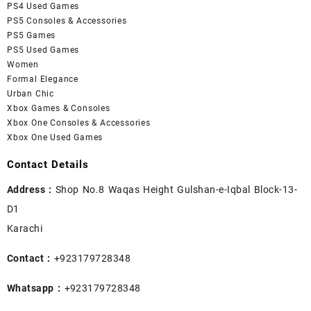
PS4 Used Games
PS5 Consoles & Accessories
PS5 Games
PS5 Used Games
Women
Formal Elegance
Urban Chic
Xbox Games & Consoles
Xbox One Consoles & Accessories
Xbox One Used Games
Contact Details
Address :
Shop No.8 Waqas Height Gulshan-e-Iqbal Block-13-
D1
Karachi
Contact :
+923179728348
Whatsapp :
+923179728348