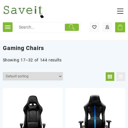
Skip
to
content
Gaming Chairs
Showing 17–32 of 144 results