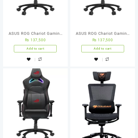
ASUS ROG Chariot Gaming
ASUS ROG Chariot Gaming
₨
137,500
₨
137,500
Chair
Chair
Add to cart
Add to cart