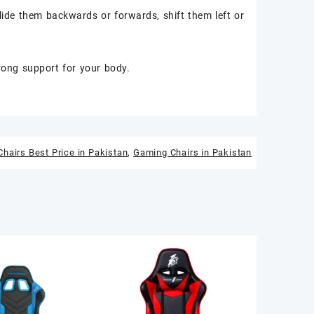
lide them backwards or forwards, shift them left or
trong support for your body.
hairs Best Price in Pakistan
,
Gaming Chairs in Pakistan