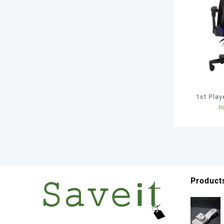
1st Pla
Chair 
Product