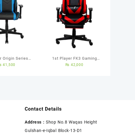
 Origin Series
1st Player FK3 Gaming
₨
41,500
₨
42,000
air (Black/Blue)
Chair with Footrest and
Massager (Black/Red)
Contact Details
Address :
Shop No.8 Waqas Height
Gulshan-e-Iqbal Block-13-D1