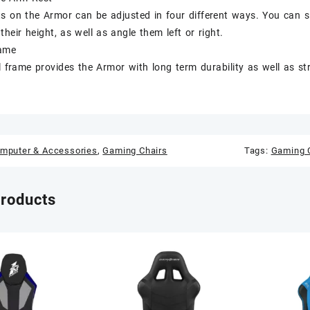
s on the Armor can be adjusted in four different ways. You can s
 their height, as well as angle them left or right.
rame
el frame provides the Armor with long term durability as well as s
mputer & Accessories
,
Gaming Chairs
Tags:
Gaming C
products