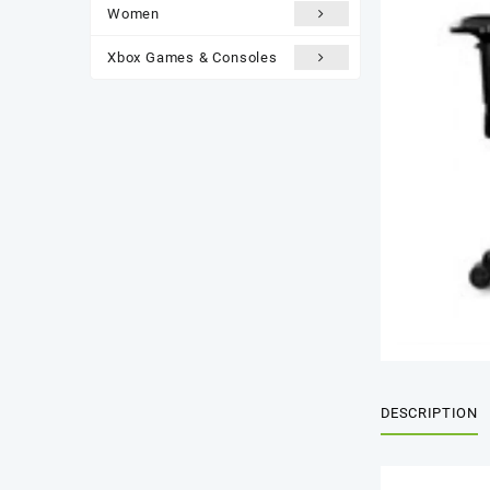
Women
Xbox Games & Consoles
DESCRIPTION