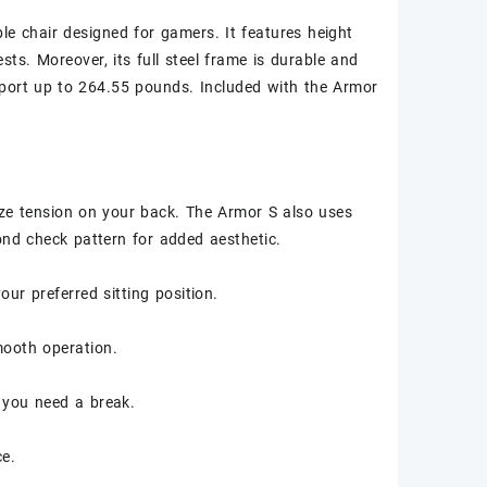
e chair designed for gamers. It features height
sts. Moreover, its full steel frame is durable and
pport up to 264.55 pounds. Included with the Armor
ze tension on your back. The Armor S also uses
ond check pattern for added aesthetic.
ur preferred sitting position.
smooth operation.
 you need a break.
ce.