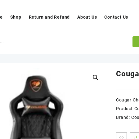
e
Shop
Return and Refund
About Us
Contact Us
Couga
Cougar Cha
Product C
Brand: Co