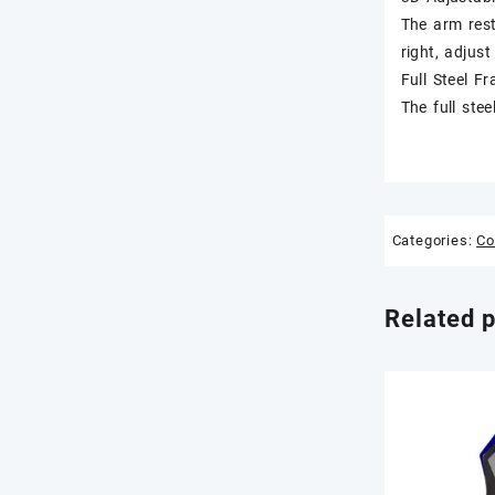
The arm rest
right, adjust
Full Steel F
The full ste
Categories:
Co
Related 