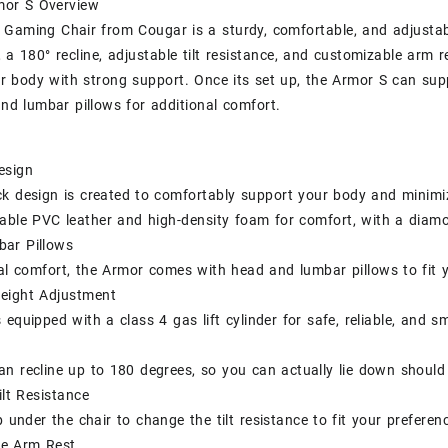
or S Overview
Gaming Chair from Cougar is a sturdy, comfortable, and adjustabl
 a 180° recline, adjustable tilt resistance, and customizable arm re
r body with strong support. Once its set up, the Armor S can su
nd lumbar pillows for additional comfort.
esign
k design is created to comfortably support your body and minimi
hable PVC leather and high-density foam for comfort, with a diam
ar Pillows
al comfort, the Armor comes with head and lumbar pillows to fit yo
Height Adjustment
 equipped with a class 4 gas lift cylinder for safe, reliable, and 
n recline up to 180 degrees, so you can actually lie down should
ilt Resistance
 under the chair to change the tilt resistance to fit your preferen
le Arm Rest