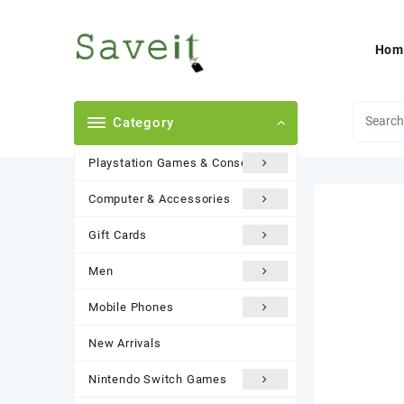
Skip
to
content
Hom
Category
Playstation Games & Consoles
Computer & Accessories
Gift Cards
Men
Mobile Phones
New Arrivals
Nintendo Switch Games