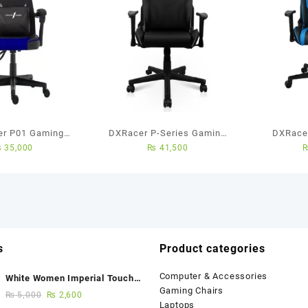
yer P01 Gaming
DXRacer P-Series Gaming
DXRacer
₨
35,000
₨
41,500
(Black/Blue)
Chair (Black)
Gaming Ch
s
Product categories
Computer & Accessories
White Women Imperial Touch
Gaming Chairs
Fancy Sandals
₨
5,000
₨
2,600
Laptops