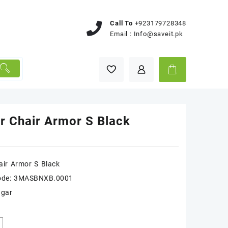
Call To
+923179728348
Email :
Info@saveit.pk
r Chair Armor S Black
ir Armor S Black
ode: 3MASBNXB.0001
ugar