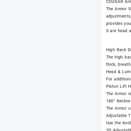
COUGAR Arm
The Armor S 
adjustments,
provides you
S are head a
High Back D
The high bac
thick, breat
Head & Lumb
For addition
Piston Lift 
The Armor is
180° Recline
The Armor ca
Adjustable T
Use the knob
3D Adjustab