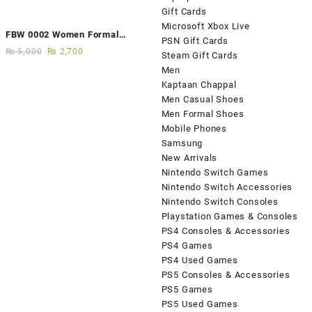
Gift Cards
Microsoft Xbox Live
FBW 0002 Women Formal
PSN Gift Cards
Elegance Handmade Shoes
₨
5,000
₨
2,700
Steam Gift Cards
Men
Kaptaan Chappal
Men Casual Shoes
Men Formal Shoes
Mobile Phones
Samsung
New Arrivals
Nintendo Switch Games
Nintendo Switch Accessories
Nintendo Switch Consoles
Playstation Games & Consoles
PS4 Consoles & Accessories
PS4 Games
PS4 Used Games
PS5 Consoles & Accessories
PS5 Games
PS5 Used Games