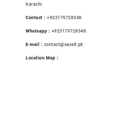
Karachi
Contact :
+923179728348
Whatsapp :
+923179728348
E-mail :
contact@saveit.pk
Location Map :