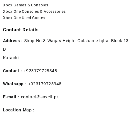
Xbox Games & Consoles
Xbox One Consoles & Accessories
Xbox One Used Games
Contact Details
Address :
Shop No.8 Waqas Height Gulshan-e-Iqbal Block-13-
D1
Karachi
Contact :
+923179728348
Whatsapp :
+923179728348
E-mail :
contact@saveit.pk
Location Map :