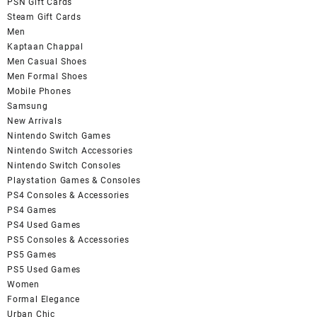
PSN Gift Cards
Steam Gift Cards
Men
Kaptaan Chappal
Men Casual Shoes
Men Formal Shoes
Mobile Phones
Samsung
New Arrivals
Nintendo Switch Games
Nintendo Switch Accessories
Nintendo Switch Consoles
Playstation Games & Consoles
PS4 Consoles & Accessories
PS4 Games
PS4 Used Games
PS5 Consoles & Accessories
PS5 Games
PS5 Used Games
Women
Formal Elegance
Urban Chic