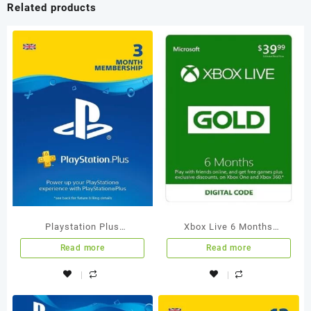
Related products
Playstation Plus
Xbox Live 6 Months
Membership 3 Months UK
Membership International
Read more
Read more