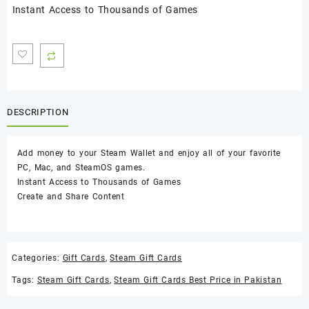
Instant Access to Thousands of Games
DESCRIPTION
Add money to your Steam Wallet and enjoy all of your favorite
PC, Mac, and SteamOS games.
Instant Access to Thousands of Games
Create and Share Content
Categories:
Gift Cards
,
Steam Gift Cards
Tags:
Steam Gift Cards
,
Steam Gift Cards Best Price in Pakistan