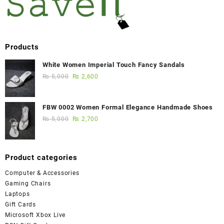
Products
White Women Imperial Touch Fancy Sandals
₨
5,000
₨
2,600
FBW 0002 Women Formal Elegance Handmade Shoes
₨
5,000
₨
2,700
Product categories
Computer & Accessories
Gaming Chairs
Laptops
Gift Cards
Microsoft Xbox Live