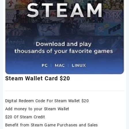
Steam Wallet Card $20
Digital Redeem Code For Steam Wallet $20
Add money to your Steam Wallet
$20 Of Steam Credit
Benefit from Steam Game Purchases and Sales