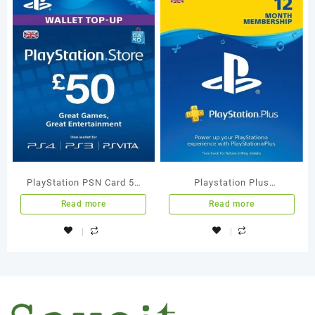
PlayStation PSN Card 50
Playstation Plus
GBP Wallet Top Up
Membership 12 Months UK
Read more
Read more