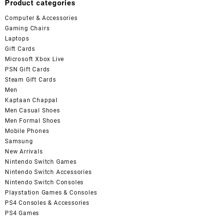
Product categories
Computer & Accessories
Gaming Chairs
Laptops
Gift Cards
Microsoft Xbox Live
PSN Gift Cards
Steam Gift Cards
Men
Kaptaan Chappal
Men Casual Shoes
Men Formal Shoes
Mobile Phones
Samsung
New Arrivals
Nintendo Switch Games
Nintendo Switch Accessories
Nintendo Switch Consoles
Playstation Games & Consoles
PS4 Consoles & Accessories
PS4 Games