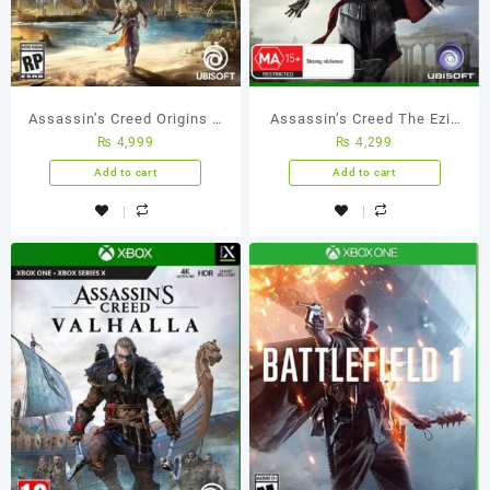
Assassin’s Creed Origins –
Assassin’s Creed The Ezio
₨
4,999
₨
4,299
Xbox One (Used Games)
Collection – Xbox One
(Used Games)
Add to cart
Add to cart