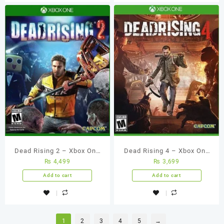
Dead Rising 2 – Xbox One
Dead Rising 4 – Xbox One
₨
4,499
₨
3,699
(Used Games)
(Used Games)
Add to cart
Add to cart
1
2
3
4
5
→