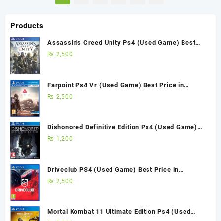
Products
Assassin's Creed Unity Ps4 (Used Game) Best
Price in Pakistan
₨
2,500
Farpoint Ps4 Vr (Used Game) Best Price in
Pakistan
₨
2,500
Dishonored Definitive Edition Ps4 (Used Game)
Best Price in Pakistan
₨
1,200
Driveclub PS4 (Used Game) Best Price in
Pakistan
₨
2,500
Mortal Kombat 11 Ultimate Edition Ps4 (Used