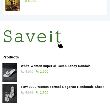
Game)
₨
5,000
Products
White Women Imperial Touch Fancy Sandals
₨
5,000
₨
2,600
FBW 0002 Women Formal Elegance Handmade Shoes
₨
5,000
₨
2,700