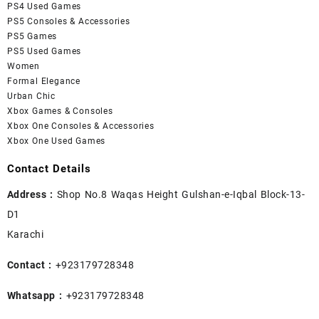
PS4 Used Games
PS5 Consoles & Accessories
PS5 Games
PS5 Used Games
Women
Formal Elegance
Urban Chic
Xbox Games & Consoles
Xbox One Consoles & Accessories
Xbox One Used Games
Contact Details
Address :
Shop No.8 Waqas Height Gulshan-e-Iqbal Block-13-
D1
Karachi
Contact :
+923179728348
Whatsapp :
+923179728348