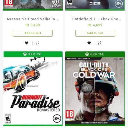
Assassin’s Creed Valhalla –
Battlefield 1 – Xbox One
₨
8,499
₨
4,699
Xbox One (Used Games)
Game (Used Games)
Add to cart
Add to cart