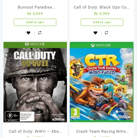
Burnout Paradise
Call of Duty: Black Ops Cold
₨
4,999
₨
9,999
Remastered – Xbox One
War Xbox One (Used
(Used Games)
Games)
Add to cart
Add to cart
Call of Duty: WWII – Xbox
Crash Team Racing Nitro-