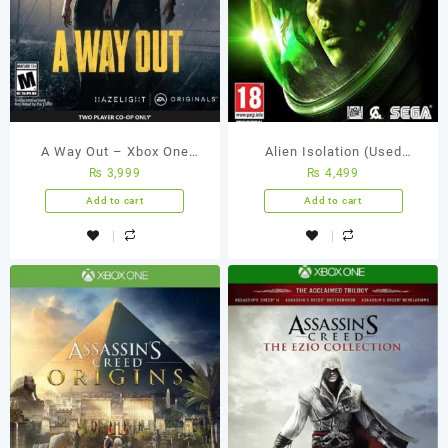
A Way Out – Xbox One
Alien Isolation (Used
₨
3,999
₨
4,499
(Used Games)
Games)
Add to cart
Add to cart