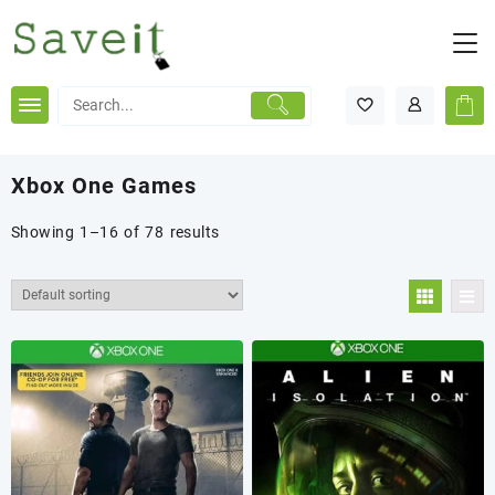
Skip
to
content
Xbox One Games
Showing 1–16 of 78 results