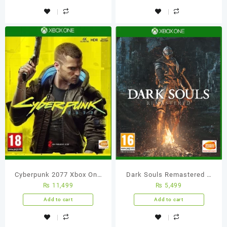
Cyberpunk 2077 Xbox One
Dark Souls Remastered –
₨
11,499
₨
5,499
(Used Games)
Xbox One (Used Games)
Add to cart
Add to cart