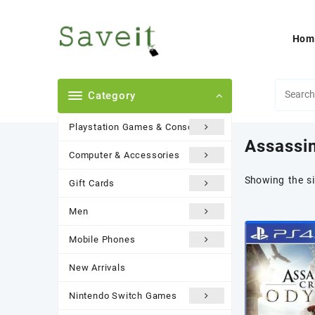
Skip
to
content
Hom
Category
Playstation Games & Consoles
Assassi
Computer & Accessories
Showing the si
Gift Cards
Men
Mobile Phones
New Arrivals
Nintendo Switch Games