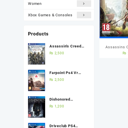
Women
Xbox Games & Consoles
Products
Assassin's Creed
Assassins 
Unity Ps4 (Used
₨
2,500
₨
Ps4 U
Game) Best Price in
Pakistan
Farpoint Ps4 Vr
(Used Game) Best
₨
2,500
Price in Pakistan
Dishonored
Definitive Edition
₨
1,200
Ps4 (Used Game)
Best Price in
Pakistan
Driveclub PS4