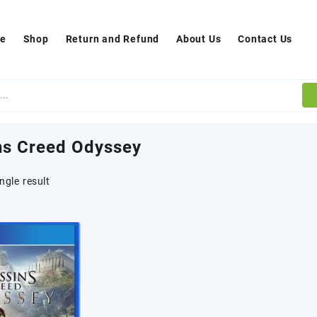
e
Shop
Return and Refund
About Us
Contact Us
ns Creed Odyssey
ngle result