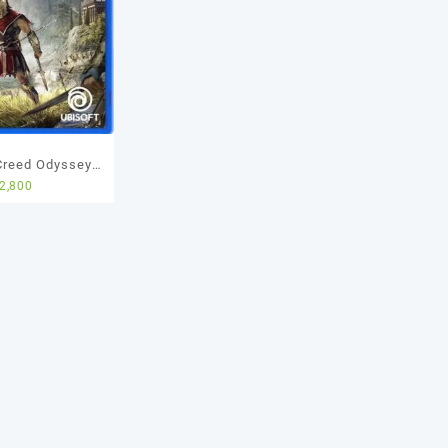
Creed Odyssey
2,800
sed Game