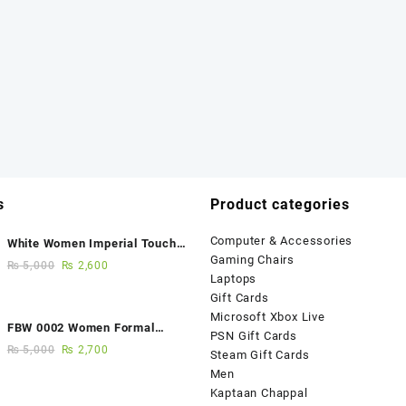
s
Product categories
Computer & Accessories
White Women Imperial Touch
Gaming Chairs
Fancy Sandals
₨
5,000
₨
2,600
Laptops
Gift Cards
Microsoft Xbox Live
FBW 0002 Women Formal
PSN Gift Cards
Elegance Handmade Shoes
₨
5,000
₨
2,700
Steam Gift Cards
Men
Kaptaan Chappal