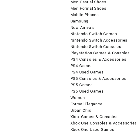
Men Casual Shoes
Men Formal Shoes
Mobile Phones
Samsung
New Arrivals
Nintendo Switch Games
Nintendo Switch Accessories
Nintendo Switch Consoles
Playstation Games & Consoles
PS4 Consoles & Accessories
PS4 Games
PS4 Used Games
PS5 Consoles & Accessories
PS5 Games
PS5 Used Games
Women
Formal Elegance
Urban Chic
Xbox Games & Consoles
Xbox One Consoles & Accessorie
Xbox One Used Games