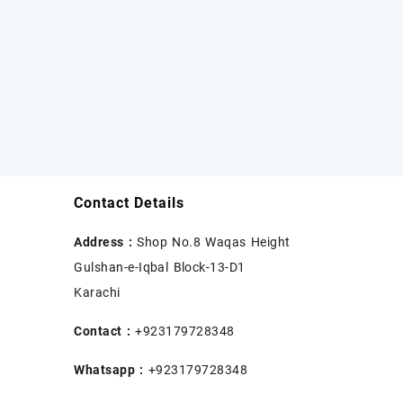
Contact Details
Address :
Shop No.8 Waqas Height
Gulshan-e-Iqbal Block-13-D1
Karachi
Contact :
+923179728348
Whatsapp :
+923179728348