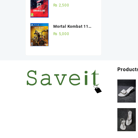
(Used Game) Best
₨
2,500
Price in Pakistan
Mortal Kombat 11
Ultimate Edition Ps4
₨
5,000
(Used Game)
Product