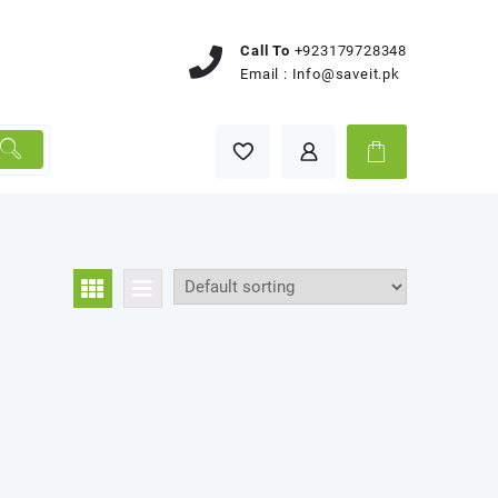
Call To
+923179728348
Email :
Info@saveit.pk