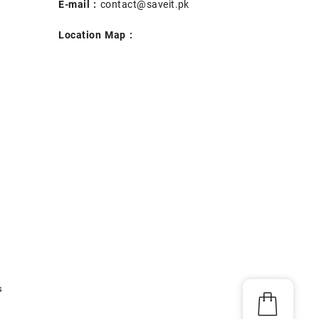
E-mail :
contact@saveit.pk
Location Map :
s